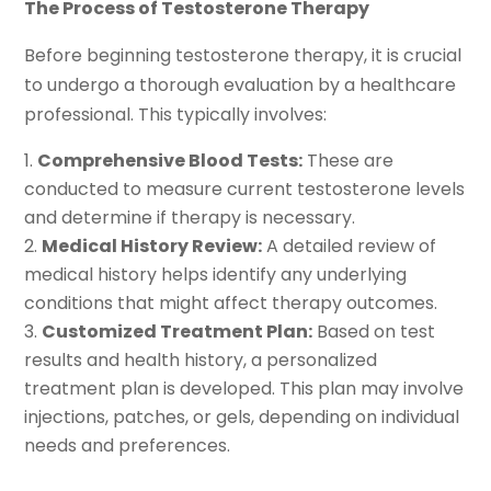
The Process of Testosterone Therapy
Before beginning testosterone therapy, it is crucial
to undergo a thorough evaluation by a healthcare
professional. This typically involves:
Comprehensive Blood Tests:
These are
conducted to measure current testosterone levels
and determine if therapy is necessary.
Medical History Review:
A detailed review of
medical history helps identify any underlying
conditions that might affect therapy outcomes.
Customized Treatment Plan:
Based on test
results and health history, a personalized
treatment plan is developed. This plan may involve
injections, patches, or gels, depending on individual
needs and preferences.