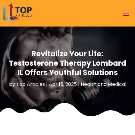
Revitalize Your Life:
Testosterone Therapy Lombard
IL Offers Youthful Solutions
by
Top Articles
|
Apr 15, 2025
|
Health and Medical