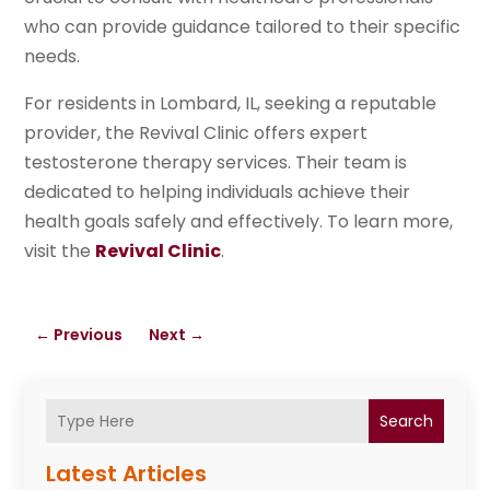
who can provide guidance tailored to their specific
needs.
For residents in Lombard, IL, seeking a reputable
provider, the Revival Clinic offers expert
testosterone therapy services. Their team is
dedicated to helping individuals achieve their
health goals safely and effectively. To learn more,
visit the
Revival Clinic
.
←
Previous
Next
→
Search
Latest Articles