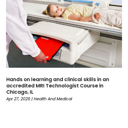
Divorce
(4)
Dock Installation
(1)
Dog Trainer
(1)
Domain Names
(1)
Driving School
(2)
Dumpster Rental Service
(2)
Education
(34)
Elderly Care
(19)
Electricians
(19)
Email Marketing
(1)
Hands on learning and clinical skills in an
Entertainment
(14)
accredited MRI Technologist Course in
Environment
(12)
Chicago, IL
Apr 27, 2026
|
Health And Medical
Equipment
(2)
Event Management Company
(7)
Exercise
(2)
Family
(7)