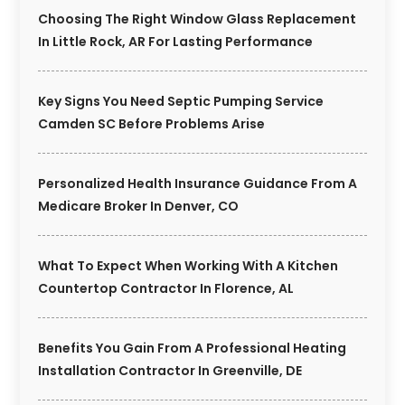
Choosing The Right Window Glass Replacement
In Little Rock, AR For Lasting Performance
Key Signs You Need Septic Pumping Service
Camden SC Before Problems Arise
Personalized Health Insurance Guidance From A
Medicare Broker In Denver, CO
What To Expect When Working With A Kitchen
Countertop Contractor In Florence, AL
Benefits You Gain From A Professional Heating
Installation Contractor In Greenville, DE