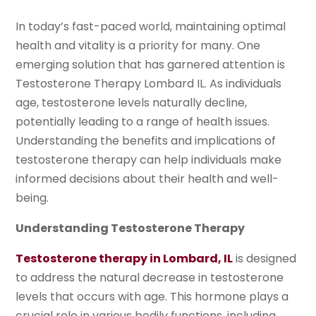
In today’s fast-paced world, maintaining optimal
health and vitality is a priority for many. One
emerging solution that has garnered attention is
Testosterone Therapy Lombard IL. As individuals
age, testosterone levels naturally decline,
potentially leading to a range of health issues.
Understanding the benefits and implications of
testosterone therapy can help individuals make
informed decisions about their health and well-
being.
Understanding Testosterone Therapy
Testosterone therapy in Lombard, IL
is designed
to address the natural decrease in testosterone
levels that occurs with age. This hormone plays a
crucial role in various bodily functions, including