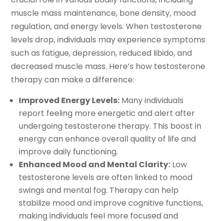
muscle mass maintenance, bone density, mood
regulation, and energy levels. When testosterone
levels drop, individuals may experience symptoms
such as fatigue, depression, reduced libido, and
decreased muscle mass. Here’s how testosterone
therapy can make a difference:
Improved Energy Levels:
Many individuals
report feeling more energetic and alert after
undergoing testosterone therapy. This boost in
energy can enhance overall quality of life and
improve daily functioning.
Enhanced Mood and Mental Clarity:
Low
testosterone levels are often linked to mood
swings and mental fog. Therapy can help
stabilize mood and improve cognitive functions,
making individuals feel more focused and