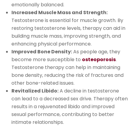
emotionally balanced.
Increased Muscle Mass and Strength:
Testosterone is essential for muscle growth. By
restoring testosterone levels, therapy can aid in
building muscle mass, improving strength, and
enhancing physical performance.
Improved Bone Density:
As people age, they
become more susceptible to
osteoporosis
.
Testosterone therapy can help in maintaining
bone density, reducing the risk of fractures and
other bone-related issues.
Revitalized Libido:
A decline in testosterone
can lead to a decreased sex drive. Therapy often
results in a rejuvenated libido and improved
sexual performance, contributing to better
intimate relationships.