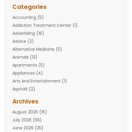
Categories
Accounting
(5)
Addiction Treatment Center
(1)
Advertising
(16)
Advice
(2)
Alternative Medicine
(5)
Animals
(13)
Apartments
(5)
Appliances
(4)
Arts And Entertainment
(1)
Asphalt
(2)
Assisted Living Facility
(10)
Archives
Attorneys
(7)
August 2026
(16)
Auto Repair Shop
(10)
July 2026
(56)
Automobiles
(110)
June 2026
(35)
Aviation
(3)