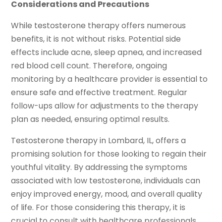
Considerations and Precautions
While testosterone therapy offers numerous
benefits, it is not without risks. Potential side
effects include acne, sleep apnea, and increased
red blood cell count. Therefore, ongoing
monitoring by a healthcare provider is essential to
ensure safe and effective treatment. Regular
follow-ups allow for adjustments to the therapy
plan as needed, ensuring optimal results.
Testosterone therapy in Lombard, IL, offers a
promising solution for those looking to regain their
youthful vitality. By addressing the symptoms
associated with low testosterone, individuals can
enjoy improved energy, mood, and overall quality
of life. For those considering this therapy, it is
crucial to consult with healthcare professionals