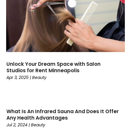
Consultant
(7)
Consumer Electronics
(18)
Contractor
(4)
Cooking
(1)
Coworking Space
(1)
Crafts
(1)
Credit
(3)
Cruises
(2)
Unlock Your Dream Space with Salon
Currency Trading
(1)
Studios for Rent Minneapolis
Current Events
(4)
Apr 3, 2025
|
Beauty
Customer Service
(2)
Dance School
(1)
Data Recovery
(1)
Dental
(196)
What Is An Infrared Sauna And Does It Offer
Dermatologist
(1)
Any Health Advantages
Divorce
(4)
Jul 2, 2024
|
Beauty
Dock Installation
(1)