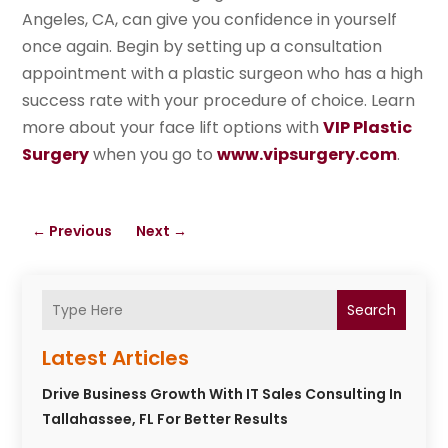
Angeles, CA, can give you confidence in yourself
once again. Begin by setting up a consultation
appointment with a plastic surgeon who has a high
success rate with your procedure of choice. Learn
more about your face lift options with
VIP Plastic
Surgery
when you go to
www.vipsurgery.com
.
←
Previous
Next
→
Search
Latest Articles
Drive Business Growth With IT Sales Consulting In
Tallahassee, FL For Better Results