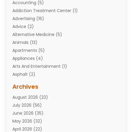
Accounting
(5)
Addiction Treatment Center
(1)
Advertising
(16)
Advice
(2)
Alternative Medicine
(5)
Animals
(13)
Apartments
(5)
Appliances
(4)
Arts And Entertainment
(1)
Asphalt
(2)
Assisted Living Facility
(10)
Archives
Attorneys
(7)
August 2026
(23)
Auto Repair Shop
(10)
July 2026
(56)
Automobiles
(110)
June 2026
(35)
Aviation
(3)
May 2026
(32)
Awards
(1)
April 2026
(22)
Babies
(2)