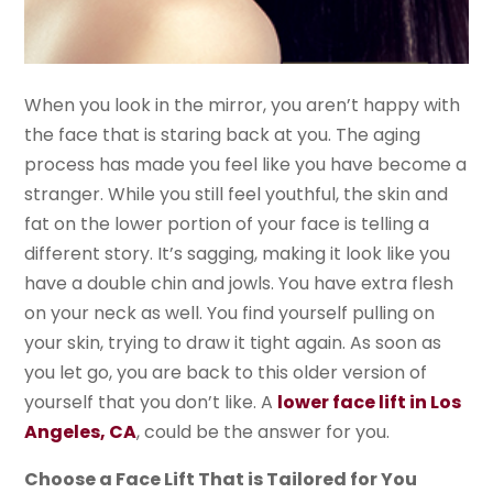
When you look in the mirror, you aren’t happy with
the face that is staring back at you. The aging
process has made you feel like you have become a
stranger. While you still feel youthful, the skin and
fat on the lower portion of your face is telling a
different story. It’s sagging, making it look like you
have a double chin and jowls. You have extra flesh
on your neck as well. You find yourself pulling on
your skin, trying to draw it tight again. As soon as
you let go, you are back to this older version of
yourself that you don’t like. A
lower face lift in Los
Angeles, CA
, could be the answer for you.
Choose a Face Lift That is Tailored for You