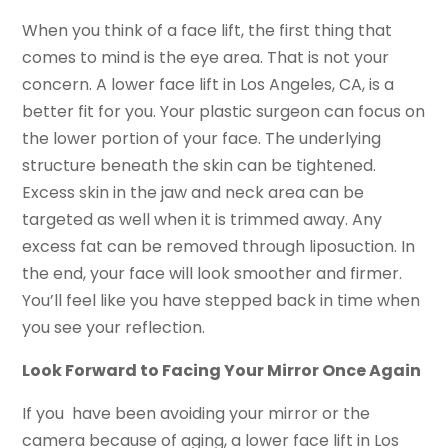
When you think of a face lift, the first thing that
comes to mind is the eye area. That is not your
concern. A lower face lift in Los Angeles, CA, is a
better fit for you. Your plastic surgeon can focus on
the lower portion of your face. The underlying
structure beneath the skin can be tightened.
Excess skin in the jaw and neck area can be
targeted as well when it is trimmed away. Any
excess fat can be removed through liposuction. In
the end, your face will look smoother and firmer.
You’ll feel like you have stepped back in time when
you see your reflection.
Look Forward to Facing Your Mirror Once Again
If you have been avoiding your mirror or the
camera because of aging, a lower face lift in Los