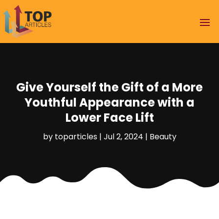
Give Yourself the Gift of a More
Youthful Appearance with a
Lower Face Lift
by
toparticles
|
Jul 2, 2024
|
Beauty