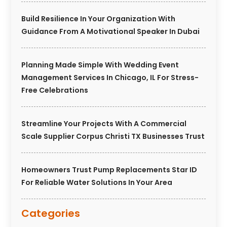
Build Resilience In Your Organization With
Guidance From A Motivational Speaker In Dubai
Planning Made Simple With Wedding Event
Management Services In Chicago, IL For Stress-
Free Celebrations
Streamline Your Projects With A Commercial
Scale Supplier Corpus Christi TX Businesses Trust
Homeowners Trust Pump Replacements Star ID
For Reliable Water Solutions In Your Area
Categories