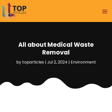
All about Medical Waste
Removal
by
toparticles
|
Jul 2, 2024
|
Environment