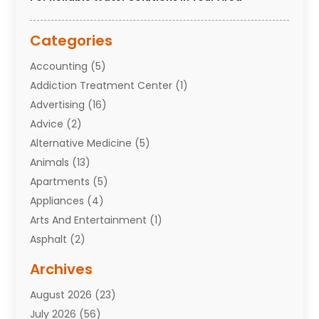
Categories
Accounting
(5)
Addiction Treatment Center
(1)
Advertising
(16)
Advice
(2)
Alternative Medicine
(5)
Animals
(13)
Apartments
(5)
Appliances
(4)
Arts And Entertainment
(1)
Asphalt
(2)
Assisted Living Facility
(10)
Archives
Attorneys
(7)
August 2026
(23)
Auto Repair Shop
(10)
July 2026
(56)
Automobiles
(110)