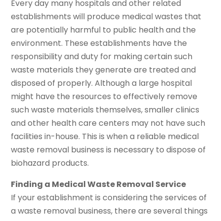
Every day many hospitals and other related
establishments will produce medical wastes that
are potentially harmful to public health and the
environment. These establishments have the
responsibility and duty for making certain such
waste materials they generate are treated and
disposed of properly. Although a large hospital
might have the resources to effectively remove
such waste materials themselves, smaller clinics
and other health care centers may not have such
facilities in-house. This is when a reliable medical
waste removal business is necessary to dispose of
biohazard products.
Finding a Medical Waste Removal Service
If your establishment is considering the services of
a waste removal business, there are several things