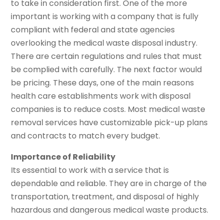
to take in consideration first. One of the more
important is working with a company that is fully
compliant with federal and state agencies
overlooking the medical waste disposal industry.
There are certain regulations and rules that must
be complied with carefully. The next factor would
be pricing. These days, one of the main reasons
health care establishments work with disposal
companies is to reduce costs. Most medical waste
removal services have customizable pick-up plans
and contracts to match every budget.
Importance of Reliability
Its essential to work with a service that is
dependable and reliable. They are in charge of the
transportation, treatment, and disposal of highly
hazardous and dangerous medical waste products.