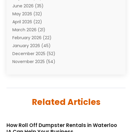
June 2026
(35)
Aviation
(3)
May 2026
(32)
Awards
(1)
April 2026
(22)
Babies
(2)
March 2026
(21)
Bail Bonds
(4)
February 2026
(22)
Bankruptcy
(2)
January 2026
(45)
Barber Shop
(2)
December 2025
(52)
Baseball
(1)
November 2025
(54)
Bathroom Remodeler
(6)
October 2025
(64)
Beauty
(27)
September 2025
(61)
Beauty Salon And Products
(3)
August 2025
(82)
Boating
(2)
July 2025
(84)
Book Marketing
(1)
Related Articles
June 2025
(59)
Book Reviews
(1)
May 2025
(26)
Business
(342)
April 2025
(24)
Cabinet Store
(1)
How Roll Off Dumpster Rentals in Waterloo
March 2025
(32)
Cadillac Dealer
(1)
IA Can Help Your Business