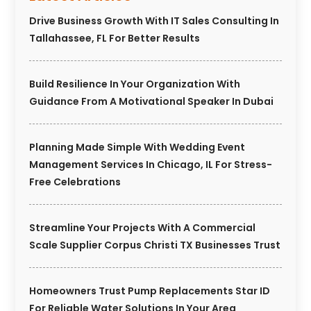
Drive Business Growth With IT Sales Consulting In
Tallahassee, FL For Better Results
Build Resilience In Your Organization With
Guidance From A Motivational Speaker In Dubai
Planning Made Simple With Wedding Event
Management Services In Chicago, IL For Stress-
Free Celebrations
Streamline Your Projects With A Commercial
Scale Supplier Corpus Christi TX Businesses Trust
Homeowners Trust Pump Replacements Star ID
For Reliable Water Solutions In Your Area