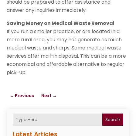
should be prepared to offer assistance and
answer any inquiries immediately.
Saving Money on Medical Waste Removal
If you run a smaller practice, or are located in a
more rural area, you may not generate as much
medical waste and sharps. Some medical waste
services offer mail-in disposal. This can be a more
economical and affordable alternative to regular
pick-up.
←
Previous
Next
→
Search
Latest Articles