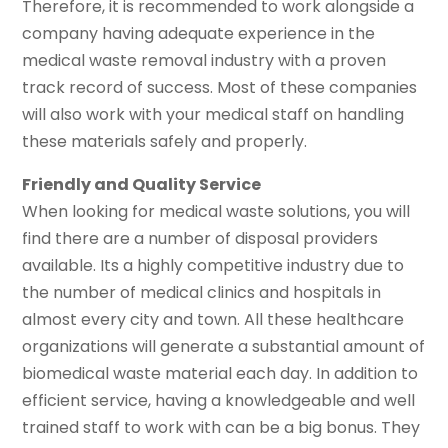
Therefore, it is recommended to work alongside a
company having adequate experience in the
medical waste removal industry with a proven
track record of success. Most of these companies
will also work with your medical staff on handling
these materials safely and properly.
Friendly and Quality Service
When looking for medical waste solutions, you will
find there are a number of disposal providers
available. Its a highly competitive industry due to
the number of medical clinics and hospitals in
almost every city and town. All these healthcare
organizations will generate a substantial amount of
biomedical waste material each day. In addition to
efficient service, having a knowledgeable and well
trained staff to work with can be a big bonus. They