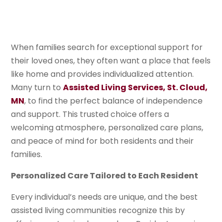
When families search for exceptional support for
their loved ones, they often want a place that feels
like home and provides individualized attention.
Many turn to
Assisted Living Services, St. Cloud,
MN
, to find the perfect balance of independence
and support. This trusted choice offers a
welcoming atmosphere, personalized care plans,
and peace of mind for both residents and their
families.
Personalized Care Tailored to Each Resident
Every individual’s needs are unique, and the best
assisted living communities recognize this by