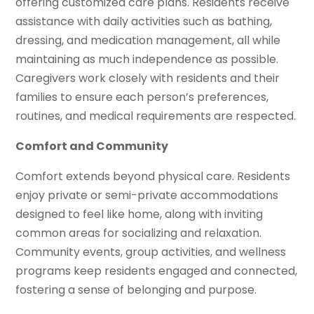
offering customized care plans. Residents receive
assistance with daily activities such as bathing,
dressing, and medication management, all while
maintaining as much independence as possible.
Caregivers work closely with residents and their
families to ensure each person’s preferences,
routines, and medical requirements are respected.
Comfort and Community
Comfort extends beyond physical care. Residents
enjoy private or semi-private accommodations
designed to feel like home, along with inviting
common areas for socializing and relaxation.
Community events, group activities, and wellness
programs keep residents engaged and connected,
fostering a sense of belonging and purpose.