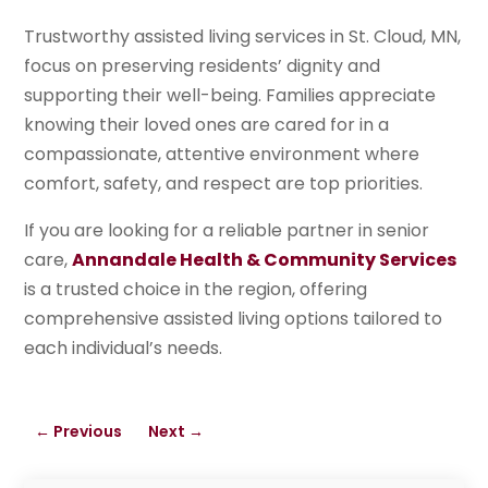
Trustworthy assisted living services in St. Cloud, MN,
focus on preserving residents’ dignity and
supporting their well-being. Families appreciate
knowing their loved ones are cared for in a
compassionate, attentive environment where
comfort, safety, and respect are top priorities.
If you are looking for a reliable partner in senior
care,
Annandale Health & Community Services
is a trusted choice in the region, offering
comprehensive assisted living options tailored to
each individual’s needs.
←
Previous
Next
→