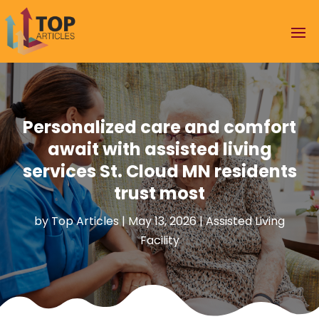
Personalized care and comfort
await with assisted living
services St. Cloud MN residents
trust most
by
Top Articles
|
May 13, 2026
|
Assisted Living
Facility