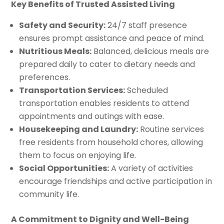
Key Benefits of Trusted Assisted Living
Safety and Security:
24/7 staff presence
ensures prompt assistance and peace of mind.
Nutritious Meals:
Balanced, delicious meals are
prepared daily to cater to dietary needs and
preferences.
Transportation Services:
Scheduled
transportation enables residents to attend
appointments and outings with ease.
Housekeeping and Laundry:
Routine services
free residents from household chores, allowing
them to focus on enjoying life.
Social Opportunities:
A variety of activities
encourage friendships and active participation in
community life.
A Commitment to Dignity and Well-Being