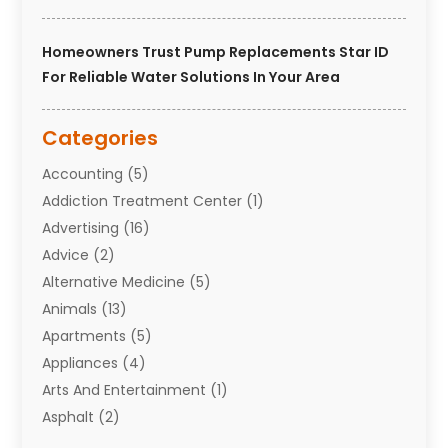
Homeowners Trust Pump Replacements Star ID
For Reliable Water Solutions In Your Area
Categories
Accounting
(5)
Addiction Treatment Center
(1)
Advertising
(16)
Advice
(2)
Alternative Medicine
(5)
Animals
(13)
Apartments
(5)
Appliances
(4)
Arts And Entertainment
(1)
Asphalt
(2)
Assisted Living Facility
(10)