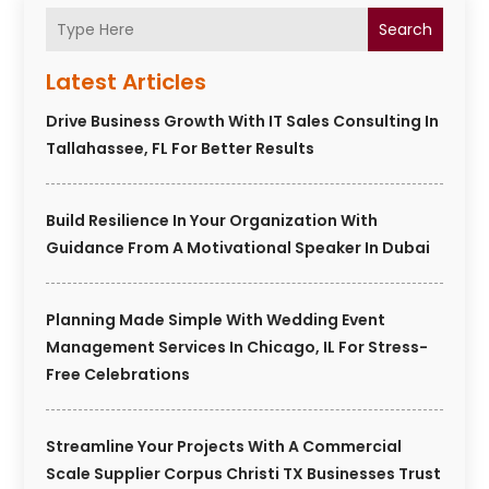
Search
Latest Articles
Drive Business Growth With IT Sales Consulting In
Tallahassee, FL For Better Results
Build Resilience In Your Organization With
Guidance From A Motivational Speaker In Dubai
Planning Made Simple With Wedding Event
Management Services In Chicago, IL For Stress-
Free Celebrations
Streamline Your Projects With A Commercial
Scale Supplier Corpus Christi TX Businesses Trust