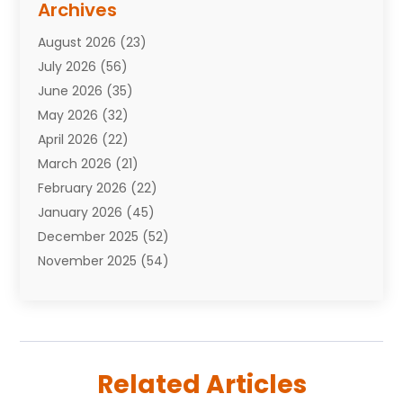
Archives
Attorneys
(7)
August 2026
(23)
Auto Repair Shop
(10)
July 2026
(56)
Automobiles
(110)
June 2026
(35)
Aviation
(3)
May 2026
(32)
Awards
(1)
April 2026
(22)
Babies
(2)
March 2026
(21)
Bail Bonds
(4)
February 2026
(22)
Bankruptcy
(2)
January 2026
(45)
Barber Shop
(2)
December 2025
(52)
Baseball
(1)
November 2025
(54)
Bathroom Remodeler
(6)
October 2025
(64)
Beauty
(27)
September 2025
(61)
Beauty Salon And Products
(3)
August 2025
(82)
Boating
(2)
July 2025
(84)
Book Marketing
(1)
Related Articles
June 2025
(59)
Book Reviews
(1)