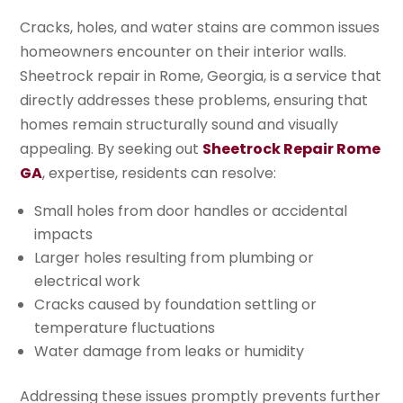
Cracks, holes, and water stains are common issues
homeowners encounter on their interior walls.
Sheetrock repair in Rome, Georgia, is a service that
directly addresses these problems, ensuring that
homes remain structurally sound and visually
appealing. By seeking out
Sheetrock Repair Rome
GA
, expertise, residents can resolve:
Small holes from door handles or accidental
impacts
Larger holes resulting from plumbing or
electrical work
Cracks caused by foundation settling or
temperature fluctuations
Water damage from leaks or humidity
Addressing these issues promptly prevents further