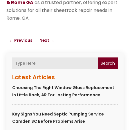
& Rome GA
as a trusted partner, offering expert
solutions for all their sheetrock repair needs in
Rome, GA.
←
Previous
Next
→
Search
Latest Articles
Choosing The Right Window Glass Replacement
In Little Rock, AR For Lasting Performance
Key Signs You Need Septic Pumping Service
Camden SC Before Problems Arise