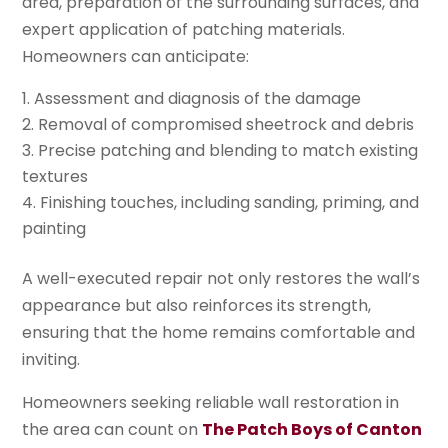
area, preparation of the surrounding surfaces, and
expert application of patching materials.
Homeowners can anticipate:
Assessment and diagnosis of the damage
Removal of compromised sheetrock and debris
Precise patching and blending to match existing
textures
Finishing touches, including sanding, priming, and
painting
A well-executed repair not only restores the wall’s
appearance but also reinforces its strength,
ensuring that the home remains comfortable and
inviting.
Homeowners seeking reliable wall restoration in
the area can count on
The Patch Boys of Canton