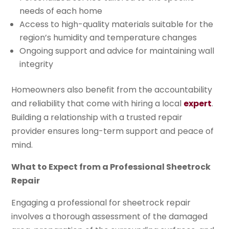
needs of each home
Access to high-quality materials suitable for the
region’s humidity and temperature changes
Ongoing support and advice for maintaining wall
integrity
Homeowners also benefit from the accountability
and reliability that come with hiring a local
expert
.
Building a relationship with a trusted repair
provider ensures long-term support and peace of
mind.
What to Expect from a Professional Sheetrock
Repair
Engaging a professional for sheetrock repair
involves a thorough assessment of the damaged