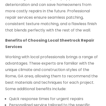
deterioration and can save homeowners from
more costly repairs in the future. Professional
repair services ensure seamless patching,
consistent texture matching, and a flawless finish
that blends perfectly with the rest of the wall.
Benefits of Choosing Local Sheetrock Repair
Services
Working with local professionals brings a range of
advantages. These experts are familiar with the
unique climate and construction styles of the
Rome, GA area, allowing them to recommend the
best materials and techniques for each project.
Some additional benefits include:
Quick response times for urgent repairs
Personalized service tailored to the specific