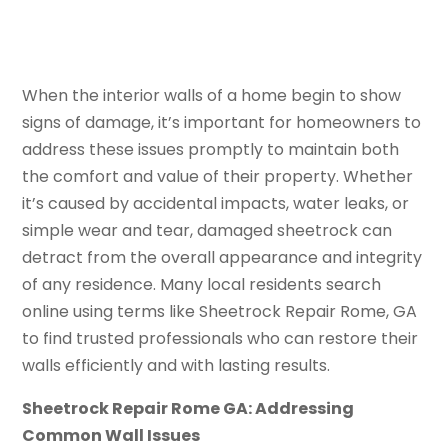
When the interior walls of a home begin to show
signs of damage, it’s important for homeowners to
address these issues promptly to maintain both
the comfort and value of their property. Whether
it’s caused by accidental impacts, water leaks, or
simple wear and tear, damaged sheetrock can
detract from the overall appearance and integrity
of any residence. Many local residents search
online using terms like Sheetrock Repair Rome, GA
to find trusted professionals who can restore their
walls efficiently and with lasting results.
Sheetrock Repair Rome GA: Addressing
Common Wall Issues