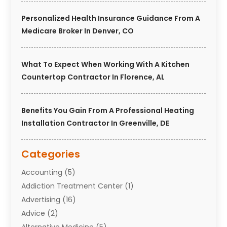
Personalized Health Insurance Guidance From A
Medicare Broker In Denver, CO
What To Expect When Working With A Kitchen
Countertop Contractor In Florence, AL
Benefits You Gain From A Professional Heating
Installation Contractor In Greenville, DE
Categories
Accounting
(5)
Addiction Treatment Center
(1)
Advertising
(16)
Advice
(2)