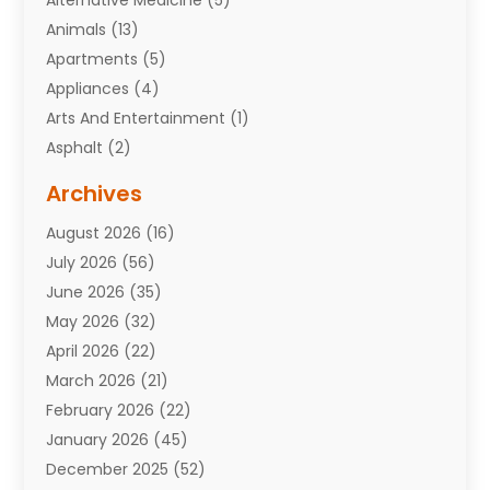
Alternative Medicine
(5)
Animals
(13)
Apartments
(5)
Appliances
(4)
Arts And Entertainment
(1)
Asphalt
(2)
Assisted Living Facility
(10)
Archives
Attorneys
(7)
August 2026
(16)
Auto Repair Shop
(10)
July 2026
(56)
Automobiles
(110)
June 2026
(35)
Aviation
(3)
May 2026
(32)
Awards
(1)
April 2026
(22)
Babies
(2)
March 2026
(21)
Bail Bonds
(4)
February 2026
(22)
Bankruptcy
(2)
January 2026
(45)
Barber Shop
(2)
December 2025
(52)
Baseball
(1)