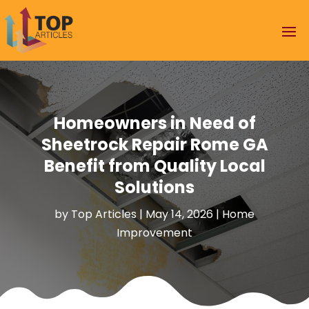
Homeowners in Need of
Sheetrock Repair Rome GA
Benefit from Quality Local
Solutions
by
Top Articles
|
May 14, 2026
|
Home
Improvement