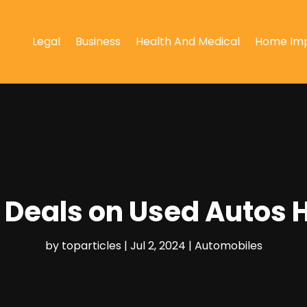
Legal
Business
Health And Medical
Home Im
t Deals on Used Autos 
by
toparticles
|
Jul 2, 2024
|
Automobiles