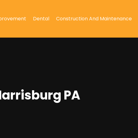
provement
Dental
Construction And Maintenance
Harrisburg PA