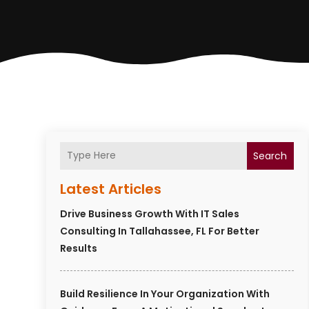
Search
Latest Articles
Drive Business Growth With IT Sales
Consulting In Tallahassee, FL For Better
Results
Build Resilience In Your Organization With