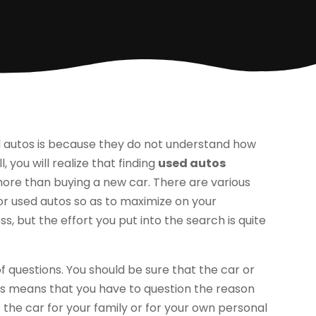
 autos is because they do not understand how
, you will realize that finding
used autos
ore than buying a new car. There are various
r used autos so as to maximize on your
s, but the effort you put into the search is quite
of questions. You should be sure that the car or
This means that you have to question the reason
the car for your family or for your own personal