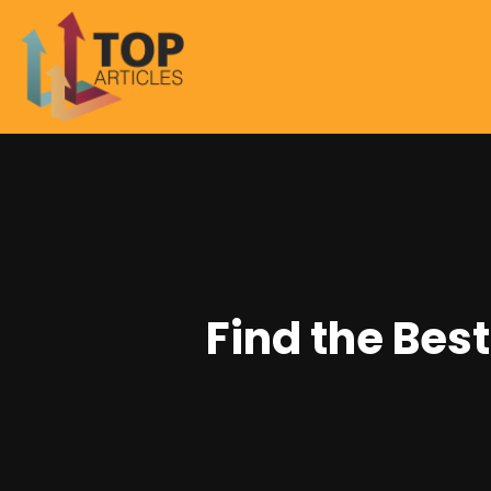
Find the Bes