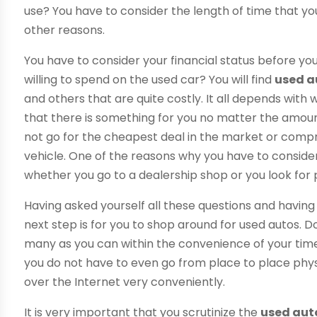
use? You have to consider the length of time that yo
other reasons.
You have to consider your financial status before yo
willing to spend on the used car? You will find
used a
and others that are quite costly. It all depends with
that there is something for you no matter the amo
not go for the cheapest deal in the market or compro
vehicle. One of the reasons why you have to consider 
whether you go to a dealership shop or you look for p
Having asked yourself all these questions and havin
next step is for you to shop around for used autos. Do 
many as you can within the convenience of your time
you do not have to even go from place to place phys
over the Internet very conveniently.
It is very important that you scrutinize the
used aut