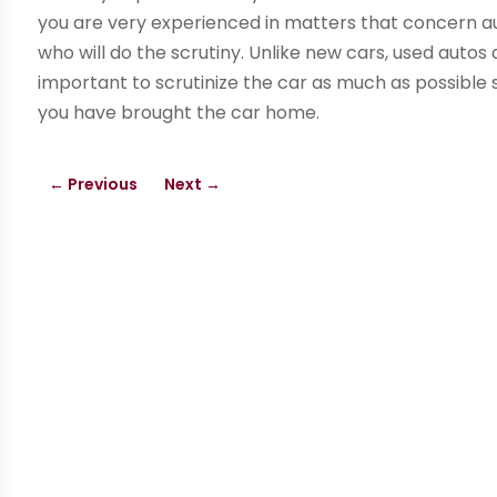
you are very experienced in matters that concern au
who will do the scrutiny. Unlike new cars, used autos a
important to scrutinize the car as much as possible
you have brought the car home.
←
Previous
Next
→