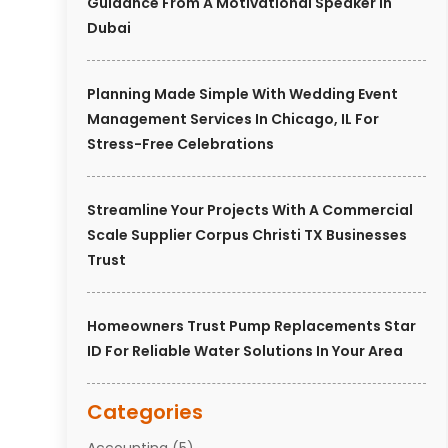
Guidance From A Motivational Speaker In
Dubai
Planning Made Simple With Wedding Event
Management Services In Chicago, IL For
Stress-Free Celebrations
Streamline Your Projects With A Commercial
Scale Supplier Corpus Christi TX Businesses
Trust
Homeowners Trust Pump Replacements Star
ID For Reliable Water Solutions In Your Area
Categories
Accounting
(5)