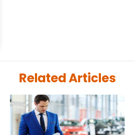
Related Articles