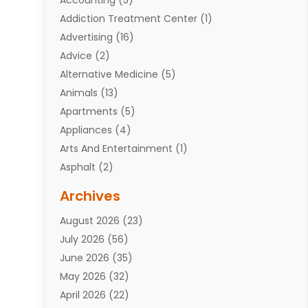
Addiction Treatment Center
(1)
Advertising
(16)
Advice
(2)
Alternative Medicine
(5)
Animals
(13)
Apartments
(5)
Appliances
(4)
Arts And Entertainment
(1)
Asphalt
(2)
Assisted Living Facility
(10)
Archives
Attorneys
(7)
August 2026
(23)
Auto Repair Shop
(10)
July 2026
(56)
Automobiles
(110)
June 2026
(35)
Aviation
(3)
May 2026
(32)
Awards
(1)
April 2026
(22)
Babies
(2)