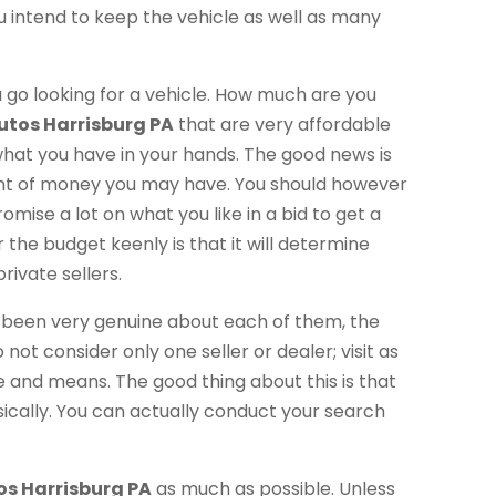
u intend to keep the vehicle as well as many
u go looking for a vehicle. How much are you
utos Harrisburg PA
that are very affordable
 what you have in your hands. The good news is
unt of money you may have. You should however
mise a lot on what you like in a bid to get a
the budget keenly is that it will determine
rivate sellers.
g been very genuine about each of them, the
not consider only one seller or dealer; visit as
 and means. The good thing about this is that
ically. You can actually conduct your search
os Harrisburg PA
as much as possible. Unless