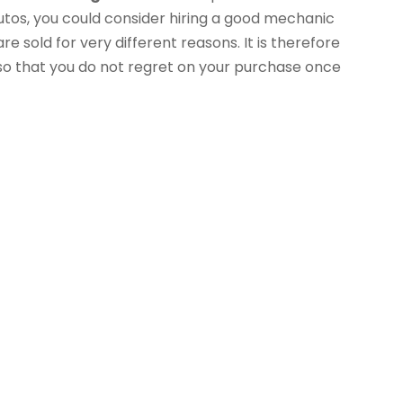
tos, you could consider hiring a good mechanic
re sold for very different reasons. It is therefore
 so that you do not regret on your purchase once