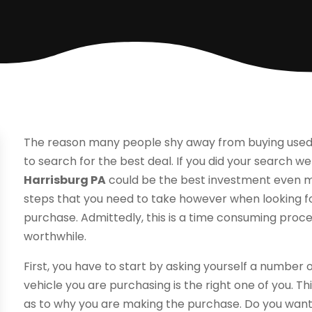
The reason many people shy away from buying used
to search for the best deal. If you did your search well
Harrisburg PA
could be the best investment even m
steps that you need to take however when looking fo
purchase. Admittedly, this is a time consuming proces
worthwhile.
First, you have to start by asking yourself a number 
vehicle you are purchasing is the right one of you. 
as to why you are making the purchase. Do you want 