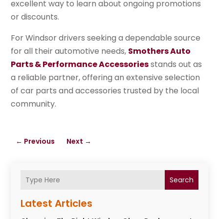
excellent way to learn about ongoing promotions
or discounts.
For Windsor drivers seeking a dependable source
for all their automotive needs,
Smothers Auto
Parts & Performance Accessories
stands out as
a reliable partner, offering an extensive selection
of car parts and accessories trusted by the local
community.
←
Previous
Next
→
Search
Latest Articles