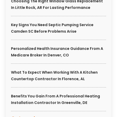
Choosing The Right Window Glass Replacement
In Little Rock, AR For Lasting Performance
Key Signs You Need Septic Pumping Service
Camden SC Before Problems Arise
Personalized Health Insurance Guidance From A
Medicare Broker In Denver, CO
What To Expect When Working With A Kitchen
Countertop Contractor In Florence, AL
Benefits You Gain From A Professional Heating
Installation Contractor In Greenville, DE