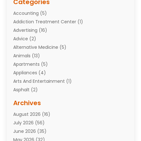
Categories
Accounting
(5)
Addiction Treatment Center
(1)
Advertising
(16)
Advice
(2)
Alternative Medicine
(5)
Animals
(13)
Apartments
(5)
Appliances
(4)
Arts And Entertainment
(1)
Asphalt
(2)
Assisted Living Facility
(10)
Archives
Attorneys
(7)
August 2026
(16)
Auto Repair Shop
(10)
July 2026
(56)
Automobiles
(110)
June 2026
(35)
Aviation
(3)
May 2026
(32)
Awards
(1)