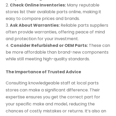
Check Online Inventories:
Many reputable
stores list their available parts online, making it
easy to compare prices and brands.
Ask About Warranties:
Reliable parts suppliers
often provide warranties, offering peace of mind
and protection for your investment.
Consider Refurbished or OEM Parts:
These can
be more affordable than brand-new components
while still meeting high-quality standards.
The Importance of Trusted Advice
Consulting knowledgeable staff at local parts
stores can make a significant difference. Their
expertise ensures you get the correct part for
your specific make and model, reducing the
chances of costly mistakes or returns. It’s also an