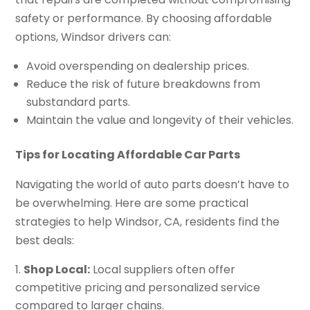
safety or performance. By choosing affordable
options, Windsor drivers can:
Avoid overspending on dealership prices.
Reduce the risk of future breakdowns from
substandard parts.
Maintain the value and longevity of their vehicles.
Tips for Locating Affordable Car Parts
Navigating the world of auto parts doesn’t have to
be overwhelming. Here are some practical
strategies to help Windsor, CA, residents find the
best deals:
Shop Local:
Local suppliers often offer
competitive pricing and personalized service
compared to larger chains.