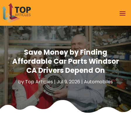
Save Money by Finding
Affordable Car Parts Windsor
CA Drivers Depend On
by
Top Articles
|
Jul 9, 2026
|
Automobiles