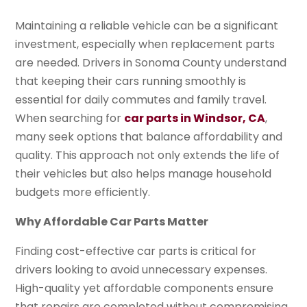
Maintaining a reliable vehicle can be a significant
investment, especially when replacement parts
are needed. Drivers in Sonoma County understand
that keeping their cars running smoothly is
essential for daily commutes and family travel.
When searching for
car parts in Windsor, CA
,
many seek options that balance affordability and
quality. This approach not only extends the life of
their vehicles but also helps manage household
budgets more efficiently.
Why Affordable Car Parts Matter
Finding cost-effective car parts is critical for
drivers looking to avoid unnecessary expenses.
High-quality yet affordable components ensure
that repairs are completed without compromising