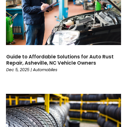
Construction And Maintenance
(157)
Consultant
(6)
Consumer Electronics
(18)
Contractor
(4)
Cooking
(1)
Coworking Space
(1)
Crafts
(1)
Guide to Affordable Solutions for Auto Rust
Credit
(3)
Repair, Asheville, NC Vehicle Owners
Cruises
(2)
Dec 5, 2025
|
Automobiles
Currency Trading
(1)
Current Events
(4)
Customer Service
(2)
Dance School
(1)
Data Recovery
(1)
Dental
(196)
Dermatologist
(1)