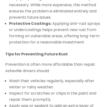
necessary. While more expensive, this method
ensures the problem is eliminated entirely and
prevents future issues.
Protective Coatings:
Applying anti-rust sprays
or undercoatings helps prevent new rust from
forming on vulnerable areas, offering long-term
protection for a reasonable investment.
Tips for Preventing Future Rust
Prevention is often more affordable than repair.
Asheville drivers should:
Wash their vehicles regularly, especially after
winter or rainy weather.
Inspect for scratches or chips in the paint and
repair them promptly.
Apply wax or sealant to add an extra layer of