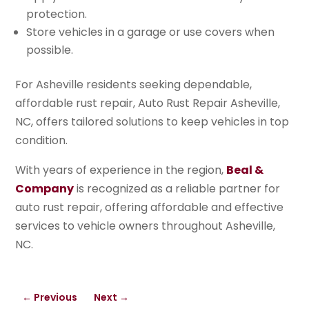
protection.
Store vehicles in a garage or use covers when
possible.
For Asheville residents seeking dependable,
affordable rust repair, Auto Rust Repair Asheville,
NC, offers tailored solutions to keep vehicles in top
condition.
With years of experience in the region,
Beal &
Company
is recognized as a reliable partner for
auto rust repair, offering affordable and effective
services to vehicle owners throughout Asheville,
NC.
←
Previous
Next
→