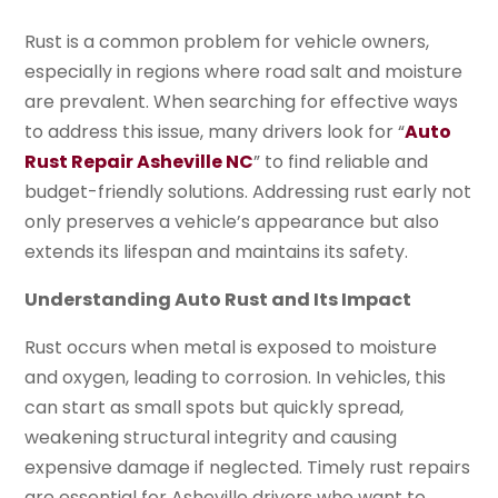
Rust is a common problem for vehicle owners,
especially in regions where road salt and moisture
are prevalent. When searching for effective ways
to address this issue, many drivers look for “
Auto
Rust Repair Asheville NC
” to find reliable and
budget-friendly solutions. Addressing rust early not
only preserves a vehicle’s appearance but also
extends its lifespan and maintains its safety.
Understanding Auto Rust and Its Impact
Rust occurs when metal is exposed to moisture
and oxygen, leading to corrosion. In vehicles, this
can start as small spots but quickly spread,
weakening structural integrity and causing
expensive damage if neglected. Timely rust repairs
are essential for Asheville drivers who want to