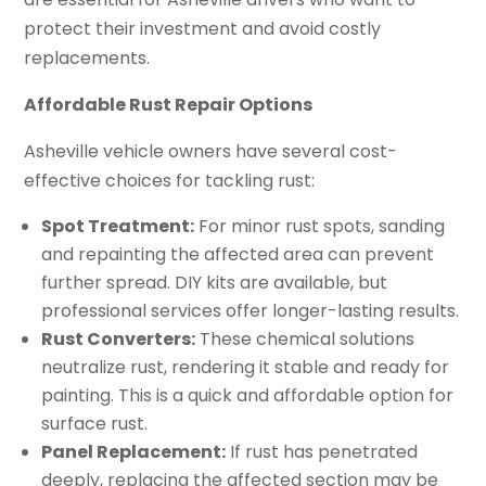
protect their investment and avoid costly
replacements.
Affordable Rust Repair Options
Asheville vehicle owners have several cost-
effective choices for tackling rust:
Spot Treatment:
For minor rust spots, sanding
and repainting the affected area can prevent
further spread. DIY kits are available, but
professional services offer longer-lasting results.
Rust Converters:
These chemical solutions
neutralize rust, rendering it stable and ready for
painting. This is a quick and affordable option for
surface rust.
Panel Replacement:
If rust has penetrated
deeply, replacing the affected section may be