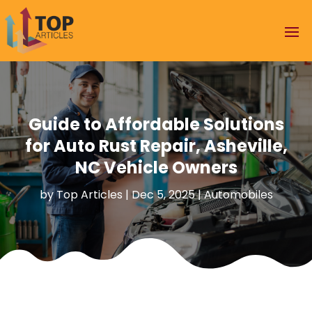
Guide to Affordable Solutions
for Auto Rust Repair, Asheville,
NC Vehicle Owners
by
Top Articles
|
Dec 5, 2025
|
Automobiles