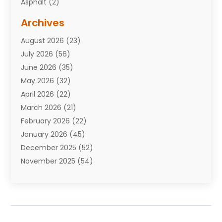
Asphalt
(2)
Assisted Living Facility
(10)
Archives
Attorneys
(7)
August 2026
(23)
Auto Repair Shop
(10)
July 2026
(56)
Automobiles
(110)
June 2026
(35)
Aviation
(3)
May 2026
(32)
Awards
(1)
April 2026
(22)
Babies
(2)
March 2026
(21)
Bail Bonds
(4)
February 2026
(22)
Bankruptcy
(2)
January 2026
(45)
Barber Shop
(2)
December 2025
(52)
Baseball
(1)
November 2025
(54)
Bathroom Remodeler
(6)
October 2025
(64)
Beauty
(27)
September 2025
(61)
Beauty Salon And Products
(3)
August 2025
(82)
Boating
(2)
July 2025
(84)
Book Marketing
(1)