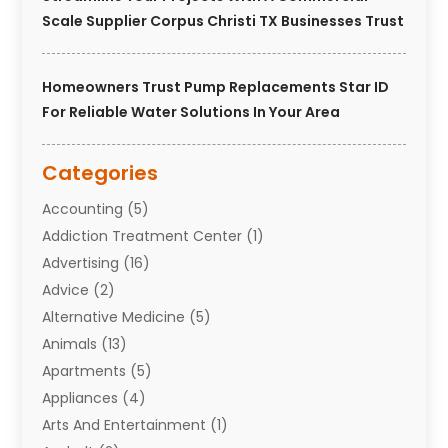
Scale Supplier Corpus Christi TX Businesses Trust
Homeowners Trust Pump Replacements Star ID
For Reliable Water Solutions In Your Area
Categories
Accounting
(5)
Addiction Treatment Center
(1)
Advertising
(16)
Advice
(2)
Alternative Medicine
(5)
Animals
(13)
Apartments
(5)
Appliances
(4)
Arts And Entertainment
(1)