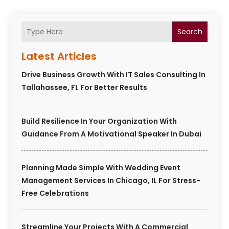
Search
Latest Articles
Drive Business Growth With IT Sales Consulting In
Tallahassee, FL For Better Results
Build Resilience In Your Organization With
Guidance From A Motivational Speaker In Dubai
Planning Made Simple With Wedding Event
Management Services In Chicago, IL For Stress-
Free Celebrations
Streamline Your Projects With A Commercial