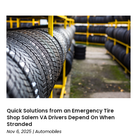
Current Events
(4)
Customer Service
(2)
Dance School
(1)
Data Recovery
(1)
Dental
(196)
Dermatologist
(1)
Divorce
(4)
Dock Installation
(1)
Dog Trainer
(1)
Domain Names
(1)
Driving School
(2)
Dumpster Rental Service
(2)
Education
(34)
Quick Solutions from an Emergency Tire
Elderly Care
(19)
Shop Salem VA Drivers Depend On When
Electricians
(19)
Stranded
Email Marketing
(1)
Nov 6, 2025
|
Automobiles
Entertainment
(14)