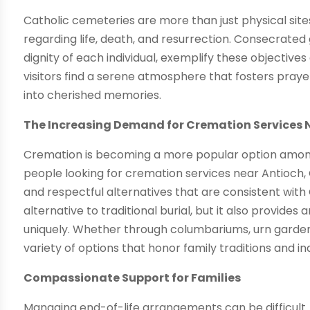
Catholic cemeteries are more than just physical sites
regarding life, death, and resurrection. Consecrated
dignity of each individual, exemplify these objectives
visitors find a serene atmosphere that fosters pra
into cherished memories.
The Increasing Demand for Cremation Services 
Cremation is becoming a more popular option among
people looking for cremation services near Antioch
and respectful alternatives that are consistent with
alternative to traditional burial, but it also provide
uniquely. Whether through columbariums, urn garden
variety of options that honor family traditions and in
Compassionate Support for Families
Managing end-of-life arrangements can be difficult.