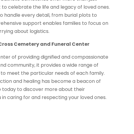
 to celebrate the life and legacy of loved ones.
o handle every detail, from burial plots to
ehensive support enables families to focus on
rying about logistics.
y Cross Cemetery and Funeral Center
enter of providing dignified and compassionate
and community, it provides a wide range of
, to meet the particular needs of each family.
lection and healing has become a beacon of
te today to discover more about their
in caring for and respecting your loved ones.