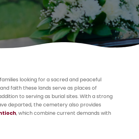
families looking for a sacred and peaceful
 and faith these lands serve as places of
ddition to serving as burial sites. With a strong
ave departed, the cemetery also provides
ntioch
, which combine current demands with