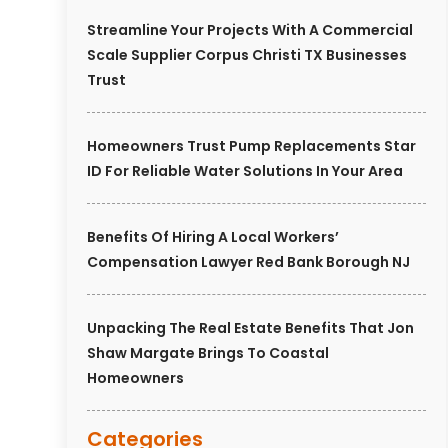
Streamline Your Projects With A Commercial
Scale Supplier Corpus Christi TX Businesses
Trust
Homeowners Trust Pump Replacements Star
ID For Reliable Water Solutions In Your Area
Benefits Of Hiring A Local Workers’
Compensation Lawyer Red Bank Borough NJ
Unpacking The Real Estate Benefits That Jon
Shaw Margate Brings To Coastal
Homeowners
Categories