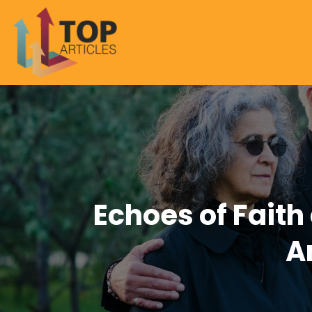
Echoes of Faith
A