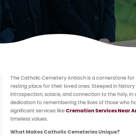
The Catholic Cemetery Antioch is a cornerstone for 
resting place for their loved ones. Steeped in history
introspection, solace, and connection to the holy, in a
dedication to remembering the lives of those who h
significant services like
Cremation Services Near A
timeless values.
What Makes Catholic Cemeteries Unique?