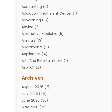
Accounting
(5)
Addiction Treatment Center
(1)
Advertising
(16)
Advice
(2)
Alternative Medicine
(5)
Animals
(13)
Apartments
(5)
Appliances
(4)
Arts And Entertainment
(1)
Asphalt
(2)
Assisted Living Facility
(10)
Archives
Attorneys
(7)
August 2026
(21)
Auto Repair Shop
(10)
July 2026
(56)
Automobiles
(110)
June 2026
(35)
Aviation
(3)
May 2026
(32)
Awards
(1)