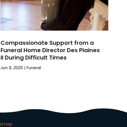
Compassionate Support from a
Funeral Home Director Des Plaines
Il During Difficult Times
Jun 6, 2025
|
Funeral
temap