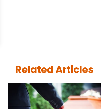
Related Articles