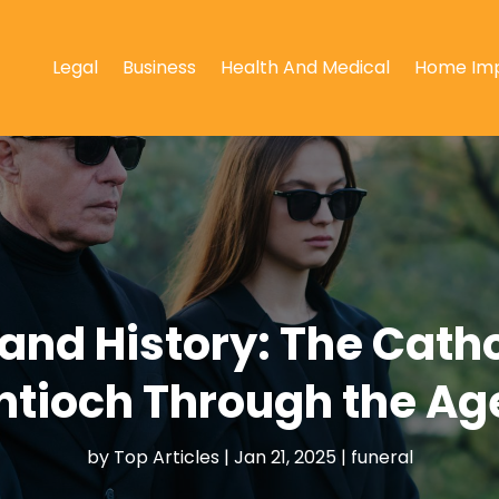
Legal
Business
Health And Medical
Home Im
 and History: The Cath
ntioch Through the Ag
by
Top Articles
|
Jan 21, 2025
|
funeral