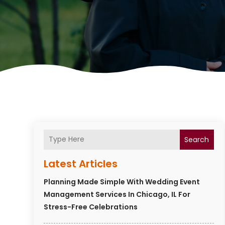
Search
Latest Articles
Planning Made Simple With Wedding Event
Management Services In Chicago, IL For
Stress-Free Celebrations