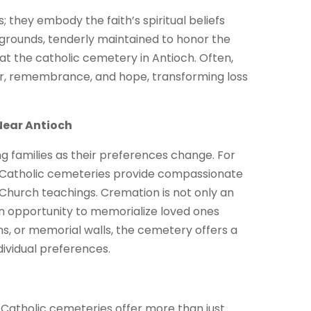
; they embody the faith’s spiritual beliefs
 grounds, tenderly maintained to honor the
 at the catholic cemetery in Antioch. Often,
yer, remembrance, and hope, transforming loss
Near Antioch
 families as their preferences change. For
, Catholic cemeteries provide compassionate
 Church teachings. Cremation is not only an
s an opportunity to memorialize loved ones
s, or memorial walls, the cemetery offers a
dividual preferences.
 Catholic cemeteries offer more than just