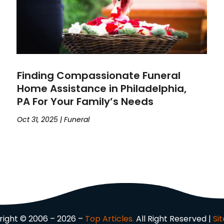
Finding Compassionate Funeral
Home Assistance in Philadelphia,
PA For Your Family’s Needs
Oct 31, 2025
|
Funeral
ight © 2006 – 2026 –
Top Articles.
All Right Reserved |
Si