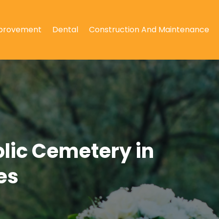
provement
Dental
Construction And Maintenance
olic Cemetery in
es