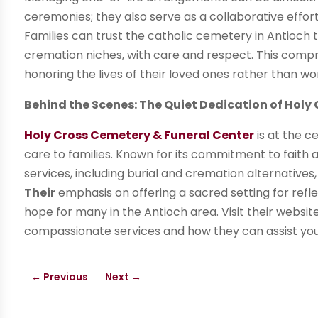
ceremonies; they also serve as a collaborative effort
Families can trust the catholic cemetery in Antioch t
cremation niches, with care and respect. This compr
honoring the lives of their loved ones rather than wor
Behind the Scenes: The Quiet Dedication of Hol
Holy Cross Cemetery & Funeral Center
is at the c
care to families. Known for its commitment to faith 
services, including burial and cremation alternatives
Their
emphasis on offering a sacred setting for ref
hope for many in the Antioch area. Visit their websi
compassionate services and how they can assist you 
←
Previous
Next
→