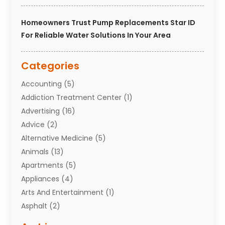
Homeowners Trust Pump Replacements Star ID
For Reliable Water Solutions In Your Area
Categories
Accounting
(5)
Addiction Treatment Center
(1)
Advertising
(16)
Advice
(2)
Alternative Medicine
(5)
Animals
(13)
Apartments
(5)
Appliances
(4)
Arts And Entertainment
(1)
Asphalt
(2)
Assisted Living Facility
(10)