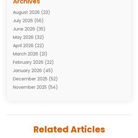
Archives
Attorneys
(7)
August 2026
(23)
Auto Repair Shop
(10)
July 2026
(56)
Automobiles
(110)
June 2026
(35)
Aviation
(3)
May 2026
(32)
Awards
(1)
April 2026
(22)
Babies
(2)
March 2026
(21)
Bail Bonds
(4)
February 2026
(22)
Bankruptcy
(2)
January 2026
(45)
Barber Shop
(2)
December 2025
(52)
Baseball
(1)
November 2025
(54)
Bathroom Remodeler
(6)
October 2025
(64)
Beauty
(27)
September 2025
(61)
Beauty Salon And Products
(3)
August 2025
(82)
Boating
(2)
July 2025
(84)
Book Marketing
(1)
Related Articles
June 2025
(59)
Book Reviews
(1)
May 2025
(26)