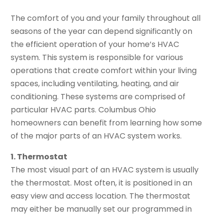
The comfort of you and your family throughout all
seasons of the year can depend significantly on
the efficient operation of your home’s HVAC
system. This system is responsible for various
operations that create comfort within your living
spaces, including ventilating, heating, and air
conditioning. These systems are comprised of
particular HVAC parts. Columbus Ohio
homeowners can benefit from learning how some
of the major parts of an HVAC system works.
1. Thermostat
The most visual part of an HVAC system is usually
the thermostat. Most often, it is positioned in an
easy view and access location. The thermostat
may either be manually set our programmed in