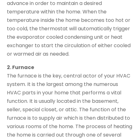
advance in order to maintain a desired
temperature within the home. When the
temperature inside the home becomes too hot or
too cold, the thermostat will automatically trigger
the evaporator cooled condensing unit or heat
exchanger to start the circulation of either cooled
or warmed air as needed.
2. Furnace
The furnace is the key, central actor of your HVAC
system. It is the largest among the numerous
HVAC parts in your home that performs a vital
function. It is usually located in the basement,
seller, special closet, or attic. The function of the
furnace is to supply air which is then distributed to
various rooms of the home. The process of heating
the home is carried out through one of several