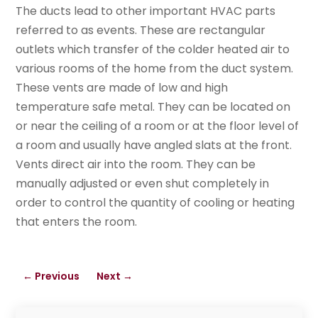
The ducts lead to other important HVAC parts
referred to as events. These are rectangular
outlets which transfer of the colder heated air to
various rooms of the home from the duct system.
These vents are made of low and high
temperature safe metal. They can be located on
or near the ceiling of a room or at the floor level of
a room and usually have angled slats at the front.
Vents direct air into the room. They can be
manually adjusted or even shut completely in
order to control the quantity of cooling or heating
that enters the room.
←
Previous
Next
→