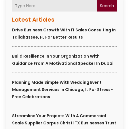
Search
Latest Articles
Drive Business Growth With IT Sales Consulting In
Tallahassee, FL For Better Results
Build Resilience In Your Organization With
Guidance From A Motivational Speaker In Dubai
Planning Made Simple With Wedding Event
Management Services In Chicago, IL For Stress-
Free Celebrations
Streamline Your Projects With A Commercial
Scale Supplier Corpus Christi TX Businesses Trust