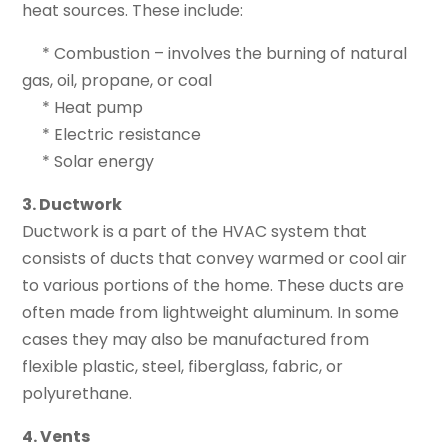
heat sources. These include:
* Combustion – involves the burning of natural
gas, oil, propane, or coal
* Heat pump
* Electric resistance
* Solar energy
3. Ductwork
Ductwork is a part of the HVAC system that
consists of ducts that convey warmed or cool air
to various portions of the home. These ducts are
often made from lightweight aluminum. In some
cases they may also be manufactured from
flexible plastic, steel, fiberglass, fabric, or
polyurethane.
4. Vents