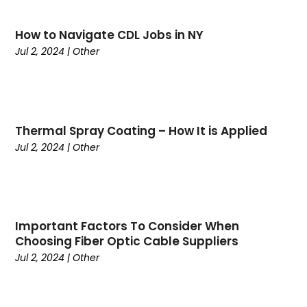
Business
(342)
April 2025
(24)
Cabinet Store
(1)
How to Navigate CDL Jobs in NY
March 2025
(32)
Cadillac Dealer
(1)
Jul 2, 2024
|
Other
February 2025
(49)
Cancer
(2)
January 2025
(45)
Cannabis Store
(1)
December 2024
(24)
Car Dealer
(1)
November 2024
(25)
Career
(1)
October 2024
(14)
Thermal Spray Coating – How It is Applied
Cars
(38)
September 2024
(11)
Jul 2, 2024
|
Other
Casino Gambling
(1)
August 2024
(30)
Child Care Agency
(2)
July 2024
(2524)
Chiropractic
(6)
April 2024
(1)
Chocolate
(7)
February 2024
(1)
Cleaning Service
(9)
Important Factors To Consider When
Choosing Fiber Optic Cable Suppliers
Clothing
(14)
Jul 2, 2024
|
Other
Coffee
(1)
College
(1)
Comic Books
(1)