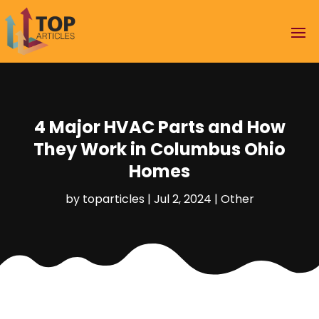
4 Major HVAC Parts and How
They Work in Columbus Ohio
Homes
by
toparticles
|
Jul 2, 2024
|
Other