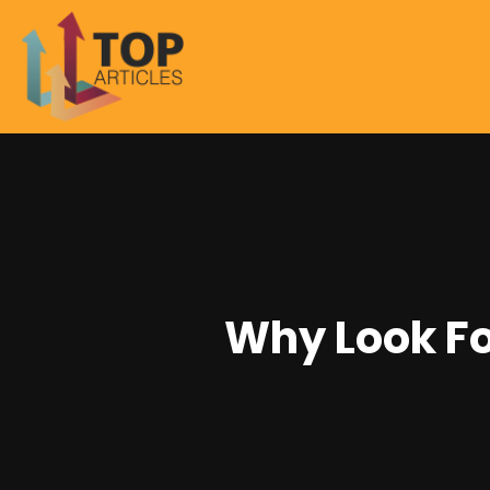
Why Look Fo