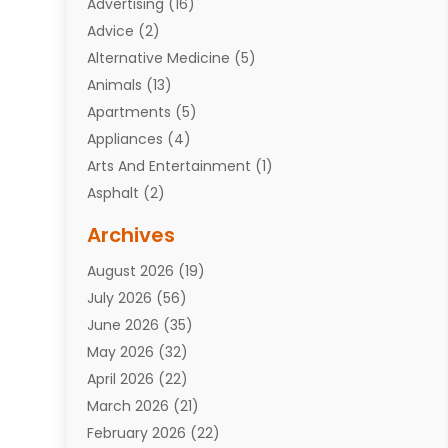
Advertising
(16)
Advice
(2)
Alternative Medicine
(5)
Animals
(13)
Apartments
(5)
Appliances
(4)
Arts And Entertainment
(1)
Asphalt
(2)
Assisted Living Facility
(10)
Archives
Attorneys
(7)
August 2026
(19)
Auto Repair Shop
(10)
July 2026
(56)
Automobiles
(110)
June 2026
(35)
Aviation
(3)
May 2026
(32)
Awards
(1)
April 2026
(22)
Babies
(2)
March 2026
(21)
Bail Bonds
(4)
February 2026
(22)
Bankruptcy
(2)