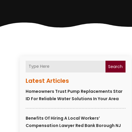
Search
Latest Articles
Homeowners Trust Pump Replacements Star
ID For Reliable Water Solutions In Your Area
Benefits Of Hiring A Local Workers’
Compensation Lawyer Red Bank Borough NJ