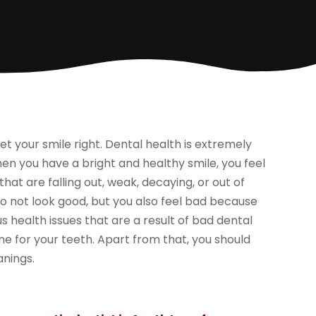
t your smile right. Dental health is extremely
en you have a bright and healthy smile, you feel
t are falling out, weak, decaying, or out of
o not look good, but you also feel bad because
s health issues that are a result of bad dental
ne for your teeth. Apart from that, you should
anings.