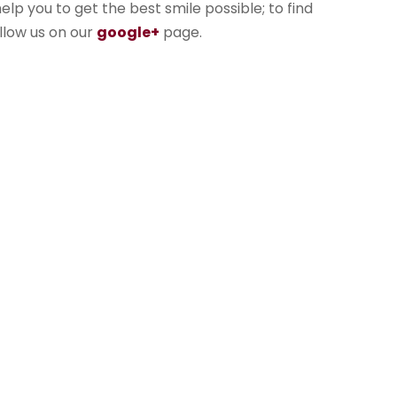
lp you to get the best smile possible; to find
llow us on our
google+
page.