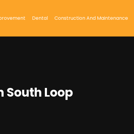
provement
Dental
Construction And Maintenance
n South Loop