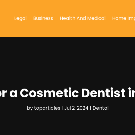
Legal
Business
Health And Medical
Home Im
r a Cosmetic Dentist i
by
toparticles
|
Jul 2, 2024
|
Dental