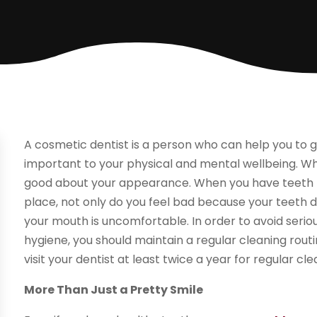
A cosmetic dentist is a person who can help you to ge
important to your physical and mental wellbeing. Wh
good about your appearance. When you have teeth tha
place, not only do you feel bad because your teeth d
your mouth is uncomfortable. In order to avoid seriou
hygiene, you should maintain a regular cleaning routi
visit your dentist at least twice a year for regular cle
More Than Just a Pretty Smile