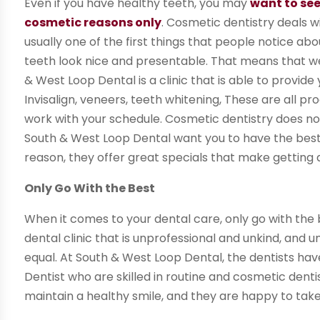
Even if you have healthy teeth, you may
want to see
cosmetic reasons only
. Cosmetic dentistry deals w
usually one of the first things that people notice ab
teeth look nice and presentable. That means that we
& West Loop Dental is a clinic that is able to provi
Invisalign, veneers, teeth whitening, These are all pr
work with your schedule. Cosmetic dentistry does not
South & West Loop Dental want you to have the best 
reason, they offer great specials that make getting a
Only Go With the Best
When it comes to your dental care, only go with the 
dental clinic that is unprofessional and unkind, and u
equal. At South & West Loop Dental, the dentists ha
Dentist who are skilled in routine and cosmetic dent
maintain a healthy smile, and they are happy to take