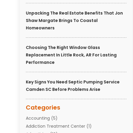
Unpacking The Real Estate Benefits That Jon
Shaw Margate Brings To Coastal
Homeowners
Choosing The Right Window Glass
Replacement In Little Rock, AR For Lasting
Performance
Key Signs You Need Septic Pumping Service
Camden SC Before Problems Arise
Categories
Accounting
(5)
Addiction Treatment Center
(1)