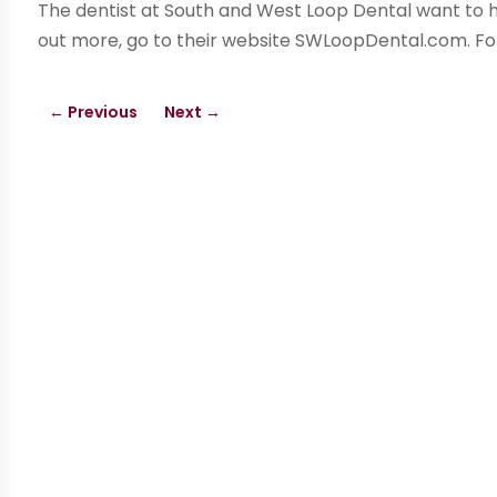
The dentist at South and West Loop Dental want to he
out more, go to their website SWLoopDental.com. Fo
←
Previous
Next
→