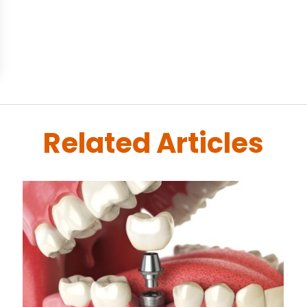
Related Articles