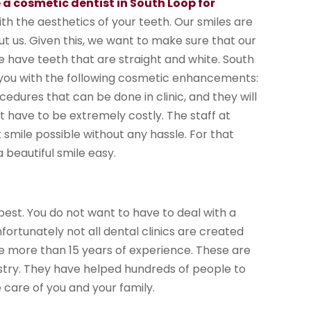
 a cosmetic dentist in South Loop for
ith the aesthetics of your teeth. Our smiles are
out us. Given this, we want to make sure that our
 have teeth that are straight and white. South
de you with the following cosmetic enhancements:
ocedures that can be done in clinic, and they will
 have to be extremely costly. The staff at
smile possible without any hassle. For that
 beautiful smile easy.
best. You do not want to have to deal with a
nfortunately not all dental clinics are created
ve more than 15 years of experience. These are
istry. They have helped hundreds of people to
 care of you and your family.