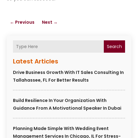
←
Previous
Next
→
Search
Latest Articles
Drive Business Growth With IT Sales Consulting In
Tallahassee, FL For Better Results
Build Resilience In Your Organization With
Guidance From A Motivational Speaker In Dubai
Planning Made Simple With Wedding Event
Management Services In Chicago, IL For Stress-