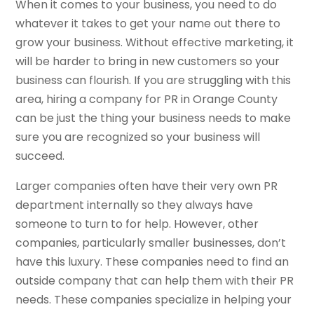
When it comes to your business, you need to do
whatever it takes to get your name out there to
grow your business. Without effective marketing, it
will be harder to bring in new customers so your
business can flourish. If you are struggling with this
area, hiring a company for PR in Orange County
can be just the thing your business needs to make
sure you are recognized so your business will
succeed.
Larger companies often have their very own PR
department internally so they always have
someone to turn to for help. However, other
companies, particularly smaller businesses, don’t
have this luxury. These companies need to find an
outside company that can help them with their PR
needs. These companies specialize in helping your