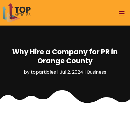
Why Hire a Company for PR in
Orange County
by
toparticles
|
Jul 2, 2024
|
Business