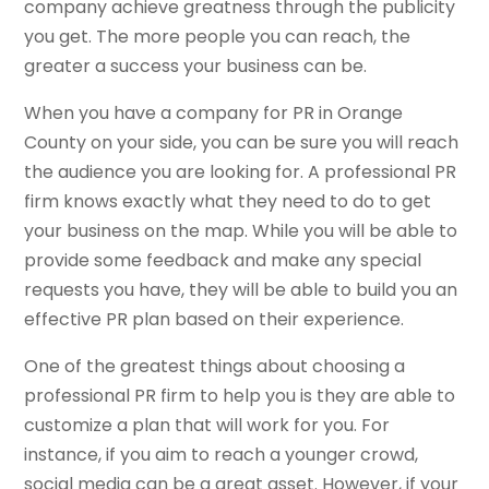
company achieve greatness through the publicity
you get. The more people you can reach, the
greater a success your business can be.
When you have a company for PR in Orange
County on your side, you can be sure you will reach
the audience you are looking for. A professional PR
firm knows exactly what they need to do to get
your business on the map. While you will be able to
provide some feedback and make any special
requests you have, they will be able to build you an
effective PR plan based on their experience.
One of the greatest things about choosing a
professional PR firm to help you is they are able to
customize a plan that will work for you. For
instance, if you aim to reach a younger crowd,
social media can be a great asset. However, if your