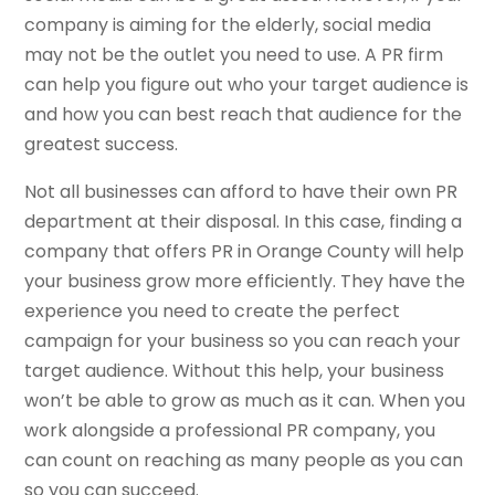
company is aiming for the elderly, social media
may not be the outlet you need to use. A PR firm
can help you figure out who your target audience is
and how you can best reach that audience for the
greatest success.
Not all businesses can afford to have their own PR
department at their disposal. In this case, finding a
company that offers PR in Orange County will help
your business grow more efficiently. They have the
experience you need to create the perfect
campaign for your business so you can reach your
target audience. Without this help, your business
won’t be able to grow as much as it can. When you
work alongside a professional PR company, you
can count on reaching as many people as you can
so you can succeed.