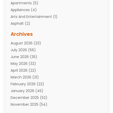
Apartments
(5)
Appliances
(4)
Arts And Entertainment
(1)
Asphalt
(2)
Assisted Living Facility
(10)
Archives
Attorneys
(7)
August 2026
(23)
Auto Repair Shop
(10)
July 2026
(56)
Automobiles
(110)
June 2026
(35)
Aviation
(3)
May 2026
(32)
Awards
(1)
April 2026
(22)
Babies
(2)
March 2026
(21)
Bail Bonds
(4)
February 2026
(22)
Bankruptcy
(2)
January 2026
(45)
Barber Shop
(2)
December 2025
(52)
Baseball
(1)
November 2025
(54)
Bathroom Remodeler
(6)
October 2025
(64)
Beauty
(27)