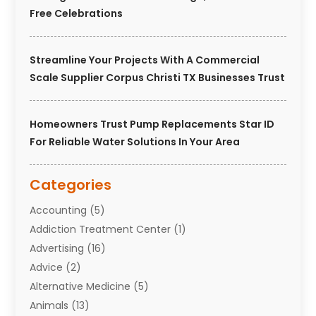
Free Celebrations
Streamline Your Projects With A Commercial
Scale Supplier Corpus Christi TX Businesses Trust
Homeowners Trust Pump Replacements Star ID
For Reliable Water Solutions In Your Area
Categories
Accounting
(5)
Addiction Treatment Center
(1)
Advertising
(16)
Advice
(2)
Alternative Medicine
(5)
Animals
(13)