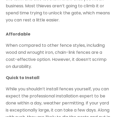
business. Most thieves aren’t going to climb it or
spend time trying to unlock the gate, which means
you can rest a little easier.
Affordable
When compared to other fence styles, including
wood and wrought iron, chain-link fences are a
cost-effective option. However, it doesn’t scrimp
on durability.
Quick to Install
While you shouldn’t install fences yourself, you can
expect the professional installation expert to be
done within a day, weather permitting. If your yard
is exceptionally large, it can take a few days. Along