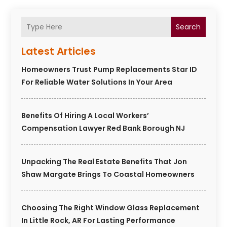
Search
Latest Articles
Homeowners Trust Pump Replacements Star ID
For Reliable Water Solutions In Your Area
Benefits Of Hiring A Local Workers’
Compensation Lawyer Red Bank Borough NJ
Unpacking The Real Estate Benefits That Jon
Shaw Margate Brings To Coastal Homeowners
Choosing The Right Window Glass Replacement
In Little Rock, AR For Lasting Performance