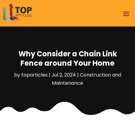
Why Consider a Chain Link
Fence around Your Home
by
toparticles
|
Jul 2, 2024
|
Construction and
Maintenance