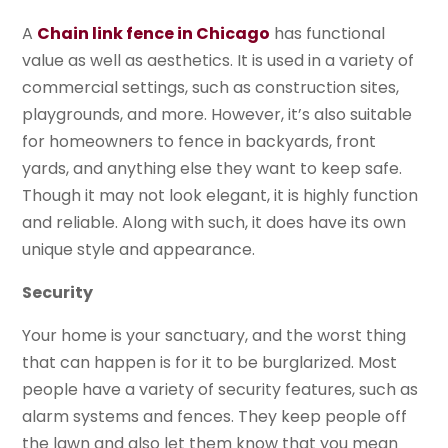
A
Chain link fence in Chicago
has functional
value as well as aesthetics. It is used in a variety of
commercial settings, such as construction sites,
playgrounds, and more. However, it’s also suitable
for homeowners to fence in backyards, front
yards, and anything else they want to keep safe.
Though it may not look elegant, it is highly function
and reliable. Along with such, it does have its own
unique style and appearance.
Security
Your home is your sanctuary, and the worst thing
that can happen is for it to be burglarized. Most
people have a variety of security features, such as
alarm systems and fences. They keep people off
the lawn and also let them know that you mean