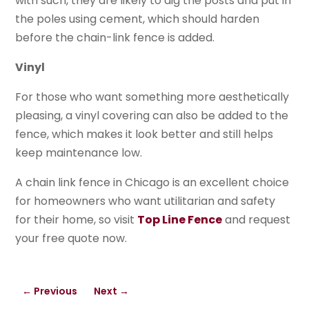
with such, they are likely to dig the posts and put in
the poles using cement, which should harden
before the chain-link fence is added.
Vinyl
For those who want something more aesthetically
pleasing, a vinyl covering can also be added to the
fence, which makes it look better and still helps
keep maintenance low.
A chain link fence in Chicago is an excellent choice
for homeowners who want utilitarian and safety
for their home, so visit
Top Line Fence
and request
your free quote now.
←
Previous
Next
→