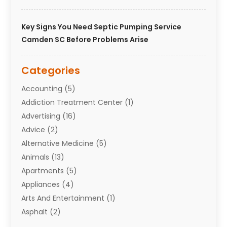
Key Signs You Need Septic Pumping Service
Camden SC Before Problems Arise
Categories
Accounting
(5)
Addiction Treatment Center
(1)
Advertising
(16)
Advice
(2)
Alternative Medicine
(5)
Animals
(13)
Apartments
(5)
Appliances
(4)
Arts And Entertainment
(1)
Asphalt
(2)
Assisted Living Facility
(10)