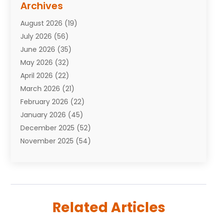
Archives
Attorneys
(7)
August 2026
(19)
Auto Repair Shop
(10)
July 2026
(56)
Automobiles
(110)
June 2026
(35)
Aviation
(3)
May 2026
(32)
Awards
(1)
April 2026
(22)
Babies
(2)
March 2026
(21)
Bail Bonds
(4)
February 2026
(22)
Bankruptcy
(2)
January 2026
(45)
Barber Shop
(2)
December 2025
(52)
Baseball
(1)
November 2025
(54)
Bathroom Remodeler
(6)
October 2025
(64)
Beauty
(27)
September 2025
(61)
Beauty Salon And Products
(3)
August 2025
(82)
Boating
(2)
July 2025
(84)
Book Marketing
(1)
Related Articles
June 2025
(59)
Book Reviews
(1)