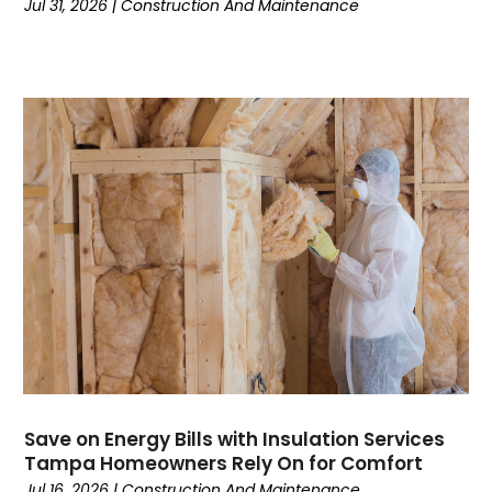
Jul 31, 2026
|
Construction And Maintenance
Communications
(9)
Computer Programming
(1)
Computer Support And Services
(4)
Computers
(9)
Concrete Contractor
(5)
Construction And Maintenance
(157)
Consultant
(7)
Consumer Electronics
(18)
Contractor
(4)
Cooking
(1)
Coworking Space
(1)
Crafts
(1)
Credit
(3)
Cruises
(2)
Currency Trading
(1)
Save on Energy Bills with Insulation Services
Tampa Homeowners Rely On for Comfort
Current Events
(4)
Jul 16, 2026
|
Construction And Maintenance