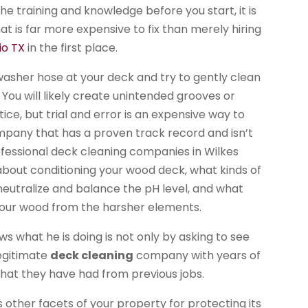
 the training and knowledge before you start, it is
at is far more expensive to fix than merely hiring
io TX
in the first place.
 washer hose at your deck and try to gently clean
 You will likely create unintended grooves or
ice, but trial and error is an expensive way to
company that has a proven track record and isn’t
fessional deck cleaning companies in Wilkes
about conditioning your wood deck, what kinds of
 neutralize and balance the pH level, and what
 your wood from the harsher elements.
s what he is doing is not only by asking to see
legitimate
deck cleaning
company with years of
 that they have had from previous jobs.
other facets of your property for protecting its