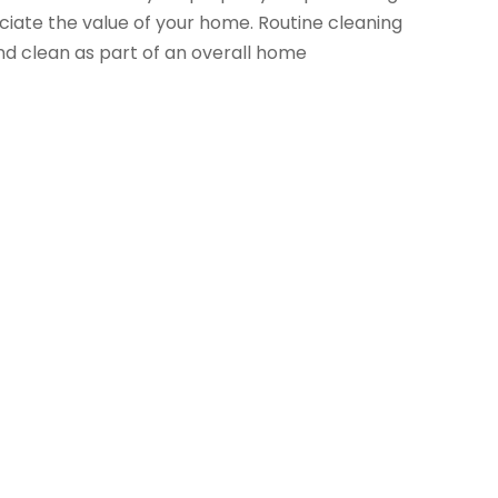
ciate the value of your home. Routine cleaning
d clean as part of an overall home