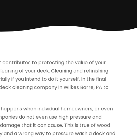
contributes to protecting the value of your
eaning of your deck. Cleaning and refinishing
y if you intend to do it yourself. In the final
l deck cleaning company in Wilkes Barre, PA to
t happens when individual homeowners, or even
panies do not even use high pressure and
 damage that it can cause. This is true of wood
t way and a wrong way to pressure wash a deck and