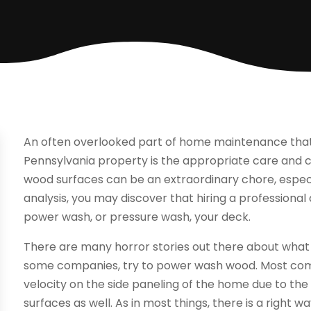
An often overlooked part of home maintenance that 
Pennsylvania property is the appropriate care and cl
wood surfaces can be an extraordinary chore, especiall
analysis, you may discover that hiring a professiona
power wash, or pressure wash, your deck.
There are many horror stories out there about wha
some companies, try to power wash wood. Most com
velocity on the side paneling of the home due to the
surfaces as well. As in most things, there is a righ