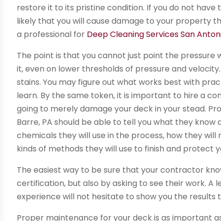
restore it to its pristine condition. If you do not have
likely that you will cause damage to your property th
a professional for
Deep Cleaning Services San Anton
The point is that you cannot just point the pressure
it, even on lower thresholds of pressure and velocity.
stains. You may figure out what works best with pract
learn. By the same token, it is important to hire a 
going to merely damage your deck in your stead. Pro
Barre, PA should be able to tell you what they know 
chemicals they will use in the process, how they will
kinds of methods they will use to finish and protect
The easiest way to be sure that your contractor know
certification, but also by asking to see their work. A 
experience will not hesitate to show you the results
Proper maintenance for your deck is as important as 