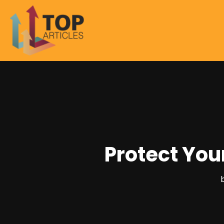
Protect You