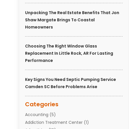
Unpacking The Real Estate Benefits That Jon
Shaw Margate Brings To Coastal
Homeowners
Choosing The Right Window Glass
Replacement In Little Rock, AR For Lasting
Performance
Key Signs You Need Septic Pumping Service
Camden SC Before Problems Arise
Categories
Accounting
(5)
Addiction Treatment Center
(1)