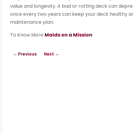
value and longevity. A bad or rotting deck can depre
once every two years can keep your deck healthy an
maintenance plan.
To Know More
Maids on a Mission
←
Previous
Next
→