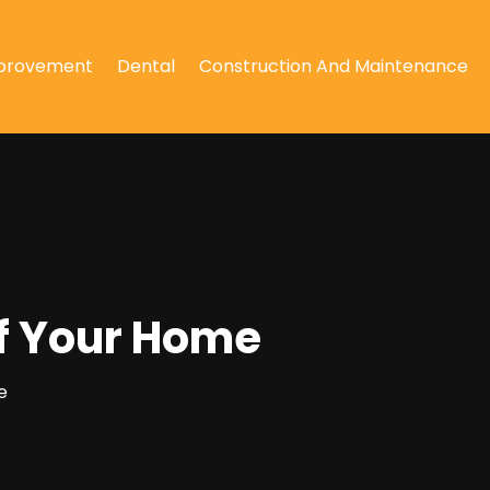
provement
Dental
Construction And Maintenance
of Your Home
e