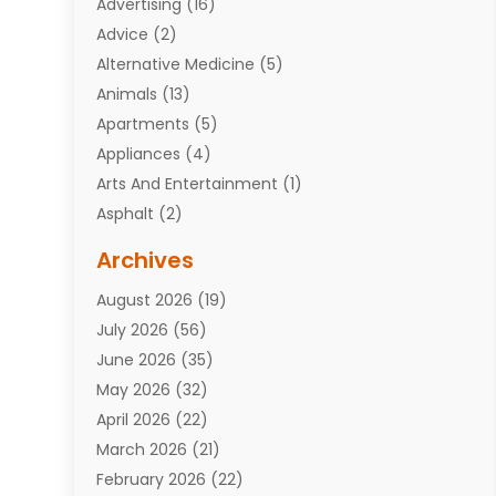
Advertising
(16)
Advice
(2)
Alternative Medicine
(5)
Animals
(13)
Apartments
(5)
Appliances
(4)
Arts And Entertainment
(1)
Asphalt
(2)
Assisted Living Facility
(10)
Archives
Attorneys
(7)
August 2026
(19)
Auto Repair Shop
(10)
July 2026
(56)
Automobiles
(110)
June 2026
(35)
Aviation
(3)
May 2026
(32)
Awards
(1)
April 2026
(22)
Babies
(2)
March 2026
(21)
Bail Bonds
(4)
February 2026
(22)
Bankruptcy
(2)