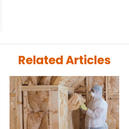
Related Articles