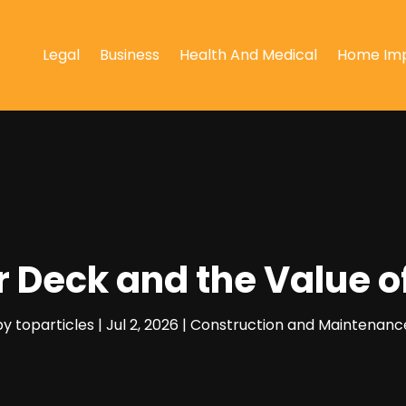
Legal
Business
Health And Medical
Home Im
r Deck and the Value 
by
toparticles
|
Jul 2, 2026
|
Construction and Maintenanc