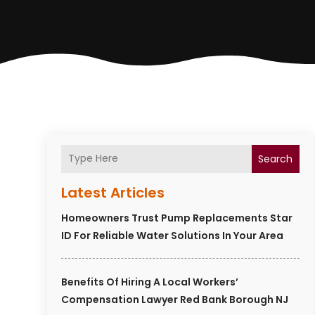
Search
Latest Articles
Homeowners Trust Pump Replacements Star
ID For Reliable Water Solutions In Your Area
Benefits Of Hiring A Local Workers’
Compensation Lawyer Red Bank Borough NJ