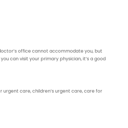
ur doctor’s office cannot accommodate you, but
f you can visit your primary physician, it’s a good
r urgent care, children’s urgent care, care for