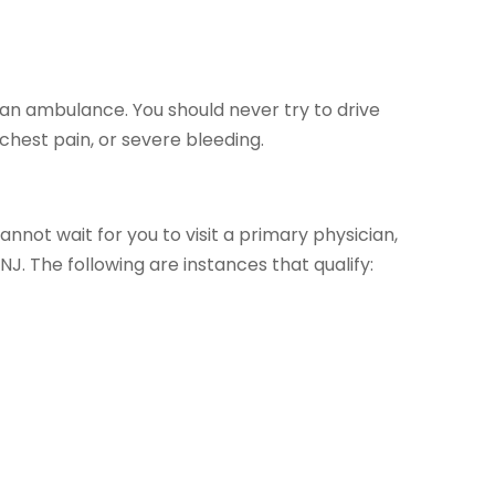
l an ambulance. You should never try to drive
 chest pain, or severe bleeding.
cannot wait for you to visit a primary physician,
 NJ. The following are instances that qualify: