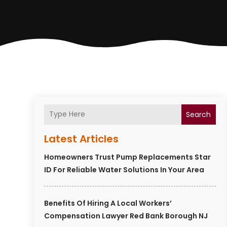
Search
Latest Articles
Homeowners Trust Pump Replacements Star
ID For Reliable Water Solutions In Your Area
Benefits Of Hiring A Local Workers’
Compensation Lawyer Red Bank Borough NJ