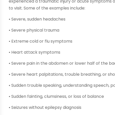
experienced a traumatic injury or acute symptoms of
to visit. Some of the examples include:
• Severe, sudden headaches
• Severe physical trauma
• Extreme cold or flu symptoms
• Heart attack symptoms
• Severe pain in the abdomen or lower half of the b
• Severe heart palpitations, trouble breathing, or sh
• Sudden trouble speaking, understanding speech, pa
• Sudden fainting, clumsiness, or loss of balance
• Seizures without epilepsy diagnosis