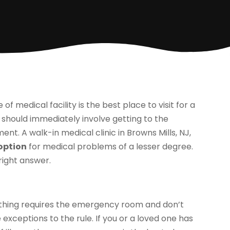
f medical facility is the best place to visit for a
should immediately involve getting to the
nt. A walk-in medical clinic in Browns Mills, NJ,
 option
for medical problems of a lesser degree.
right answer.
thing requires the emergency room and don’t
 exceptions to the rule. If you or a loved one has