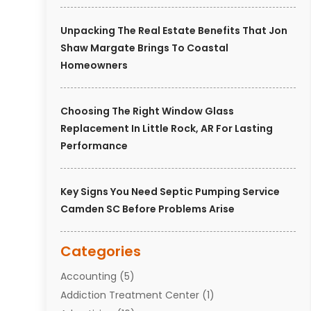
Unpacking The Real Estate Benefits That Jon
Shaw Margate Brings To Coastal
Homeowners
Choosing The Right Window Glass
Replacement In Little Rock, AR For Lasting
Performance
Key Signs You Need Septic Pumping Service
Camden SC Before Problems Arise
Categories
Accounting
(5)
Addiction Treatment Center
(1)