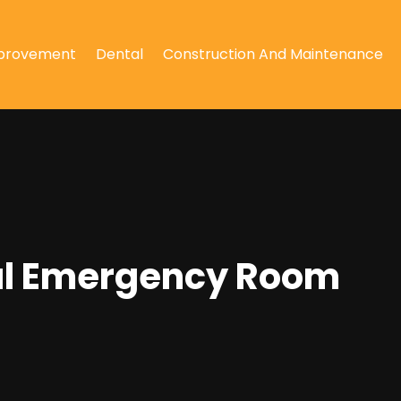
provement
Dental
Construction And Maintenance
ital Emergency Room