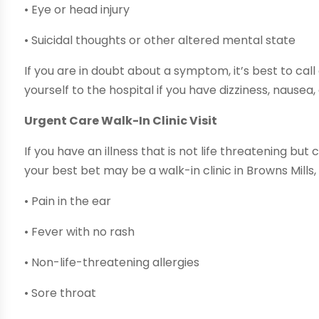
• Eye or head injury
• Suicidal thoughts or other altered mental state
If you are in doubt about a symptom, it’s best to cal
yourself to the hospital if you have dizziness, nausea,
Urgent Care Walk-In Clinic Visit
If you have an illness that is not life threatening but 
your best bet may be a walk-in clinic in Browns Mills,
• Pain in the ear
• Fever with no rash
• Non-life-threatening allergies
• Sore throat