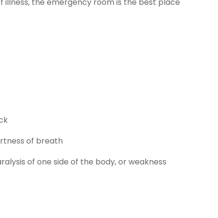
 illness, the emergency room is the best place
ack
ortness of breath
ralysis of one side of the body, or weakness