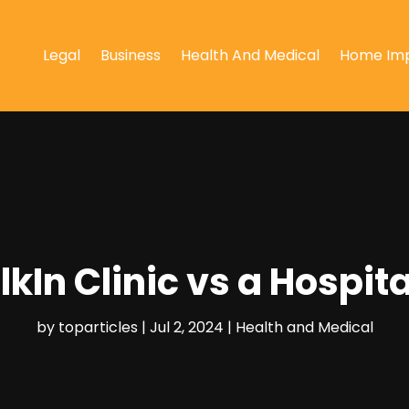
Legal
Business
Health And Medical
Home Im
lkIn Clinic vs a Hosp
by
toparticles
|
Jul 2, 2024
|
Health and Medical