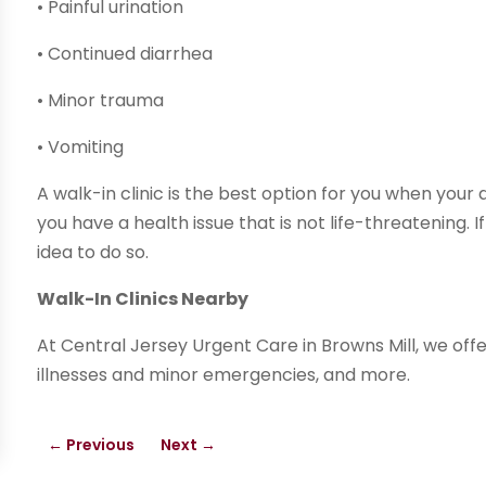
• Painful urination
• Continued diarrhea
• Minor trauma
• Vomiting
A walk-in clinic is the best option for you when yo
you have a health issue that is not life-threatening. I
idea to do so.
Walk-In Clinics Nearby
At Central Jersey Urgent Care in Browns Mill, we offe
illnesses and minor emergencies, and more.
←
Previous
Next
→