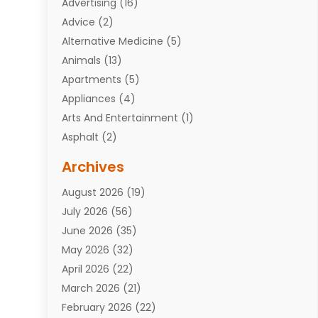
Advertising
(16)
Advice
(2)
Alternative Medicine
(5)
Animals
(13)
Apartments
(5)
Appliances
(4)
Arts And Entertainment
(1)
Asphalt
(2)
Assisted Living Facility
(10)
Archives
Attorneys
(7)
August 2026
(19)
Auto Repair Shop
(10)
July 2026
(56)
Automobiles
(110)
June 2026
(35)
Aviation
(3)
May 2026
(32)
Awards
(1)
April 2026
(22)
Babies
(2)
March 2026
(21)
Bail Bonds
(4)
February 2026
(22)
Bankruptcy
(2)