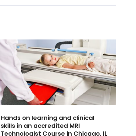
Hands on learning and clinical
skills in an accredited MRI
Technologist Course in Chicago, IL