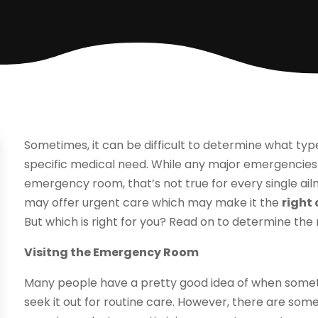
Sometimes, it can be difficult to determine what type o
specific medical need. While any major emergencies 
emergency room, that’s not true for every single ailme
may offer urgent care which may make it the
right
But which is right for you? Read on to determine the 
Visitng the Emergency Room
Many people have a pretty good idea of when some
seek it out for routine care. However, there are some