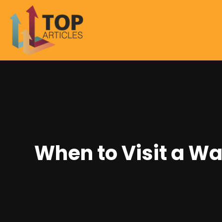
When to Visit a Wa