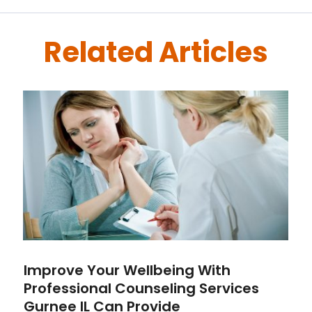
Related Articles
Improve Your Wellbeing With
Professional Counseling Services
Gurnee IL Can Provide