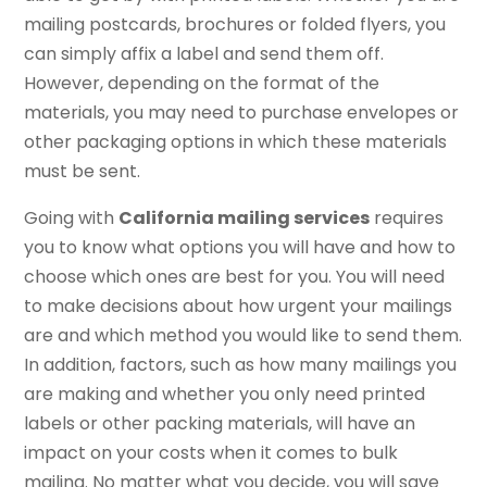
mailing postcards, brochures or folded flyers, you
can simply affix a label and send them off.
However, depending on the format of the
materials, you may need to purchase envelopes or
other packaging options in which these materials
must be sent.
Going with
California mailing services
requires
you to know what options you will have and how to
choose which ones are best for you. You will need
to make decisions about how urgent your mailings
are and which method you would like to send them.
In addition, factors, such as how many mailings you
are making and whether you only need printed
labels or other packing materials, will have an
impact on your costs when it comes to bulk
mailing. No matter what you decide, you will save