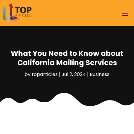
What You Need to Know about
California Mailing Services
by
toparticles
|
Jul 2, 2024
|
Business