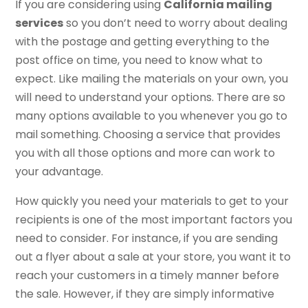
If you are considering using
California mailing
services
so you don’t need to worry about dealing
with the postage and getting everything to the
post office on time, you need to know what to
expect. Like mailing the materials on your own, you
will need to understand your options. There are so
many options available to you whenever you go to
mail something. Choosing a service that provides
you with all those options and more can work to
your advantage.
How quickly you need your materials to get to your
recipients is one of the most important factors you
need to consider. For instance, if you are sending
out a flyer about a sale at your store, you want it to
reach your customers in a timely manner before
the sale. However, if they are simply informative