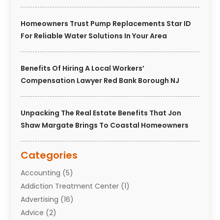
Homeowners Trust Pump Replacements Star ID
For Reliable Water Solutions In Your Area
Benefits Of Hiring A Local Workers’
Compensation Lawyer Red Bank Borough NJ
Unpacking The Real Estate Benefits That Jon
Shaw Margate Brings To Coastal Homeowners
Categories
Accounting
(5)
Addiction Treatment Center
(1)
Advertising
(16)
Advice
(2)