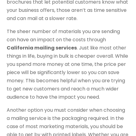
brochures that let potential customers know what
your business offers, those aren’t as time sensitive
and can mail at a slower rate.
The sheer number of materials you are sending
can have an impact on the costs through
California mailing services
. Just like most other
things in life, buying in bulk is cheaper overall. While
you spend more money at one time, the price per
piece will be significantly lower so you can save
money. This becomes helpful when you are trying
to get new customers and reach a much wider
audience to have the impact you need.
Another option you must consider when choosing
a mailing service is the packaging required. In the
case of most marketing materials, you should be
able to get by with printed labels. Whether you are