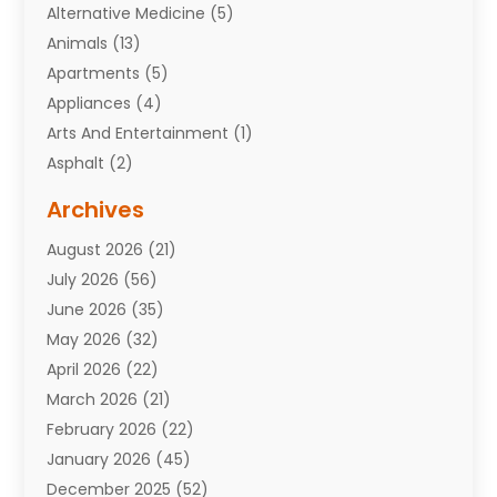
Alternative Medicine
(5)
Animals
(13)
Apartments
(5)
Appliances
(4)
Arts And Entertainment
(1)
Asphalt
(2)
Assisted Living Facility
(10)
Archives
Attorneys
(7)
August 2026
(21)
Auto Repair Shop
(10)
July 2026
(56)
Automobiles
(110)
June 2026
(35)
Aviation
(3)
May 2026
(32)
Awards
(1)
April 2026
(22)
Babies
(2)
March 2026
(21)
Bail Bonds
(4)
February 2026
(22)
Bankruptcy
(2)
January 2026
(45)
Barber Shop
(2)
December 2025
(52)
Baseball
(1)