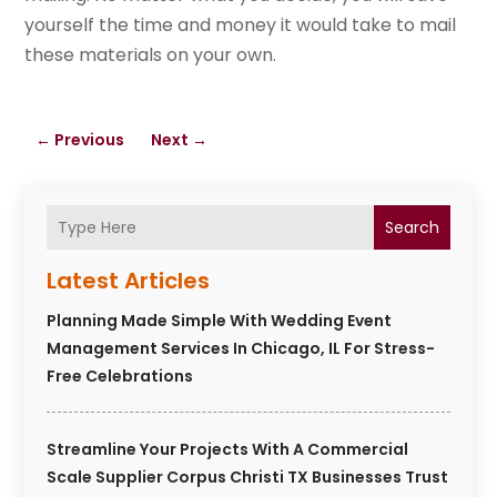
yourself the time and money it would take to mail
these materials on your own.
←
Previous
Next
→
Search
Latest Articles
Planning Made Simple With Wedding Event
Management Services In Chicago, IL For Stress-
Free Celebrations
Streamline Your Projects With A Commercial
Scale Supplier Corpus Christi TX Businesses Trust