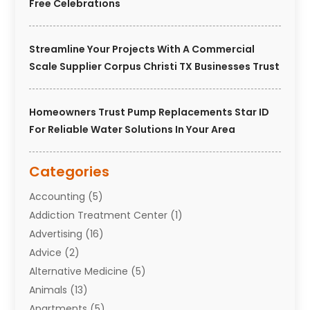
Free Celebrations
Streamline Your Projects With A Commercial
Scale Supplier Corpus Christi TX Businesses Trust
Homeowners Trust Pump Replacements Star ID
For Reliable Water Solutions In Your Area
Categories
Accounting
(5)
Addiction Treatment Center
(1)
Advertising
(16)
Advice
(2)
Alternative Medicine
(5)
Animals
(13)
Apartments
(5)