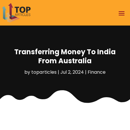
Transferring Money To India
From Australia
by
toparticles
|
Jul 2, 2024
|
Finance