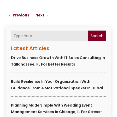
←
Previous
Next
→
Search
Latest Articles
Drive Business Growth With IT Sales Consulting In
Tallahassee, FL For Better Results
Build Resilience In Your Organization With
Guidance From A Motivational Speaker In Dubai
Planning Made Simple With Wedding Event
Management Services In Chicago, IL For Stress-