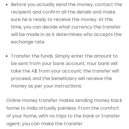
Before you actually send the money, contact the
recipient and confirm all the details and make
sure he is ready to receive the money. At this
time, you can decide what currency the transfer
will be made in as it determines who accepts the
exchange rate.
Transfer the funds. Simply enter the amount to
be sent from your bank account. Your bank will
take the A$ from your account; the transfer will
proceed, and the beneficiary will receive the
money as per your instructions.
Online money transfer makes sending money back
home to India virtually painless. From the comfort
of your home, with no trips to the bank or transfer
agent, you can make the transfer.