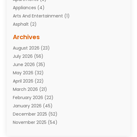
Appliances
(4)
Arts And Entertainment
(1)
Asphalt
(2)
Assisted Living Facility
(10)
Archives
Attorneys
(7)
August 2026
(23)
Auto Repair Shop
(10)
July 2026
(56)
Automobiles
(110)
June 2026
(35)
Aviation
(3)
May 2026
(32)
Awards
(1)
April 2026
(22)
Babies
(2)
March 2026
(21)
Bail Bonds
(4)
February 2026
(22)
Bankruptcy
(2)
January 2026
(45)
Barber Shop
(2)
December 2025
(52)
Baseball
(1)
November 2025
(54)
Bathroom Remodeler
(6)
October 2025
(64)
Beauty
(27)