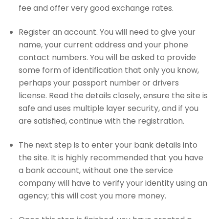
fee and offer very good exchange rates.
Register an account. You will need to give your
name, your current address and your phone
contact numbers. You will be asked to provide
some form of identification that only you know,
perhaps your passport number or drivers
license. Read the details closely, ensure the site is
safe and uses multiple layer security, and if you
are satisfied, continue with the registration.
The next step is to enter your bank details into
the site. It is highly recommended that you have
a bank account, without one the service
company will have to verify your identity using an
agency; this will cost you more money.