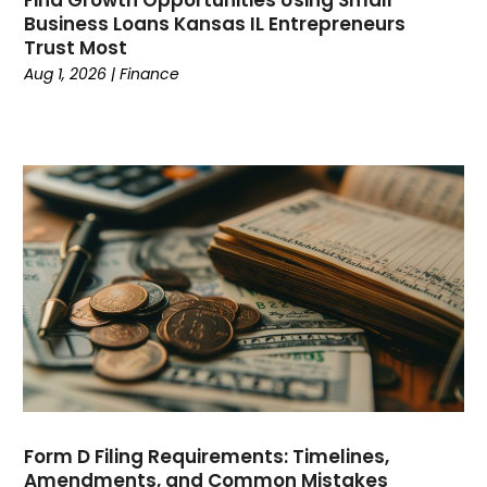
Business Loans Kansas IL Entrepreneurs
Clothing
(14)
Trust Most
Coffee
(1)
Aug 1, 2026
|
Finance
College
(1)
Comic Books
(1)
Communications
(9)
Computer Programming
(1)
Computer Support And Services
(4)
Computers
(9)
Concrete Contractor
(5)
Construction And Maintenance
(157)
Consultant
(7)
Consumer Electronics
(18)
Contractor
(4)
Cooking
(1)
Coworking Space
(1)
Form D Filing Requirements: Timelines,
Crafts
(1)
Amendments, and Common Mistakes