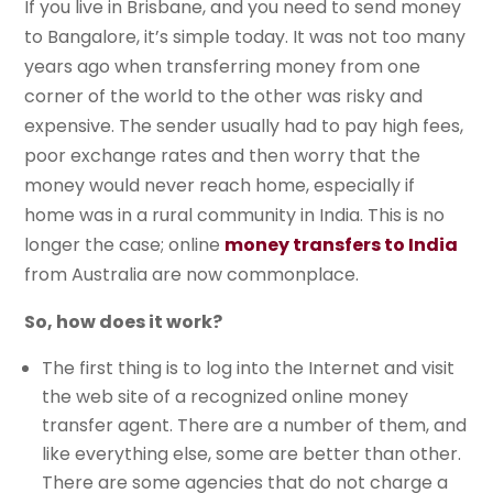
If you live in Brisbane, and you need to send money
to Bangalore, it’s simple today. It was not too many
years ago when transferring money from one
corner of the world to the other was risky and
expensive. The sender usually had to pay high fees,
poor exchange rates and then worry that the
money would never reach home, especially if
home was in a rural community in India. This is no
longer the case; online
money transfers to India
from Australia are now commonplace.
So, how does it work?
The first thing is to log into the Internet and visit
the web site of a recognized online money
transfer agent. There are a number of them, and
like everything else, some are better than other.
There are some agencies that do not charge a