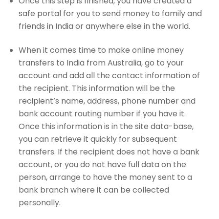
Once this step is finished, you have created a
safe portal for you to send money to family and
friends in India or anywhere else in the world.
When it comes time to make online money
transfers to India from Australia, go to your
account and add all the contact information of
the recipient. This information will be the
recipient’s name, address, phone number and
bank account routing number if you have it.
Once this information is in the site data-base,
you can retrieve it quickly for subsequent
transfers. If the recipient does not have a bank
account, or you do not have full data on the
person, arrange to have the money sent to a
bank branch where it can be collected
personally.