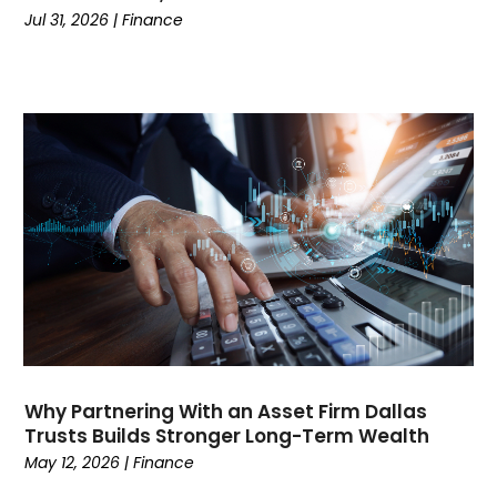
Credit
(3)
Jul 31, 2026
|
Finance
Cruises
(2)
Currency Trading
(1)
Current Events
(4)
Customer Service
(2)
Dance School
(1)
Data Recovery
(1)
Dental
(196)
Dermatologist
(1)
Divorce
(4)
Dock Installation
(1)
Dog Trainer
(1)
Domain Names
(1)
Driving School
(2)
Why Partnering With an Asset Firm Dallas
Dumpster Rental Service
(2)
Trusts Builds Stronger Long-Term Wealth
Education
(34)
May 12, 2026
|
Finance
Elderly Care
(19)