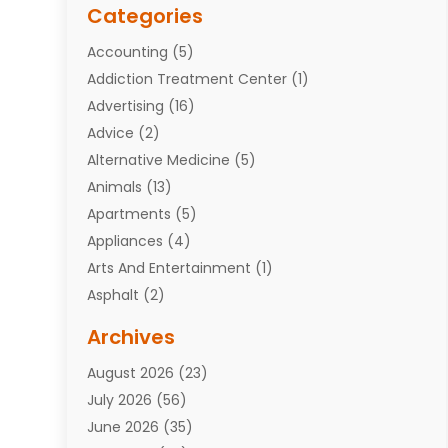
Categories
Accounting
(5)
Addiction Treatment Center
(1)
Advertising
(16)
Advice
(2)
Alternative Medicine
(5)
Animals
(13)
Apartments
(5)
Appliances
(4)
Arts And Entertainment
(1)
Asphalt
(2)
Assisted Living Facility
(10)
Archives
Attorneys
(7)
August 2026
(23)
Auto Repair Shop
(10)
July 2026
(56)
Automobiles
(110)
June 2026
(35)
Aviation
(3)