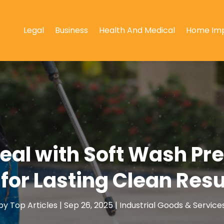
Legal
Business
Health And Medical
Home Im
eal with Soft Wash Pr
 for Lasting Clean Resu
by
Top Articles
|
Sep 26, 2025
|
Industrial Goods & Service