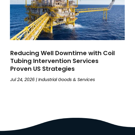
Reducing Well Downtime with Coil
Tubing Intervention Services
Proven US Strategies
Jul 24, 2026
|
Industrial Goods & Services