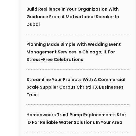
Build Resilience In Your Organization With
Guidance From A Motivational Speaker In
Dubai
Planning Made Simple With Wedding Event
Management Services In Chicago, IL For
Stress-Free Celebrations
Streamline Your Projects With A Commercial
Scale Supplier Corpus Christi TX Businesses
Trust
Homeowners Trust Pump Replacements Star
ID For Reliable Water Solutions In Your Area