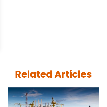
Related Articles