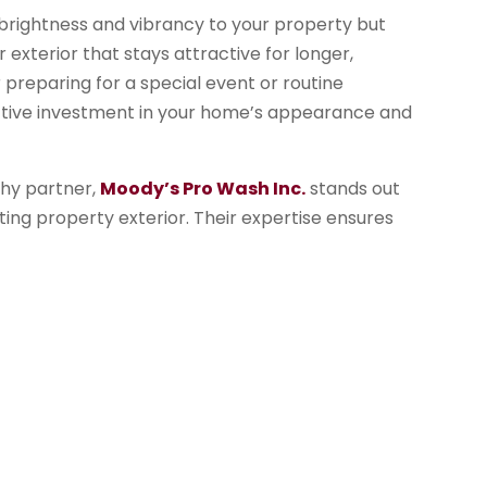
 brightness and vibrancy to your property but
r exterior that stays attractive for longer,
preparing for a special event or routine
ctive investment in your home’s appearance and
thy partner,
Moody’s Pro Wash Inc.
stands out
viting property exterior. Their expertise ensures