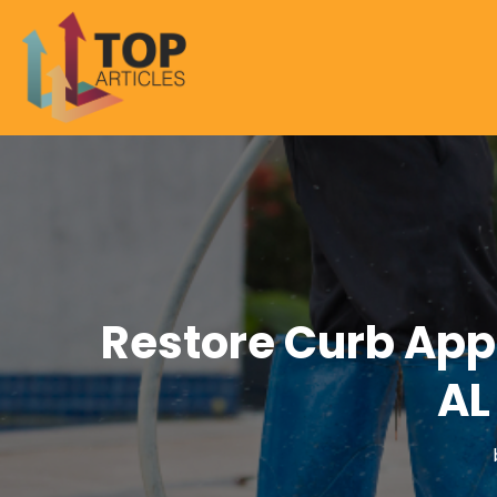
Restore Curb App
AL