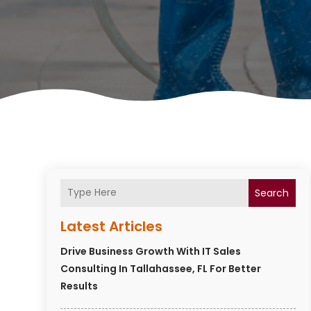
Search
Latest Articles
Drive Business Growth With IT Sales
Consulting In Tallahassee, FL For Better
Results