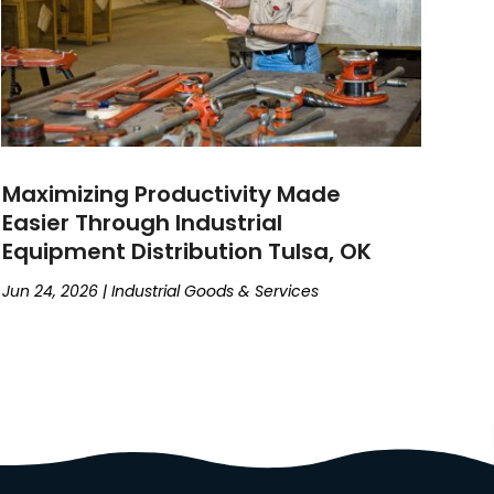
Maximizing Productivity Made
Easier Through Industrial
Equipment Distribution Tulsa, OK
Jun 24, 2026
|
Industrial Goods & Services