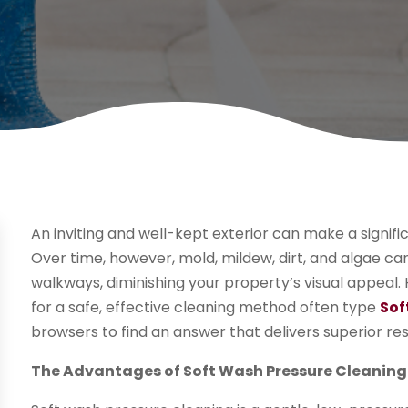
An inviting and well-kept exterior can make a signifi
Over time, however, mold, mildew, dirt, and algae ca
walkways, diminishing your property’s visual appe
for a safe, effective cleaning method often type
Sof
browsers to find an answer that delivers superior re
The Advantages of Soft Wash Pressure Cleaning