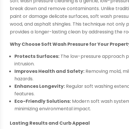
Soft wash pressure cleaning is a gentle, low-pressur
break down and remove contaminants. Unlike traditi
paint or damage delicate surfaces, soft wash pressure 
wood, and asphalt shingles. This technique not only p
provides a longer-lasting clean by addressing the ro
Why Choose Soft Wash Pressure for Your Propert
Protects Surfaces:
The low-pressure approach pr
intrusion.
Improves Health and Safety:
Removing mold, mil
hazards.
Enhances Longevity:
Regular soft washing extends
features.
Eco-Friendly Solutions:
Modern soft wash system
minimizing environmental impact.
Lasting Results and Curb Appeal