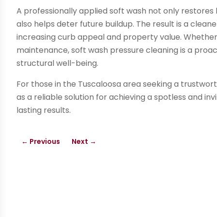
A professionally applied soft wash not only restores
also helps deter future buildup. The result is a cleane
increasing curb appeal and property value. Whether 
maintenance, soft wash pressure cleaning is a proa
structural well-being.
For those in the Tuscaloosa area seeking a trustwor
as a reliable solution for achieving a spotless and in
lasting results.
←
Previous
Next
→