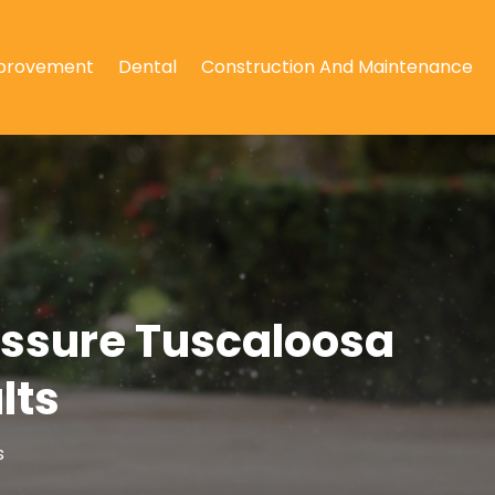
provement
Dental
Construction And Maintenance
essure Tuscaloosa
lts
s