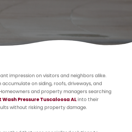
cant impression on visitors and neighbors alike.
n accumulate on siding, roofs, driveways, and
al. Homeowners and property managers searching
t Wash Pressure Tuscaloosa AL
into their
sults without risking property damage.