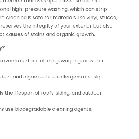
e method that uses specialized solutions to
onal high-pressure washing, which can strip
cleaning is safe for materials like vinyl, stucco,
reserves the integrity of your exterior but also
ot causes of stains and organic growth.
y?
events surface etching, warping, or water
dew, and algae reduces allergens and slip
 the lifespan of roofs, siding, and outdoor
s use biodegradable cleaning agents,