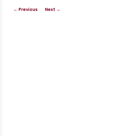
←
Previous
Next
→