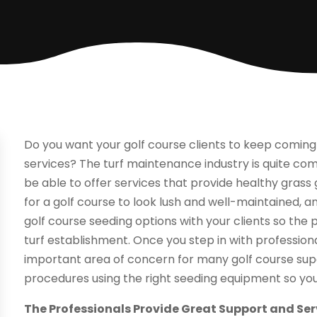
Do you want your golf course clients to keep comin
services? The turf maintenance industry is quite com
be able to offer services that provide healthy grass g
for a golf course to look lush and well-maintained, and
golf course seeding options with your clients so the 
turf establishment. Once you step in with profession
important area of concern for many golf course sup
procedures using the right seeding equipment so you
The Professionals Provide Great Support and Ser