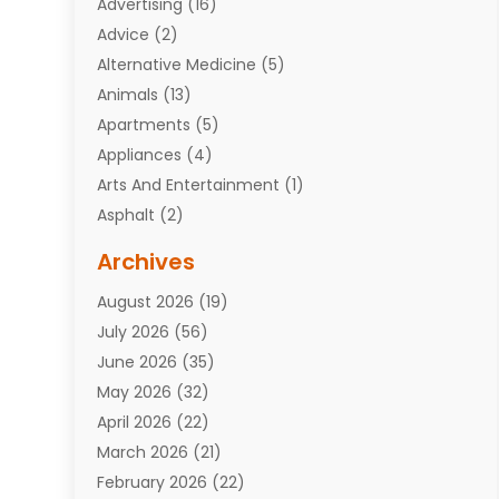
Advertising
(16)
Advice
(2)
Alternative Medicine
(5)
Animals
(13)
Apartments
(5)
Appliances
(4)
Arts And Entertainment
(1)
Asphalt
(2)
Assisted Living Facility
(10)
Archives
Attorneys
(7)
August 2026
(19)
Auto Repair Shop
(10)
July 2026
(56)
Automobiles
(110)
June 2026
(35)
Aviation
(3)
May 2026
(32)
Awards
(1)
April 2026
(22)
Babies
(2)
March 2026
(21)
Bail Bonds
(4)
February 2026
(22)
Bankruptcy
(2)