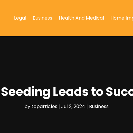
Legal
Business
Health And Medical
Home Im
 Seeding Leads to Suc
by
toparticles
|
Jul 2, 2024
|
Business