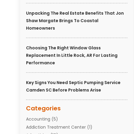
Unpacking The Real Estate Benefits That Jon
Shaw Margate Brings To Coastal
Homeowners
Choosing The Right Window Glass
Replacement In Little Rock, AR For Lasting
Performance
Key Signs You Need Septic Pumping Service
Camden SC Before Problems Arise
Categories
Accounting
(5)
Addiction Treatment Center
(1)