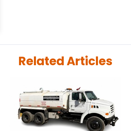
Related Articles