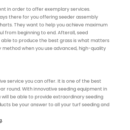
nt in order to offer exemplary services.
ays there for you offering seeder assembly
 charts. They want to help you achieve maximum
ul from beginning to end. Afterall, seed
g able to produce the best grass is what matters
easy method when you use advanced, high-quality
e service you can offer. It is one of the best
ear round. With innovative seeding equipment in
u will be able to provide extraordinary seeding
roducts be your answer to all your turf seeding and
g
.