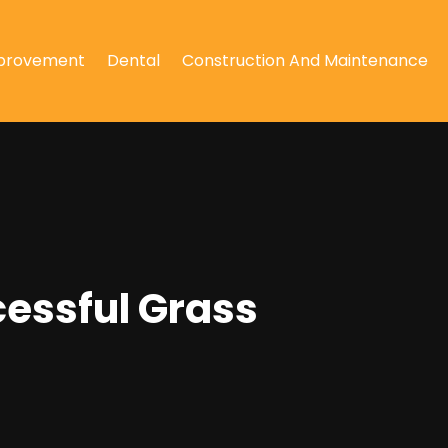
provement
Dental
Construction And Maintenance
cessful Grass