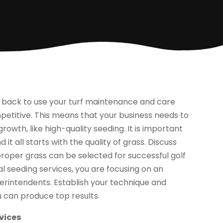
g back to use your turf maintenance and care
petitive. This means that your business needs to
rowth, like high-quality seeding. It is important
 it all starts with the quality of grass. Discuss
proper grass can be selected for successful golf
al seeding services, you are focusing on an
erintendents. Establish your technique and
 can produce top results.
vices