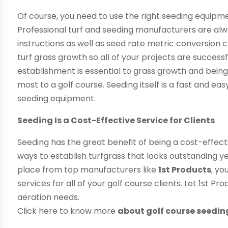
Of course, you need to use the right seeding equipme
Professional turf and seeding manufacturers are alw
instructions as well as seed rate metric conversion
turf grass growth so all of your projects are successf
establishment is essential to grass growth and bein
most to a golf course. Seeding itself is a fast and 
seeding equipment.
Seeding Is a Cost-Effective Service for Clients
Seeding has the great benefit of being a cost-effectiv
ways to establish turfgrass that looks outstanding y
place from top manufacturers like
1st Products
, yo
services for all of your golf course clients. Let 1st P
aeration needs.
Click here to know more
about golf course seedin