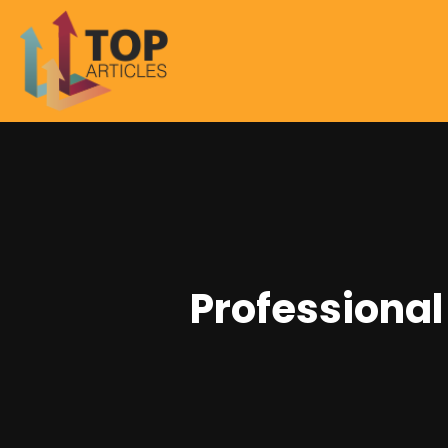
Professional