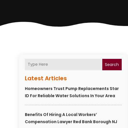
Search
Latest Articles
Homeowners Trust Pump Replacements Star
ID For Reliable Water Solutions In Your Area
Benefits Of Hiring A Local Workers’
Compensation Lawyer Red Bank Borough NJ