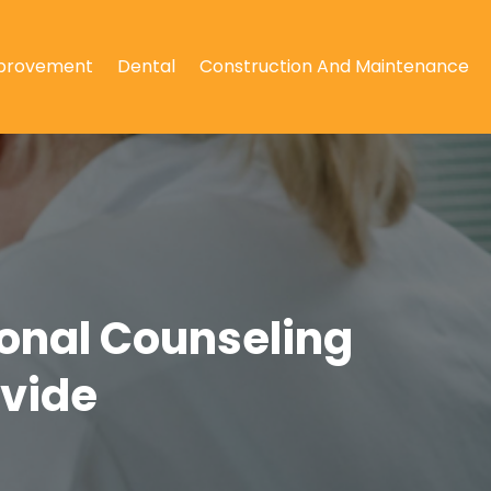
provement
Dental
Construction And Maintenance
ional Counseling
ovide