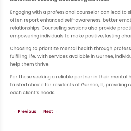
Engaging with a professional counselor can lead to sig
often report enhanced self-awareness, better emoti
relationships. Counseling sessions also provide prac
empowering individuals to make positive, lasting cha
Choosing to prioritize mental health through profes
fulfilling life. With services available in Gurnee, indi
help them thrive.
For those seeking a reliable partner in their mental 
trusted choice for residents of Gurnee, IL, providing
each client’s needs.
←
Previous
Next
→