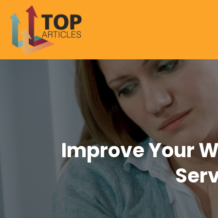
Improve Your We
Serv