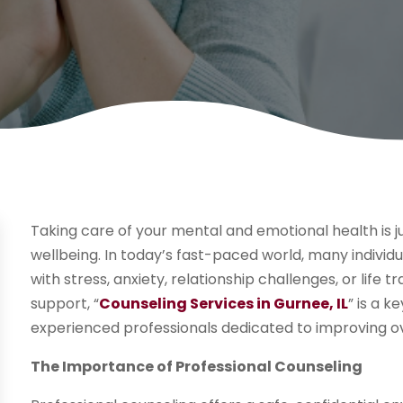
Taking care of your mental and emotional health is j
wellbeing. In today’s fast-paced world, many individ
with stress, anxiety, relationship challenges, or life 
support, “
Counseling Services in Gurnee, IL
” is a 
experienced professionals dedicated to improving ov
The Importance of Professional Counseling