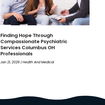
Finding Hope Through
Compassionate Psychiatric
Services Columbus OH
Professionals
Jan 21, 2026
|
Health And Medical