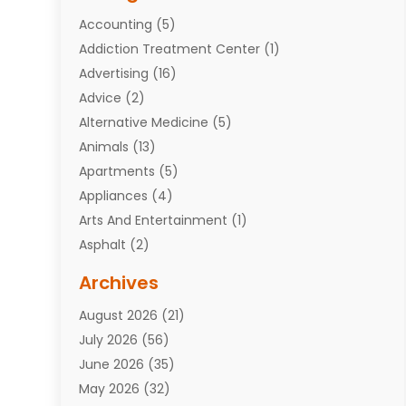
Accounting
(5)
Addiction Treatment Center
(1)
Advertising
(16)
Advice
(2)
Alternative Medicine
(5)
Animals
(13)
Apartments
(5)
Appliances
(4)
Arts And Entertainment
(1)
Asphalt
(2)
Assisted Living Facility
(10)
Archives
Attorneys
(7)
August 2026
(21)
Auto Repair Shop
(10)
July 2026
(56)
Automobiles
(110)
June 2026
(35)
Aviation
(3)
May 2026
(32)
Awards
(1)