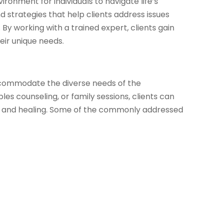
ironment for individuals to navigate life’s
 strategies that help clients address issues
. By working with a trained expert, clients gain
heir unique needs.
accommodate the diverse needs of the
es counseling, or family sessions, clients can
h and healing. Some of the commonly addressed