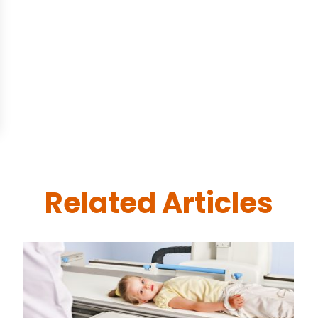
Related Articles