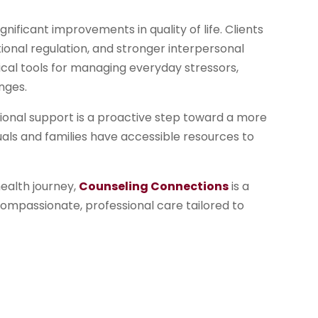
nificant improvements in quality of life. Clients
onal regulation, and stronger interpersonal
tical tools for managing everyday stressors,
nges.
sional support is a proactive step toward a more
viduals and families have accessible resources to
health journey,
Counseling Connections
is a
 compassionate, professional care tailored to