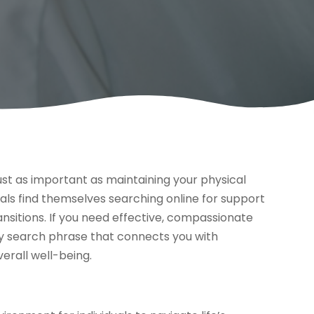
ust as important as maintaining your physical
uals find themselves searching online for support
transitions. If you need effective, compassionate
key search phrase that connects you with
erall well-being.