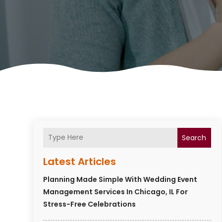
Search
Latest Articles
Planning Made Simple With Wedding Event
Management Services In Chicago, IL For
Stress-Free Celebrations