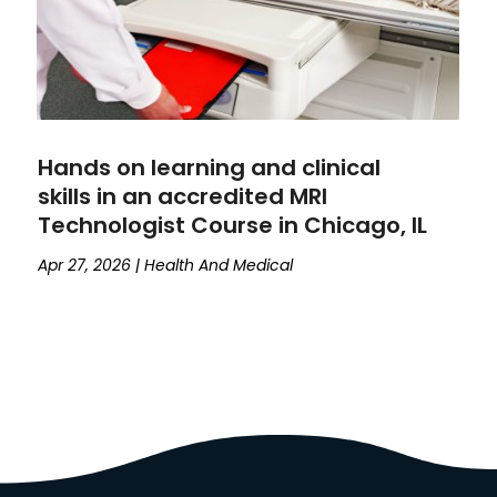
Hands on learning and clinical
skills in an accredited MRI
Technologist Course in Chicago, IL
Apr 27, 2026
|
Health And Medical