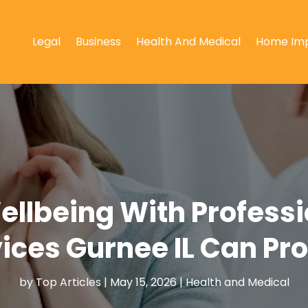
Legal
Business
Health And Medical
Home Im
llbeing With Profess
ices Gurnee IL Can Pr
by
Top Articles
|
May 15, 2026
|
Health and Medical