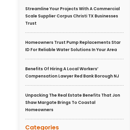
Streamline Your Projects With A Commercial
Scale Supplier Corpus Christi TX Businesses
Trust
Homeowners Trust Pump Replacements Star
ID For Reliable Water Solutions In Your Area
Benefits Of Hiring A Local Workers’
Compensation Lawyer Red Bank Borough NJ
Unpacking The Real Estate Benefits That Jon
Shaw Margate Brings To Coastal
Homeowners
Categories