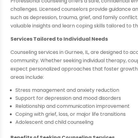
Professional counseling offers a safe, confidential env
challenges. Licensed counselors provide guidance and
such as depression, trauma, grief, and family conflict
valuable insights and learn coping skills tailored to t
Services Tailored to Individual Needs
Counseling services in Gurnee, IL, are designed to 
community. Whether seeking individual therapy, coupl
expect personalized approaches that foster growt
areas include:
Stress management and anxiety reduction
Support for depression and mood disorders
Relationship and communication improvement
Coping with grief, loss, or major life transitions
Adolescent and child counseling
Benefits of Seeking Counseling Services