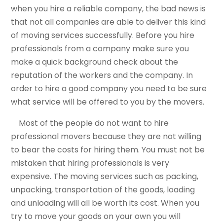
when you hire a reliable company, the bad news is
that not all companies are able to deliver this kind
of moving services successfully. Before you hire
professionals from a company make sure you
make a quick background check about the
reputation of the workers and the company. In
order to hire a good company you need to be sure
what service will be offered to you by the movers.
Most of the people do not want to hire
professional movers because they are not willing
to bear the costs for hiring them. You must not be
mistaken that hiring professionals is very
expensive. The moving services such as packing,
unpacking, transportation of the goods, loading
and unloading will all be worth its cost. When you
try to move your goods on your own you will