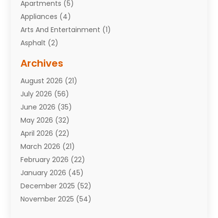
Apartments
(5)
Appliances
(4)
Arts And Entertainment
(1)
Asphalt
(2)
Assisted Living Facility
(10)
Archives
Attorneys
(7)
August 2026
(21)
Auto Repair Shop
(10)
July 2026
(56)
Automobiles
(110)
June 2026
(35)
Aviation
(3)
May 2026
(32)
Awards
(1)
April 2026
(22)
Babies
(2)
March 2026
(21)
Bail Bonds
(4)
February 2026
(22)
Bankruptcy
(2)
January 2026
(45)
Barber Shop
(2)
December 2025
(52)
Baseball
(1)
November 2025
(54)
Bathroom Remodeler
(6)
October 2025
(64)
Beauty
(27)