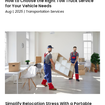
How to Choose the Right Tow Truck Service
Credit
(3)
for Your Vehicle Needs
Cruises
(2)
Aug 1, 2025
|
Transportation Services
Currency Trading
(1)
Current Events
(4)
Customer Service
(2)
Dance School
(1)
Data Recovery
(1)
Dental
(196)
Dermatologist
(1)
Divorce
(4)
Dock Installation
(1)
Dog Trainer
(1)
Domain Names
(1)
Driving School
(2)
Dumpster Rental Service
(2)
Education
(34)
Simplify Relocation Stress With a Portable
Elderly Care
(19)