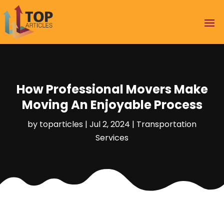
How Professional Movers Make
Moving An Enjoyable Process
by
toparticles
|
Jul 2, 2024
|
Transportation
Services