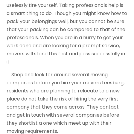
uselessly tire yourself. Taking professionals help is
a smart thing to do. Though you might know how to
pack your belongings well, but you cannot be sure
that your packing can be compared to that of the
professionals. When you are in a hurry to get your
work done and are looking for a prompt service,
movers will stand this test and pass successfully in
it.
Shop and look for around several moving
companies before you hire your movers Leesburg,
residents who are planning to relocate to a new
place do not take the risk of hiring the very first
company that they come across. They contact
and get in touch with several companies before
they shortlist a one which meet up with their
moving requirements.