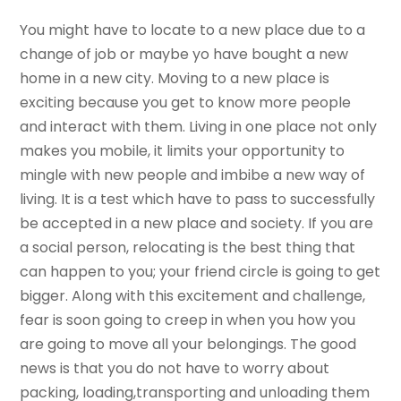
You might have to locate to a new place due to a
change of job or maybe yo have bought a new
home in a new city. Moving to a new place is
exciting because you get to know more people
and interact with them. Living in one place not only
makes you mobile, it limits your opportunity to
mingle with new people and imbibe a new way of
living. It is a test which have to pass to successfully
be accepted in a new place and society. If you are
a social person, relocating is the best thing that
can happen to you; your friend circle is going to get
bigger. Along with this excitement and challenge,
fear is soon going to creep in when you how you
are going to move all your belongings. The good
news is that you do not have to worry about
packing, loading,transporting and unloading them