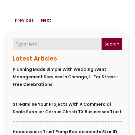
←
Previous
Next
→
Search
Latest Articles
Planning Made Simple With Wedding Event
Management Services In Chicago, IL For Stress-
Free Celebrations
Streamline Your Projects With A Commercial
Scale Supplier Corpus Christi TX Businesses Trust
Homeowners Trust Pump Replacements Star ID