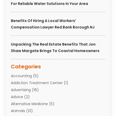
For Reliable Water Solutions In Your Area
Benefits Of Hiring A Local Workers’
Compensation Lawyer Red Bank Borough NJ
Unpacking The Real Estate Benefits That Jon
Shaw Margate Brings To Coastal Homeowners
Categories
Accounting
(5)
Addiction Treatment Center
(1)
Advertising
(16)
Advice
(2)
Alternative Medicine
(5)
Animals
(13)