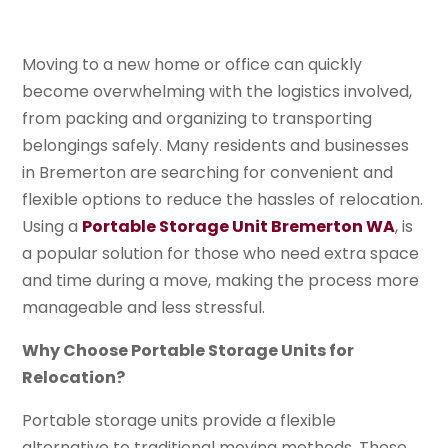
Moving to a new home or office can quickly
become overwhelming with the logistics involved,
from packing and organizing to transporting
belongings safely. Many residents and businesses
in Bremerton are searching for convenient and
flexible options to reduce the hassles of relocation.
Using a
Portable Storage Unit Bremerton WA
, is
a popular solution for those who need extra space
and time during a move, making the process more
manageable and less stressful.
Why Choose Portable Storage Units for
Relocation?
Portable storage units provide a flexible
alternative to traditional moving methods. These