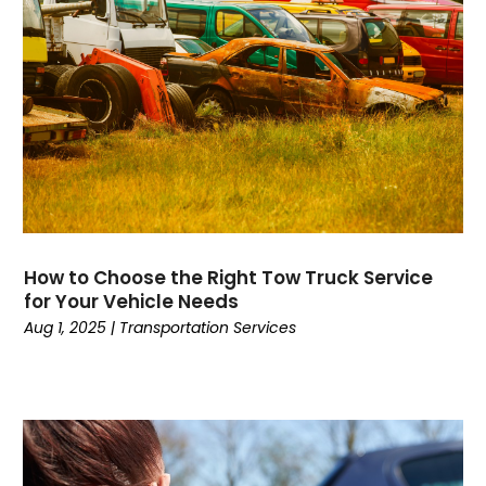
Computers
(9)
Concrete Contractor
(5)
Construction And Maintenance
(157)
Consultant
(7)
Consumer Electronics
(18)
Contractor
(4)
Cooking
(1)
Coworking Space
(1)
Crafts
(1)
How to Choose the Right Tow Truck Service
Credit
(3)
for Your Vehicle Needs
Cruises
(2)
Aug 1, 2025
|
Transportation Services
Currency Trading
(1)
Current Events
(4)
Customer Service
(2)
Dance School
(1)
Data Recovery
(1)