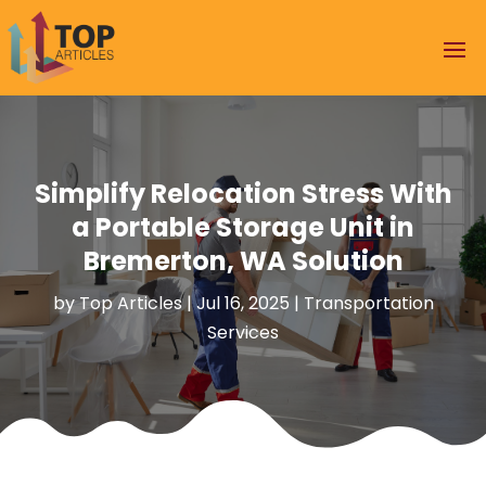
Simplify Relocation Stress With
a Portable Storage Unit in
Bremerton, WA Solution
by
Top Articles
|
Jul 16, 2025
|
Transportation
Services