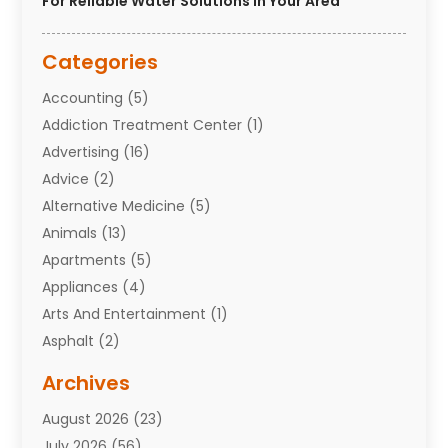
For Reliable Water Solutions In Your Area
Categories
Accounting
(5)
Addiction Treatment Center
(1)
Advertising
(16)
Advice
(2)
Alternative Medicine
(5)
Animals
(13)
Apartments
(5)
Appliances
(4)
Arts And Entertainment
(1)
Asphalt
(2)
Assisted Living Facility
(10)
Archives
Attorneys
(7)
August 2026
(23)
Auto Repair Shop
(10)
July 2026
(56)