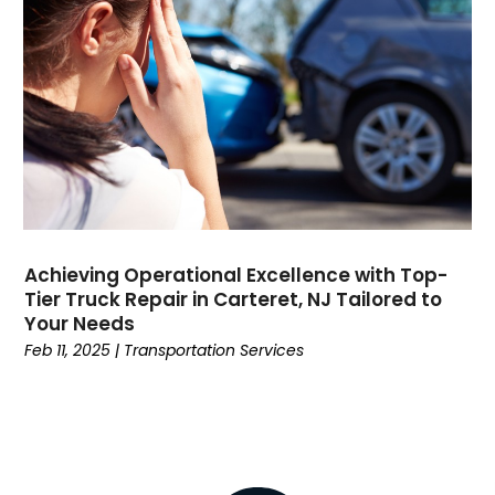
Dental
(196)
Dermatologist
(1)
Divorce
(4)
Dock Installation
(1)
Dog Trainer
(1)
Domain Names
(1)
Driving School
(2)
Dumpster Rental Service
(2)
Education
(34)
Achieving Operational Excellence with Top-
Elderly Care
(19)
Tier Truck Repair in Carteret, NJ Tailored to
Electricians
(19)
Your Needs
Email Marketing
(1)
Feb 11, 2025
|
Transportation Services
Entertainment
(14)
Environment
(12)
Equipment
(2)
Event Management Company
(8)
Exercise
(2)