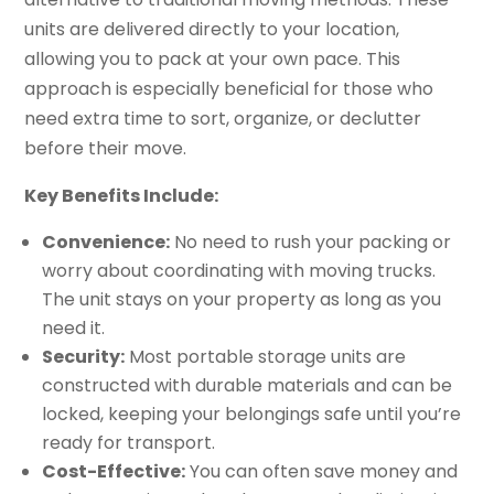
units are delivered directly to your location,
allowing you to pack at your own pace. This
approach is especially beneficial for those who
need extra time to sort, organize, or declutter
before their move.
Key Benefits Include:
Convenience:
No need to rush your packing or
worry about coordinating with moving trucks.
The unit stays on your property as long as you
need it.
Security:
Most portable storage units are
constructed with durable materials and can be
locked, keeping your belongings safe until you’re
ready for transport.
Cost-Effective:
You can often save money and