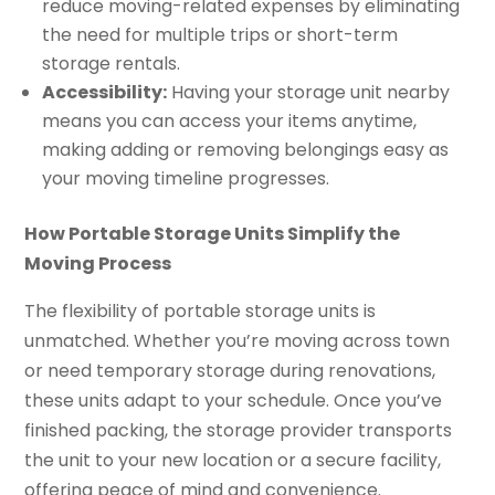
reduce moving-related expenses by eliminating
the need for multiple trips or short-term
storage rentals.
Accessibility:
Having your storage unit nearby
means you can access your items anytime,
making adding or removing belongings easy as
your moving timeline progresses.
How Portable Storage Units Simplify the
Moving Process
The flexibility of portable storage units is
unmatched. Whether you’re moving across town
or need temporary storage during renovations,
these units adapt to your schedule. Once you’ve
finished packing, the storage provider transports
the unit to your new location or a secure facility,
offering peace of mind and convenience.