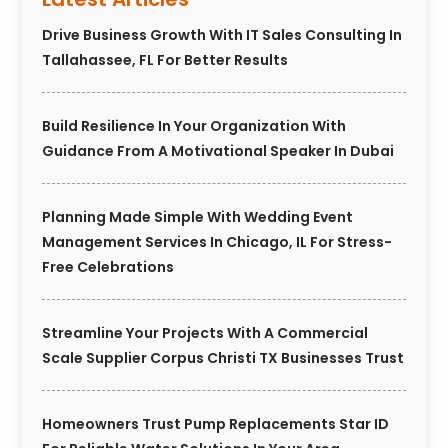
Drive Business Growth With IT Sales Consulting In
Tallahassee, FL For Better Results
Build Resilience In Your Organization With
Guidance From A Motivational Speaker In Dubai
Planning Made Simple With Wedding Event
Management Services In Chicago, IL For Stress-
Free Celebrations
Streamline Your Projects With A Commercial
Scale Supplier Corpus Christi TX Businesses Trust
Homeowners Trust Pump Replacements Star ID