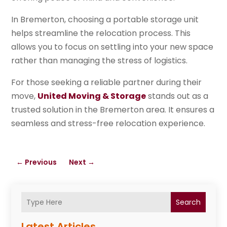
In Bremerton, choosing a portable storage unit
helps streamline the relocation process. This
allows you to focus on settling into your new space
rather than managing the stress of logistics.
For those seeking a reliable partner during their
move,
United Moving & Storage
stands out as a
trusted solution in the Bremerton area. It ensures a
seamless and stress-free relocation experience.
←
Previous
Next
→
Search
Latest Articles