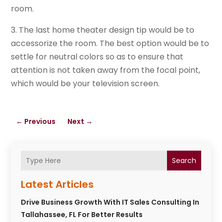
room.
3. The last home theater design tip would be to
accessorize the room. The best option would be to
settle for neutral colors so as to ensure that
attention is not taken away from the focal point,
which would be your television screen.
←
Previous
Next
→
Search
Latest Articles
Drive Business Growth With IT Sales Consulting In
Tallahassee, FL For Better Results