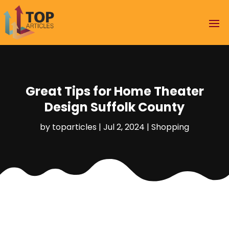
Great Tips for Home Theater
Design Suffolk County
by
toparticles
|
Jul 2, 2024
|
Shopping