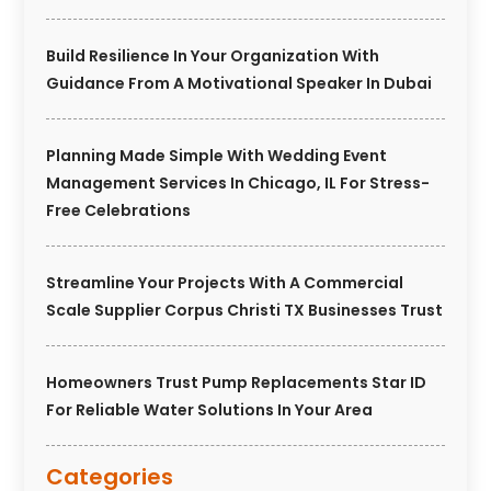
Build Resilience In Your Organization With
Guidance From A Motivational Speaker In Dubai
Planning Made Simple With Wedding Event
Management Services In Chicago, IL For Stress-
Free Celebrations
Streamline Your Projects With A Commercial
Scale Supplier Corpus Christi TX Businesses Trust
Homeowners Trust Pump Replacements Star ID
For Reliable Water Solutions In Your Area
Categories