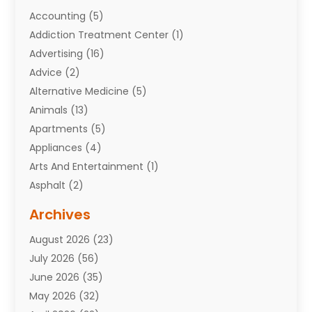
Accounting
(5)
Addiction Treatment Center
(1)
Advertising
(16)
Advice
(2)
Alternative Medicine
(5)
Animals
(13)
Apartments
(5)
Appliances
(4)
Arts And Entertainment
(1)
Asphalt
(2)
Assisted Living Facility
(10)
Archives
Attorneys
(7)
August 2026
(23)
Auto Repair Shop
(10)
July 2026
(56)
Automobiles
(110)
June 2026
(35)
Aviation
(3)
May 2026
(32)
Awards
(1)