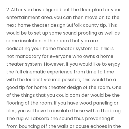
2. After you have figured out the floor plan for your
entertainment area, you can then move on to the
next home theater design Suffolk county tip. This
would be to set up some sound proofing as well as
some insulation in the room that you are
dedicating your home theater system to. This is
not mandatory for everyone who owns a home
theater system. However, if you would like to enjoy
the full cinematic experience from time to time
with the loudest volume possible, this would be a
good tip for home theater design of the room. One
of the things that you could consider would be the
flooring of the room. If you have wood paneling or
tiles, you will have to insulate these with a thick rug.
The rug will absorb the sound thus preventing it
from bouncing off the walls or cause echoes in the