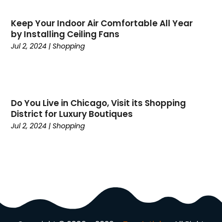
November 2024
(25)
Career
(1)
October 2024
(14)
Keep Your Indoor Air Comfortable All Year
Cars
(38)
by Installing Ceiling Fans
September 2024
(11)
Casino Gambling
(1)
Jul 2, 2024
|
Shopping
August 2024
(30)
Child Care Agency
(2)
July 2024
(2524)
Chiropractic
(6)
April 2024
(1)
Chocolate
(7)
February 2024
(1)
Cleaning Service
(9)
Do You Live in Chicago, Visit its Shopping
Clothing
(14)
District for Luxury Boutiques
Coffee
(1)
Jul 2, 2024
|
Shopping
College
(1)
Comic Books
(1)
Communications
(9)
Computer Programming
(1)
Computer Support And Services
(4)
Computers
(9)
Concrete Contractor
(5)