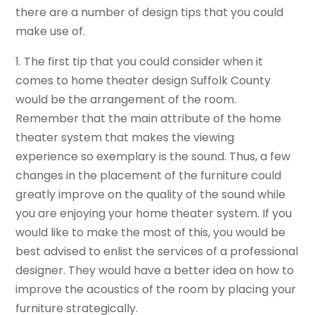
there are a number of design tips that you could
make use of.
1. The first tip that you could consider when it
comes to home theater design Suffolk County
would be the arrangement of the room.
Remember that the main attribute of the home
theater system that makes the viewing
experience so exemplary is the sound. Thus, a few
changes in the placement of the furniture could
greatly improve on the quality of the sound while
you are enjoying your home theater system. If you
would like to make the most of this, you would be
best advised to enlist the services of a professional
designer. They would have a better idea on how to
improve the acoustics of the room by placing your
furniture strategically.