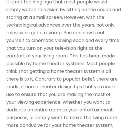
It is not too long ago that most people would
simply watch television by sitting on the couch and
staring at a small screen. However, with the
technological advances over the years, not only
televisions got a revamp. You can now treat
yourself to cinematic viewing each and every time
that you turn on your television right at the
comfort of your living room. This has been made
possible by home theater systems. Most people
think that getting a home theater system is all
there is to it. Contrary to popular belief, there are
loads of home theater design tips that you could
use to ensure that you are making the most of
your viewing experience. Whether you want to
dedicate an entire room to your entertainment
purposes, or simply want to make the living room
more conducive for your home theater system,