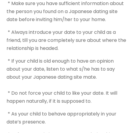
* Make sure you have sufficient information about
the person you found on a Japanese dating site
date before inviting him/her to your home.
* Always introduce your date to your child as a
friend, till you are completely sure about where the
relationship is headed.
* If your child is old enough to have an opinion
about your date, listen to what s/he has to say
about your Japanese dating site mate.
* Do not force your child to like your date. It will
happen naturally, if it is supposed to.
* As your child to behave appropriately in your
date’s presence.