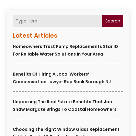
Search
Latest Articles
Homeowners Trust Pump Replacements Star ID
For Reliable Water Solutions In Your Area
Benefits Of Hiring A Local Workers’
Compensation Lawyer Red Bank Borough NJ
Unpacking The Real Estate Benefits That Jon
Shaw Margate Brings To Coastal Homeowners
Choosing The Right Window Glass Replacement