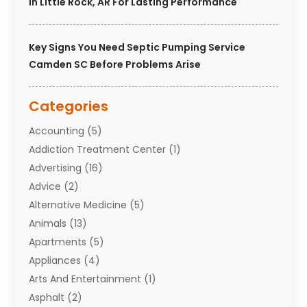
In Little Rock, AR For Lasting Performance
Key Signs You Need Septic Pumping Service
Camden SC Before Problems Arise
Categories
Accounting
(5)
Addiction Treatment Center
(1)
Advertising
(16)
Advice
(2)
Alternative Medicine
(5)
Animals
(13)
Apartments
(5)
Appliances
(4)
Arts And Entertainment
(1)
Asphalt
(2)