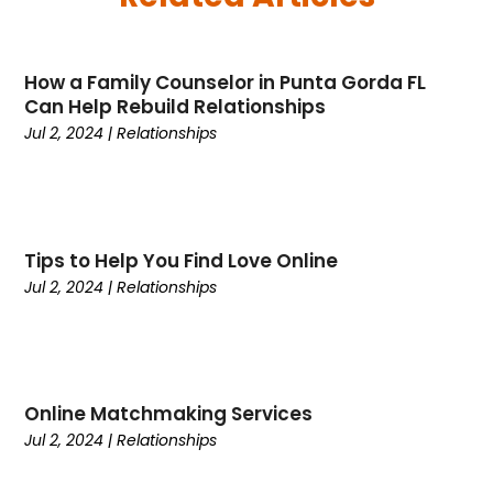
May 2025
(26)
Business
(342)
April 2025
(24)
Cabinet Store
(1)
How a Family Counselor in Punta Gorda FL
March 2025
(32)
Cadillac Dealer
(1)
Can Help Rebuild Relationships
February 2025
(49)
Cancer
(2)
Jul 2, 2024
|
Relationships
January 2025
(45)
Cannabis Store
(1)
December 2024
(24)
Car Dealer
(1)
November 2024
(25)
Career
(1)
October 2024
(14)
Cars
(38)
Tips to Help You Find Love Online
September 2024
(11)
Casino Gambling
(1)
Jul 2, 2024
|
Relationships
August 2024
(30)
Child Care Agency
(2)
July 2024
(2524)
Chiropractic
(6)
April 2024
(1)
Chocolate
(7)
February 2024
(1)
Cleaning Service
(9)
Online Matchmaking Services
Clothing
(14)
Jul 2, 2024
|
Relationships
Coffee
(1)
College
(1)