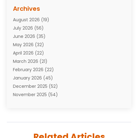
Assisted Living Facility
(10)
Archives
Attorneys
(7)
August 2026
(19)
Auto Repair Shop
(10)
July 2026
(56)
Automobiles
(110)
June 2026
(35)
Aviation
(3)
May 2026
(32)
Awards
(1)
April 2026
(22)
Babies
(2)
March 2026
(21)
Bail Bonds
(4)
February 2026
(22)
Bankruptcy
(2)
January 2026
(45)
Barber Shop
(2)
December 2025
(52)
Baseball
(1)
November 2025
(54)
Bathroom Remodeler
(6)
October 2025
(64)
Beauty
(27)
September 2025
(61)
Beauty Salon And Products
(3)
August 2025
(82)
Boating
(2)
July 2025
(84)
Book Marketing
(1)
Related Articles
June 2025
(59)
Book Reviews
(1)