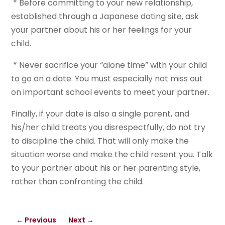
* Before committing to your new relationship,
established through a Japanese dating site, ask
your partner about his or her feelings for your
child.
* Never sacrifice your “alone time” with your child
to go on a date. You must especially not miss out
on important school events to meet your partner.
Finally, if your date is also a single parent, and
his/her child treats you disrespectfully, do not try
to discipline the child. That will only make the
situation worse and make the child resent you. Talk
to your partner about his or her parenting style,
rather than confronting the child.
←
Previous
Next
→