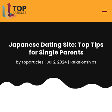
Japanese Dating Site: Top Tips
for Single Parents
by
toparticles
|
Jul 2, 2024
|
Relationships