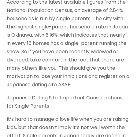
According to the latest available figures from the
National Population Census, an average of 2.84%
households is run by single parents. The city with
the highest single-parent household rate in Japan
is Okinawa, with 6.16%, which indicates that nearly 1
in every 16 homes has a single-parent running the
show. So if you have been recently widowed or
divorced, take comfort in the fact that there are
many others like you. This should give you the
motivation to lose your inhibitions and register on a
Japanese dating site ASAP.
Japanese Dating Site: Important Considerations
for Single Parents
It’s hard to manage a love life when you are raising
kids, but that doesn’t imply it’s not well worth the
effort. Single parents in Japan today are dating in