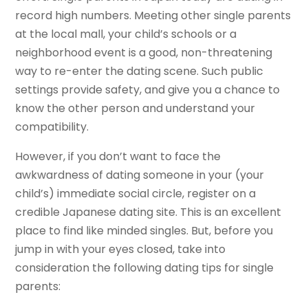
record high numbers. Meeting other single parents
at the local mall, your child’s schools or a
neighborhood event is a good, non-threatening
way to re-enter the dating scene. Such public
settings provide safety, and give you a chance to
know the other person and understand your
compatibility.
However, if you don’t want to face the
awkwardness of dating someone in your (your
child’s) immediate social circle, register on a
credible Japanese dating site. This is an excellent
place to find like minded singles. But, before you
jump in with your eyes closed, take into
consideration the following dating tips for single
parents: