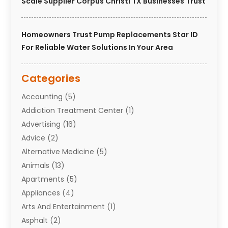
Scale Supplier Corpus Christi TX Businesses Trust
Homeowners Trust Pump Replacements Star ID
For Reliable Water Solutions In Your Area
Categories
Accounting
(5)
Addiction Treatment Center
(1)
Advertising
(16)
Advice
(2)
Alternative Medicine
(5)
Animals
(13)
Apartments
(5)
Appliances
(4)
Arts And Entertainment
(1)
Asphalt
(2)