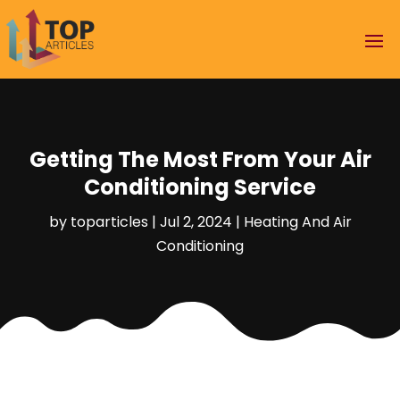
Getting The Most From Your Air
Conditioning Service
by
toparticles
|
Jul 2, 2024
|
Heating And Air
Conditioning