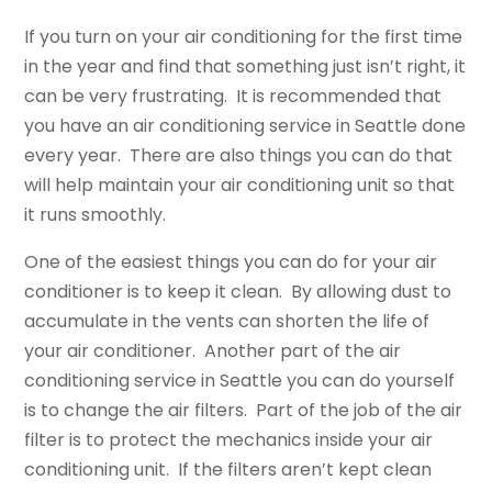
If you turn on your air conditioning for the first time
in the year and find that something just isn’t right, it
can be very frustrating. It is recommended that
you have an air conditioning service in Seattle done
every year. There are also things you can do that
will help maintain your air conditioning unit so that
it runs smoothly.
One of the easiest things you can do for your air
conditioner is to keep it clean. By allowing dust to
accumulate in the vents can shorten the life of
your air conditioner. Another part of the air
conditioning service in Seattle you can do yourself
is to change the air filters. Part of the job of the air
filter is to protect the mechanics inside your air
conditioning unit. If the filters aren’t kept clean