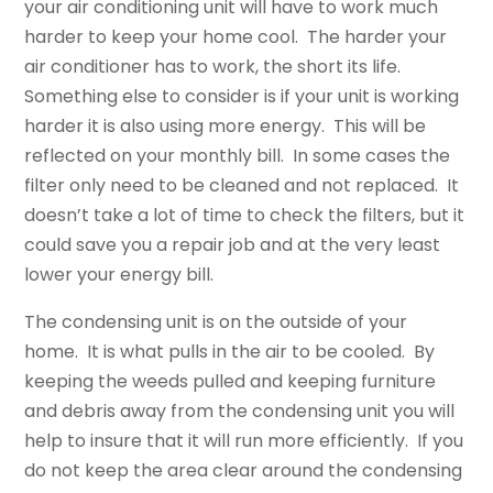
your air conditioning unit will have to work much
harder to keep your home cool. The harder your
air conditioner has to work, the short its life.
Something else to consider is if your unit is working
harder it is also using more energy. This will be
reflected on your monthly bill. In some cases the
filter only need to be cleaned and not replaced. It
doesn’t take a lot of time to check the filters, but it
could save you a repair job and at the very least
lower your energy bill.
The condensing unit is on the outside of your
home. It is what pulls in the air to be cooled. By
keeping the weeds pulled and keeping furniture
and debris away from the condensing unit you will
help to insure that it will run more efficiently. If you
do not keep the area clear around the condensing