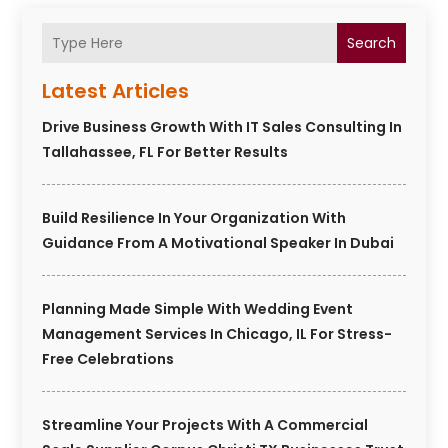
Search
Latest Articles
Drive Business Growth With IT Sales Consulting In
Tallahassee, FL For Better Results
Build Resilience In Your Organization With
Guidance From A Motivational Speaker In Dubai
Planning Made Simple With Wedding Event
Management Services In Chicago, IL For Stress-
Free Celebrations
Streamline Your Projects With A Commercial