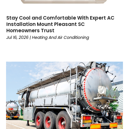
Customer Service
(2)
Dance School
(1)
Stay Cool and Comfortable With Expert AC
Data Recovery
(1)
Installation Mount Pleasant SC
Dental
(196)
Homeowners Trust
Dermatologist
(1)
Jul 16, 2026
|
Heating And Air Conditioning
Divorce
(4)
Dock Installation
(1)
Dog Trainer
(1)
Domain Names
(1)
Driving School
(2)
Dumpster Rental Service
(2)
Education
(34)
Elderly Care
(19)
Electricians
(19)
Email Marketing
(1)
Entertainment
(14)