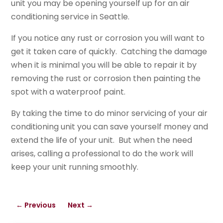
unit you may be opening yourself up for an air
conditioning service in Seattle.
If you notice any rust or corrosion you will want to
get it taken care of quickly. Catching the damage
when it is minimal you will be able to repair it by
removing the rust or corrosion then painting the
spot with a waterproof paint.
By taking the time to do minor servicing of your air
conditioning unit you can save yourself money and
extend the life of your unit. But when the need
arises, calling a professional to do the work will
keep your unit running smoothly.
←
Previous
Next
→