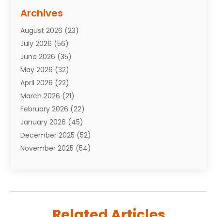
Assisted Living Facility
(10)
Archives
Attorneys
(7)
August 2026
(23)
Auto Repair Shop
(10)
July 2026
(56)
Automobiles
(110)
June 2026
(35)
Aviation
(3)
May 2026
(32)
Awards
(1)
April 2026
(22)
Babies
(2)
March 2026
(21)
Bail Bonds
(4)
February 2026
(22)
Bankruptcy
(2)
January 2026
(45)
Barber Shop
(2)
December 2025
(52)
Baseball
(1)
November 2025
(54)
Bathroom Remodeler
(6)
October 2025
(64)
Beauty
(27)
September 2025
(61)
Beauty Salon And Products
(3)
August 2025
(82)
Boating
(2)
July 2025
(84)
Book Marketing
(1)
Related Articles
June 2025
(59)
Book Reviews
(1)