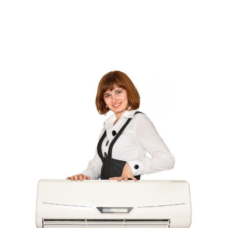
Comic Books
(1)
Communications
(9)
Computer Programming
(1)
Computer Support And Services
(4)
Computers
(9)
Concrete Contractor
(5)
Construction And Maintenance
(157)
Consultant
(7)
Consumer Electronics
(18)
Contractor
(4)
Cooking
(1)
Coworking Space
(1)
Crafts
(1)
Credit
(3)
Cruises
(2)
Currency Trading
(1)
Current Events
(4)