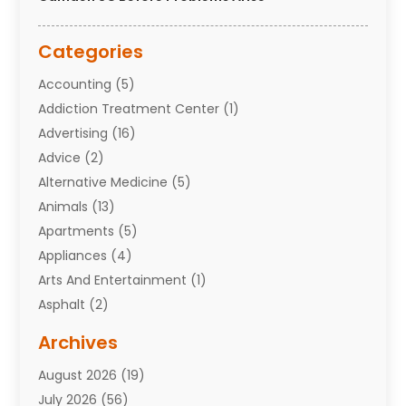
Categories
Accounting
(5)
Addiction Treatment Center
(1)
Advertising
(16)
Advice
(2)
Alternative Medicine
(5)
Animals
(13)
Apartments
(5)
Appliances
(4)
Arts And Entertainment
(1)
Asphalt
(2)
Assisted Living Facility
(10)
Archives
Attorneys
(7)
August 2026
(19)
Auto Repair Shop
(10)
July 2026
(56)
Automobiles
(110)