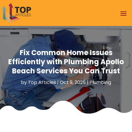
Fix Common Home Issues
Efficiently with Plumbing Apollo
Beach Services You Can Trust
by
Top Articles
|
Oct 9, 2025
|
Plumbing