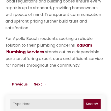
local regulations and building codes ensure every
repair is up to standard, providing homeowners
with peace of mind. Transparent communication
and upfront pricing further build trust and
satisfaction.
For Apollo Beach residents seeking a reliable
solution to their plumbing concerns,
KaBam
Plumbing Services
stands out as a dependable
partner, offering expert care and efficient service
for homes throughout the community.
←
Previous
Next
→
Search