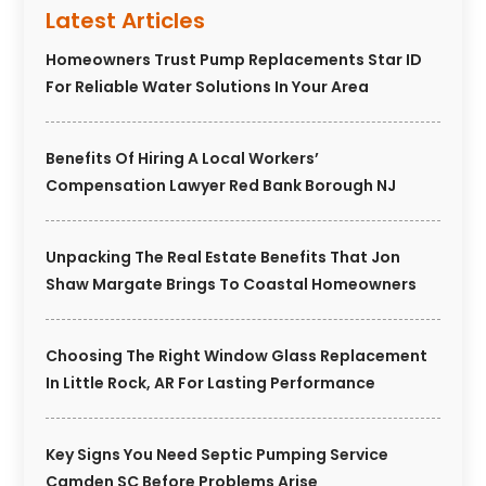
Latest Articles
Homeowners Trust Pump Replacements Star ID
For Reliable Water Solutions In Your Area
Benefits Of Hiring A Local Workers’
Compensation Lawyer Red Bank Borough NJ
Unpacking The Real Estate Benefits That Jon
Shaw Margate Brings To Coastal Homeowners
Choosing The Right Window Glass Replacement
In Little Rock, AR For Lasting Performance
Key Signs You Need Septic Pumping Service
Camden SC Before Problems Arise