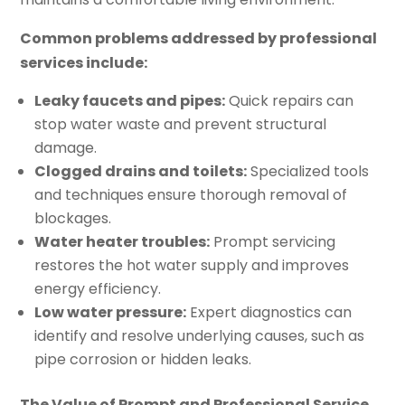
Common problems addressed by professional
services include:
Leaky faucets and pipes:
Quick repairs can
stop water waste and prevent structural
damage.
Clogged drains and toilets:
Specialized tools
and techniques ensure thorough removal of
blockages.
Water heater troubles:
Prompt servicing
restores the hot water supply and improves
energy efficiency.
Low water pressure:
Expert diagnostics can
identify and resolve underlying causes, such as
pipe corrosion or hidden leaks.
The Value of Prompt and Professional Service