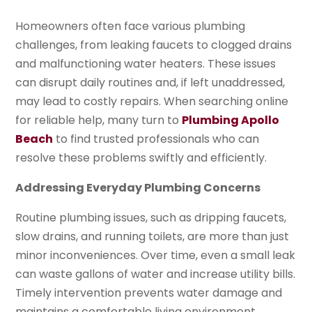
Homeowners often face various plumbing
challenges, from leaking faucets to clogged drains
and malfunctioning water heaters. These issues
can disrupt daily routines and, if left unaddressed,
may lead to costly repairs. When searching online
for reliable help, many turn to
Plumbing Apollo
Beach
to find trusted professionals who can
resolve these problems swiftly and efficiently.
Addressing Everyday Plumbing Concerns
Routine plumbing issues, such as dripping faucets,
slow drains, and running toilets, are more than just
minor inconveniences. Over time, even a small leak
can waste gallons of water and increase utility bills.
Timely intervention prevents water damage and
maintains a comfortable living environment.