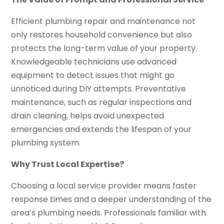
Efficient plumbing repair and maintenance not
only restores household convenience but also
protects the long-term value of your property.
Knowledgeable technicians use advanced
equipment to detect issues that might go
unnoticed during DIY attempts. Preventative
maintenance, such as regular inspections and
drain cleaning, helps avoid unexpected
emergencies and extends the lifespan of your
plumbing system.
Why Trust Local Expertise?
Choosing a local service provider means faster
response times and a deeper understanding of the
area’s plumbing needs. Professionals familiar with