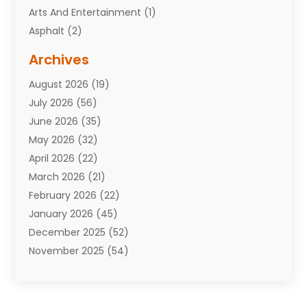
Arts And Entertainment
(1)
Asphalt
(2)
Assisted Living Facility
(10)
Archives
Attorneys
(7)
August 2026
(19)
Auto Repair Shop
(10)
July 2026
(56)
Automobiles
(110)
June 2026
(35)
Aviation
(3)
May 2026
(32)
Awards
(1)
April 2026
(22)
Babies
(2)
March 2026
(21)
Bail Bonds
(4)
February 2026
(22)
Bankruptcy
(2)
January 2026
(45)
Barber Shop
(2)
December 2025
(52)
Baseball
(1)
November 2025
(54)
Bathroom Remodeler
(6)
October 2025
(64)
Beauty
(27)
September 2025
(61)
Beauty Salon And Products
(3)
August 2025
(82)