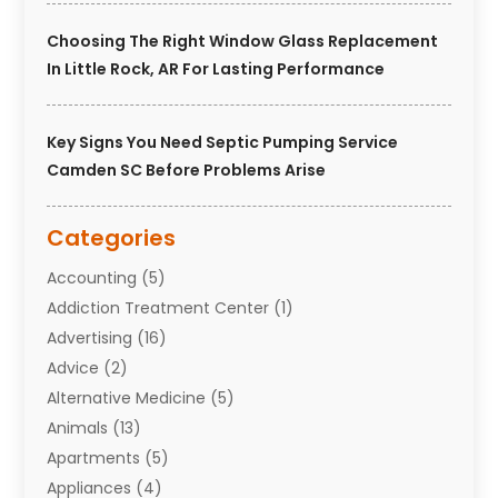
Choosing The Right Window Glass Replacement
In Little Rock, AR For Lasting Performance
Key Signs You Need Septic Pumping Service
Camden SC Before Problems Arise
Categories
Accounting
(5)
Addiction Treatment Center
(1)
Advertising
(16)
Advice
(2)
Alternative Medicine
(5)
Animals
(13)
Apartments
(5)
Appliances
(4)