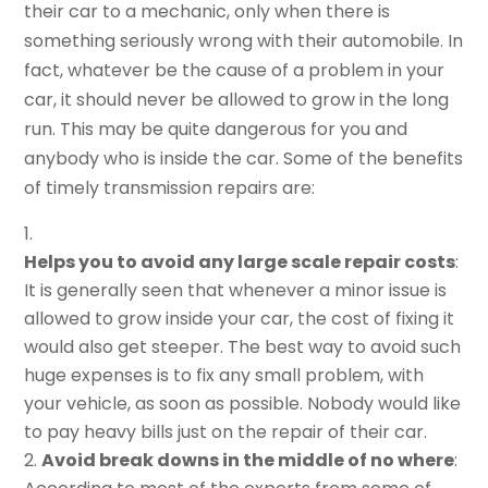
their car to a mechanic, only when there is
something seriously wrong with their automobile. In
fact, whatever be the cause of a problem in your
car, it should never be allowed to grow in the long
run. This may be quite dangerous for you and
anybody who is inside the car. Some of the benefits
of timely transmission repairs are:
Helps you to avoid any large scale repair costs
:
It is generally seen that whenever a minor issue is
allowed to grow inside your car, the cost of fixing it
would also get steeper. The best way to avoid such
huge expenses is to fix any small problem, with
your vehicle, as soon as possible. Nobody would like
to pay heavy bills just on the repair of their car.
Avoid break downs in the middle of no where
: