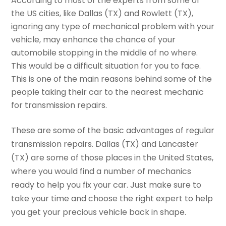
According to most of the experts from some of
the US cities, like Dallas (TX) and Rowlett (TX),
ignoring any type of mechanical problem with your
vehicle, may enhance the chance of your
automobile stopping in the middle of no where.
This would be a difficult situation for you to face.
This is one of the main reasons behind some of the
people taking their car to the nearest mechanic
for transmission repairs.
These are some of the basic advantages of regular
transmission repairs. Dallas (TX) and Lancaster
(TX) are some of those places in the United States,
where you would find a number of mechanics
ready to help you fix your car. Just make sure to
take your time and choose the right expert to help
you get your precious vehicle back in shape.