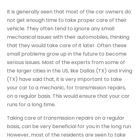
It is generally seen that most of the car owners do
not get enough time to take proper care of their
vehicle. They often tend to ignore any small
mechanical issues with their automobiles, thinking
that they would take care of it later. Often these
small problems grow up in the future to become
serious issues. Most of the experts from some of
the larger cities in the US, like Dallas (TX) and Irving
(TX) have said that, it is very important to take
your car to a mechanic, for transmission repairs,
on a regular basis. This would ensure that your car
runs for a long time.
Taking care of transmission repairs on a regular
basis, can be very beneficial for you in the long run.
However, most of the residents are seen to take