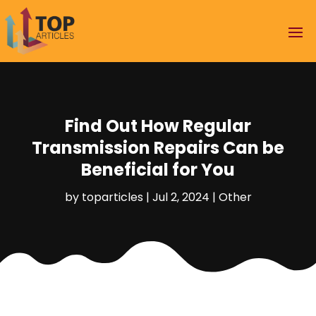
Find Out How Regular
Transmission Repairs Can be
Beneficial for You
by
toparticles
|
Jul 2, 2024
|
Other