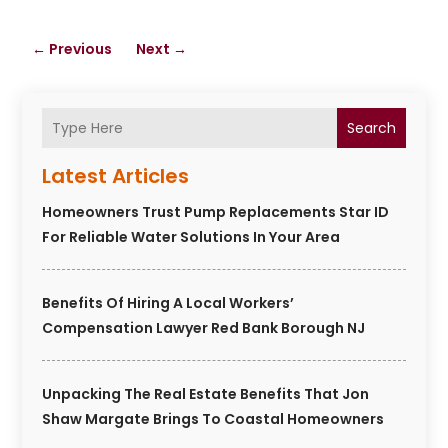
←
Previous
Next
→
Search
Latest Articles
Homeowners Trust Pump Replacements Star ID
For Reliable Water Solutions In Your Area
Benefits Of Hiring A Local Workers’
Compensation Lawyer Red Bank Borough NJ
Unpacking The Real Estate Benefits That Jon
Shaw Margate Brings To Coastal Homeowners