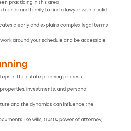
n practicing in this area.
 friends and family to find a lawyer with a solid
ates clearly and explains complex legal terms
to work around your schedule and be accessible
lanning
steps in the estate planning process:
ing properties, investments, and personal
cture and the dynamics can influence the
cuments like wills, trusts, power of attorney,