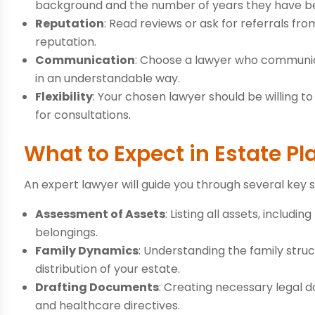
background and the number of years they have bee
Reputation
: Read reviews or ask for referrals from
reputation.
Communication
: Choose a lawyer who communic
in an understandable way.
Flexibility
: Your chosen lawyer should be willing 
for consultations.
What to Expect in Estate P
An expert lawyer will guide you through several key 
Assessment of Assets
: Listing all assets, includ
belongings.
Family Dynamics
: Understanding the family stru
distribution of your estate.
Drafting Documents
: Creating necessary legal do
and healthcare directives.