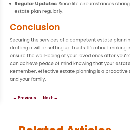
Regular Updates
: Since life circumstances chang
estate plan regularly.
Conclusion
Securing the services of a competent estate planning
drafting a will or setting up trusts. It’s about makin
ensure the well-being of your loved ones after you’re
can achieve peace of mind knowing that your estate 
Remember, effective estate planning is a proactive s
and your family.
←
Previous
Next
→