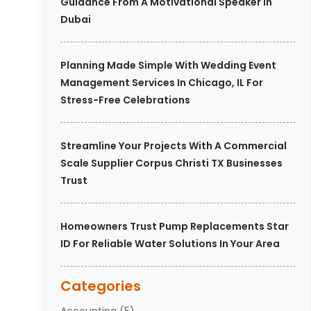
Guidance From A Motivational Speaker In
Dubai
Planning Made Simple With Wedding Event
Management Services In Chicago, IL For
Stress-Free Celebrations
Streamline Your Projects With A Commercial
Scale Supplier Corpus Christi TX Businesses
Trust
Homeowners Trust Pump Replacements Star
ID For Reliable Water Solutions In Your Area
Categories
Accounting
(5)