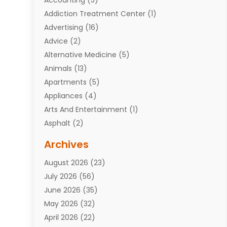
Addiction Treatment Center
(1)
Advertising
(16)
Advice
(2)
Alternative Medicine
(5)
Animals
(13)
Apartments
(5)
Appliances
(4)
Arts And Entertainment
(1)
Asphalt
(2)
Assisted Living Facility
(10)
Archives
Attorneys
(7)
August 2026
(23)
Auto Repair Shop
(10)
July 2026
(56)
Automobiles
(110)
June 2026
(35)
Aviation
(3)
May 2026
(32)
Awards
(1)
April 2026
(22)
Babies
(2)