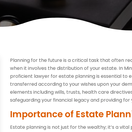
Planning for the future is a critical task that often r
when it involves the distribution of your estate. In Mi
proficient lawyer for estate planning is essential t
transferred according to your wishes upon your dem
elements including wills, trusts, health care directive
safeguarding your financial legacy and providing for 
Importance of Estate Plann
Estate planning is not just for the wealthy; it’s a vi