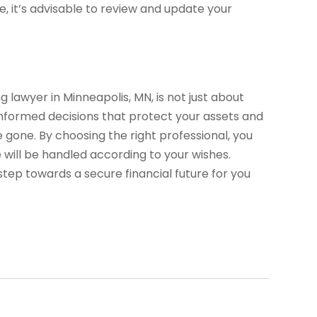
e, it’s advisable to review and update your
 lawyer in Minneapolis, MN, is not just about
g informed decisions that protect your assets and
 gone. By choosing the right professional, you
will be handled according to your wishes.
tep towards a secure financial future for you