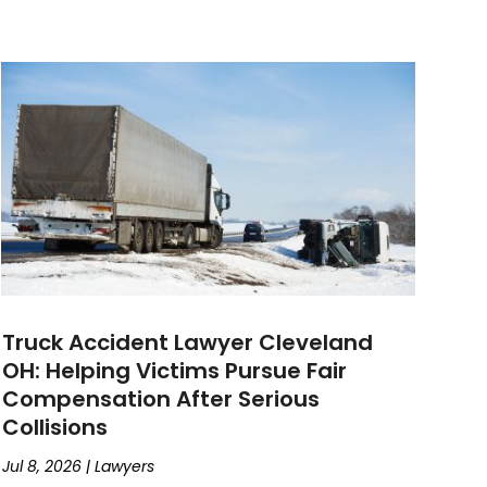
Truck Accident Lawyer Cleveland
OH: Helping Victims Pursue Fair
Compensation After Serious
Collisions
Jul 8, 2026
|
Lawyers