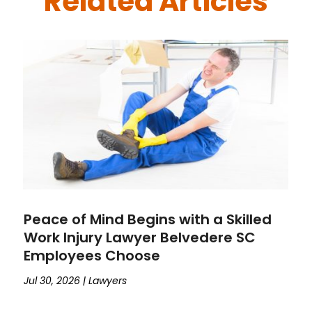
Related Articles
Peace of Mind Begins with a Skilled
Work Injury Lawyer Belvedere SC
Employees Choose
Jul 30, 2026
|
Lawyers