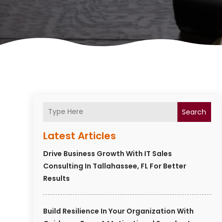
Search
Latest Articles
Drive Business Growth With IT Sales
Consulting In Tallahassee, FL For Better
Results
Build Resilience In Your Organization With