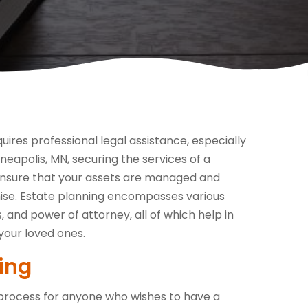
equires professional legal assistance, especially
nneapolis, MN, securing the services of a
o ensure that your assets are managed and
ise. Estate planning encompasses various
s, and power of attorney, all of which help in
your loved ones.
ing
tal process for anyone who wishes to have a