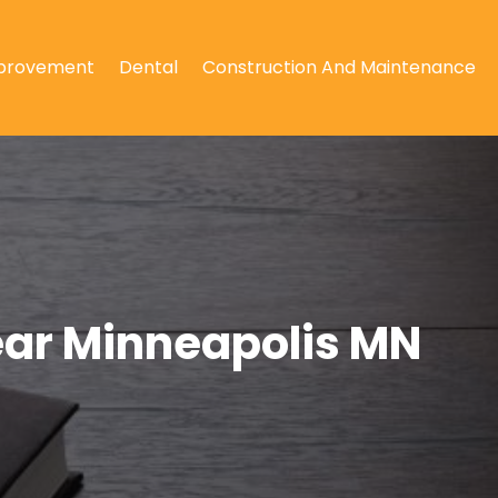
provement
Dental
Construction And Maintenance
Near Minneapolis MN