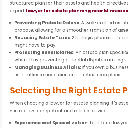
structured plan for their assets and health directiv
expert
lawyer for estate planning near Minneapo
Preventing Probate Delays
: A well-drafted estat
probate, allowing for a smoother transition of asse
Reducing Estate Taxes
: Strategic planning can s
might have to pay.
Protecting Beneficiaries
: An estate plan specifi
when, thus preventing potential disputes among s
Managing Business Affairs
: If you own a busine
as it outlines succession and continuation plans.
Selecting the Right Estate
When choosing a lawyer for estate planning, it’s esse
you receive competent and reliable advice:
Experience and Specialization
: Look for a lawye