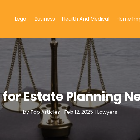
Legal
Business
Health And Medical
Home Im
 for Estate Planning 
by
Top Articles
|
Feb 12, 2025
|
Lawyers