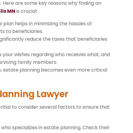
es. Here are some key reasons why finding an
lis MN
is crucial:
e plan helps in minimizing the hassles of
ts to beneficiaries.
ignificantly reduce the taxes that beneficiaries
es your wishes regarding who receives what, and
urviving family members.
ss, estate planning becomes even more critical
 Planning Lawyer
ntial to consider several factors to ensure that
r who specializes in estate planning. Check their