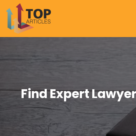
Find Expert Lawyer