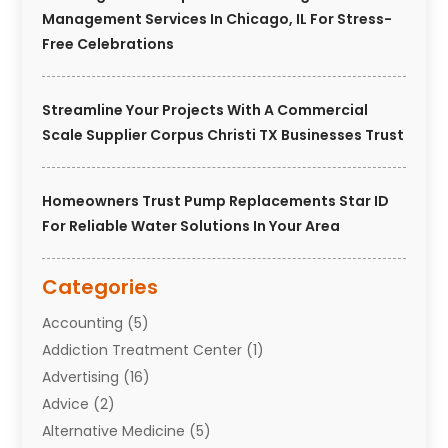
Management Services In Chicago, IL For Stress-
Free Celebrations
Streamline Your Projects With A Commercial
Scale Supplier Corpus Christi TX Businesses Trust
Homeowners Trust Pump Replacements Star ID
For Reliable Water Solutions In Your Area
Categories
Accounting
(5)
Addiction Treatment Center
(1)
Advertising
(16)
Advice
(2)
Alternative Medicine
(5)