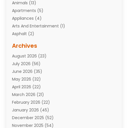
Animals
(13)
Apartments
(5)
Appliances
(4)
Arts And Entertainment
(1)
Asphalt
(2)
Assisted Living Facility
(10)
Archives
Attorneys
(7)
August 2026
(23)
Auto Repair Shop
(10)
July 2026
(56)
Automobiles
(110)
June 2026
(35)
Aviation
(3)
May 2026
(32)
Awards
(1)
April 2026
(22)
Babies
(2)
March 2026
(21)
Bail Bonds
(4)
February 2026
(22)
Bankruptcy
(2)
January 2026
(45)
Barber Shop
(2)
December 2025
(52)
Baseball
(1)
November 2025
(54)
Bathroom Remodeler
(6)