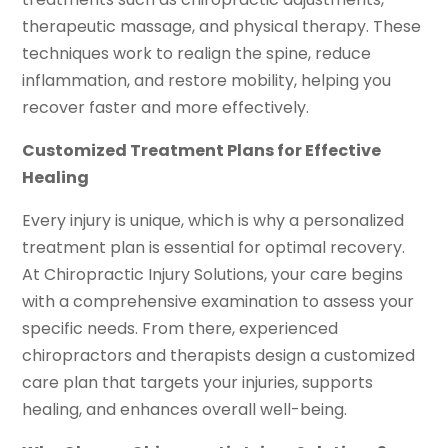
therapeutic massage, and physical therapy. These
techniques work to realign the spine, reduce
inflammation, and restore mobility, helping you
recover faster and more effectively.
Customized Treatment Plans for Effective
Healing
Every injury is unique, which is why a personalized
treatment plan is essential for optimal recovery.
At Chiropractic Injury Solutions, your care begins
with a comprehensive examination to assess your
specific needs. From there, experienced
chiropractors and therapists design a customized
care plan that targets your injuries, supports
healing, and enhances overall well-being.