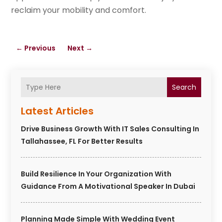
reclaim your mobility and comfort.
←
Previous
Next
→
Search
Latest Articles
Drive Business Growth With IT Sales Consulting In
Tallahassee, FL For Better Results
Build Resilience In Your Organization With
Guidance From A Motivational Speaker In Dubai
Planning Made Simple With Wedding Event