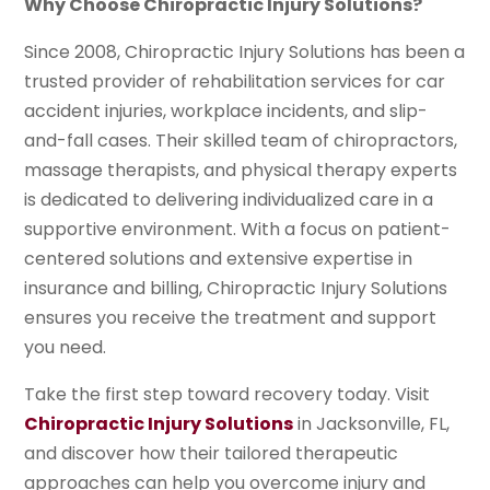
Why Choose Chiropractic Injury Solutions?
Since 2008, Chiropractic Injury Solutions has been a
trusted provider of rehabilitation services for car
accident injuries, workplace incidents, and slip-
and-fall cases. Their skilled team of chiropractors,
massage therapists, and physical therapy experts
is dedicated to delivering individualized care in a
supportive environment. With a focus on patient-
centered solutions and extensive expertise in
insurance and billing, Chiropractic Injury Solutions
ensures you receive the treatment and support
you need.
Take the first step toward recovery today. Visit
Chiropractic Injury Solutions
in Jacksonville, FL,
and discover how their tailored therapeutic
approaches can help you overcome injury and