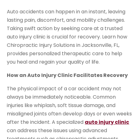
Auto accidents can happen in an instant, leaving
lasting pain, discomfort, and mobility challenges.
Taking swift action by seeking care at a trusted
auto injury clinic is crucial for recovery. Learn how
Chiropractic Injury Solutions in Jacksonville, FL,
provides personalized therapeutic care to help
you heal and regain your quality of life.
How an Auto Injury Clinic Facilitates Recovery
The physical impact of a car accident may not
always be immediately noticeable. Common
injuries like whiplash, soft tissue damage, and
misaligned joints often develop days or even weeks
after the incident. A specialized
auto injury clinic
can address these issues using advanced
treatments such as chiropractic adjustments,