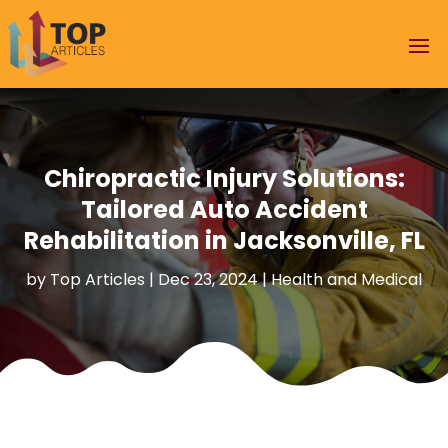
Chiropractic Injury Solutions:
Tailored Auto Accident
Rehabilitation in Jacksonville, FL
by
Top Articles
|
Dec 23, 2024
|
Health and Medical