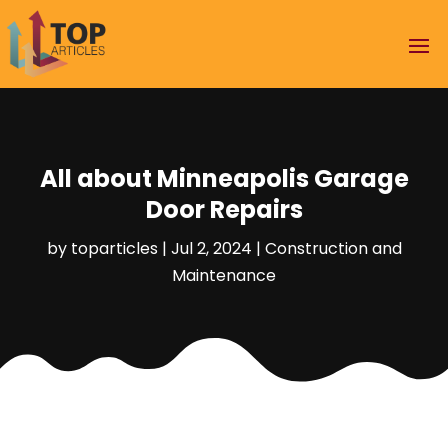
All about Minneapolis Garage
Door Repairs
by
toparticles
|
Jul 2, 2024
|
Construction and
Maintenance