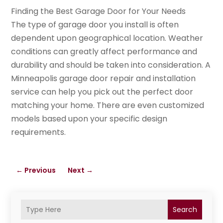
Finding the Best Garage Door for Your Needs
The type of garage door you install is often
dependent upon geographical location. Weather
conditions can greatly affect performance and
durability and should be taken into consideration. A
Minneapolis garage door repair and installation
service can help you pick out the perfect door
matching your home. There are even customized
models based upon your specific design
requirements.
←
Previous
Next
→
Search