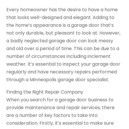
Every homeowner has the desire to have a home
that looks well-designed and elegant. Adding to
the home’s appearance is a garage door that’s
not only durable, but pleasant to look at. However,
a badly neglected garage door can look messy
and old over a period of time. This can be due to a
number of circumstances including inclement
weather. It’s essential to inspect your garage door
regularly and have necessary repairs performed
through a Minneapolis garage door specialist.
Finding the Right Repair Company
When you search for a garage door business to
provide maintenance and repair services, there
are a number of key factors to take into
consideration. Firstly, it’s essential to make sure