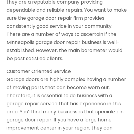
they are a reputable company providing
dependable and reliable repairs. You want to make
sure the garage door repair firm provides
consistently good service in your community.
There are a number of ways to ascertain if the
Minneapolis garage door repair business is well-
established. However, the main barometer would
be past satisfied clients.
Customer Oriented Service
Garage doors are highly complex having a number
of moving parts that can become worn out.
Therefore, it is essential to do business with a
garage repair service that has experience in this
area. You’ll find many businesses that specialize in
garage door repair. If you have a large home
improvement center in your region, they can