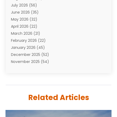
July 2026
(56)
Automobiles
(110)
June 2026
(35)
Aviation
(3)
May 2026
(32)
Awards
(1)
April 2026
(22)
Babies
(2)
March 2026
(21)
Bail Bonds
(4)
February 2026
(22)
Bankruptcy
(2)
January 2026
(45)
Barber Shop
(2)
December 2025
(52)
Baseball
(1)
November 2025
(54)
Bathroom Remodeler
(6)
October 2025
(64)
Beauty
(27)
September 2025
(61)
Beauty Salon And Products
(3)
August 2025
(82)
Boating
(2)
July 2025
(84)
Book Marketing
(1)
Related Articles
June 2025
(59)
Book Reviews
(1)
May 2025
(26)
Business
(342)
April 2025
(24)
Cabinet Store
(1)