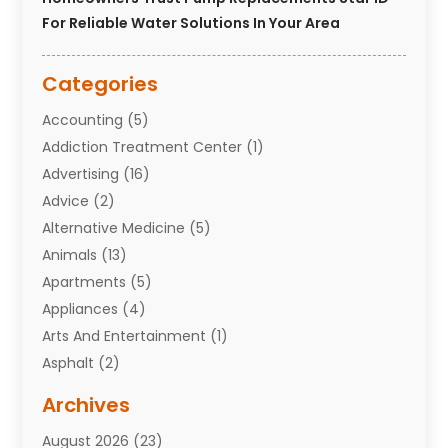
For Reliable Water Solutions In Your Area
Categories
Accounting
(5)
Addiction Treatment Center
(1)
Advertising
(16)
Advice
(2)
Alternative Medicine
(5)
Animals
(13)
Apartments
(5)
Appliances
(4)
Arts And Entertainment
(1)
Asphalt
(2)
Assisted Living Facility
(10)
Archives
Attorneys
(7)
August 2026
(23)
Auto Repair Shop
(10)