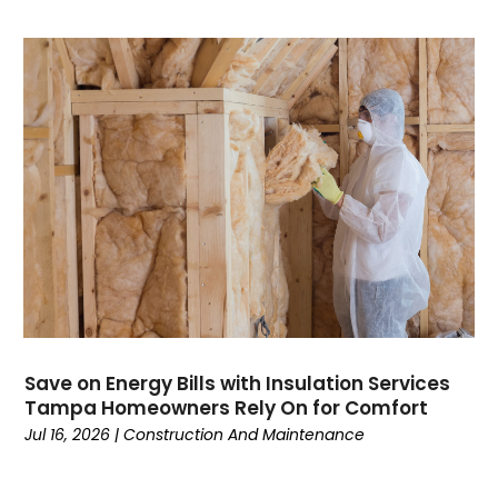
Computer Support And Services
(4)
Computers
(9)
Concrete Contractor
(5)
Construction And Maintenance
(157)
Consultant
(7)
Consumer Electronics
(18)
Contractor
(4)
Cooking
(1)
Coworking Space
(1)
Crafts
(1)
Credit
(3)
Cruises
(2)
Currency Trading
(1)
Save on Energy Bills with Insulation Services
Tampa Homeowners Rely On for Comfort
Current Events
(4)
Jul 16, 2026
|
Construction And Maintenance
Customer Service
(2)
Dance School
(1)