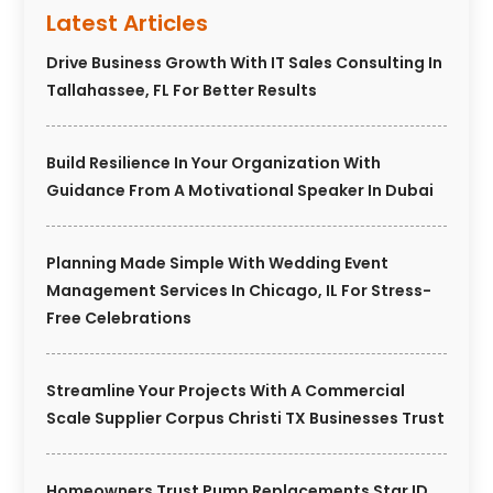
Latest Articles
Drive Business Growth With IT Sales Consulting In
Tallahassee, FL For Better Results
Build Resilience In Your Organization With
Guidance From A Motivational Speaker In Dubai
Planning Made Simple With Wedding Event
Management Services In Chicago, IL For Stress-
Free Celebrations
Streamline Your Projects With A Commercial
Scale Supplier Corpus Christi TX Businesses Trust
Homeowners Trust Pump Replacements Star ID