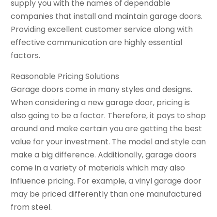
supply you with the names of dependable
companies that install and maintain garage doors.
Providing excellent customer service along with
effective communication are highly essential
factors.
Reasonable Pricing Solutions
Garage doors come in many styles and designs.
When considering a new garage door, pricing is
also going to be a factor. Therefore, it pays to shop
around and make certain you are getting the best
value for your investment. The model and style can
make a big difference. Additionally, garage doors
come in a variety of materials which may also
influence pricing. For example, a vinyl garage door
may be priced differently than one manufactured
from steel.