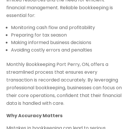
financial management. Reliable bookkeeping is
essential for:
Monitoring cash flow and profitability
Preparing for tax season
Making informed business decisions
Avoiding costly errors and penalties
Monthly Bookkeeping Port Perry, ON, offers a
streamlined process that ensures every
transaction is recorded accurately. By leveraging
professional bookkeeping, businesses can focus on
their core operations, confident that their financial
data is handled with care.
Why Accuracy Matters
Mistakes in bookkeeping can lead to serious