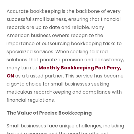
Accurate bookkeeping is the backbone of every
successful small business, ensuring that financial
records are up to date and reliable. Many
American business owners recognize the
importance of outsourcing bookkeeping tasks to
specialized services. When seeking tailored
solutions that prioritize precision and consistency,
many turn to
Monthly Bookkeeping Port Perry,
ON
as a trusted partner. This service has become
a go-to choice for small businesses seeking
meticulous record-keeping and compliance with
financial regulations.
The Value of Precise Bookkeeping
Small businesses face unique challenges, including
limited resources and the need for efficient