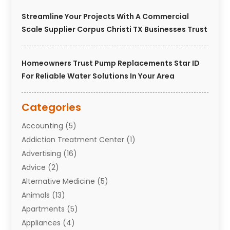
Streamline Your Projects With A Commercial
Scale Supplier Corpus Christi TX Businesses Trust
Homeowners Trust Pump Replacements Star ID
For Reliable Water Solutions In Your Area
Categories
Accounting
(5)
Addiction Treatment Center
(1)
Advertising
(16)
Advice
(2)
Alternative Medicine
(5)
Animals
(13)
Apartments
(5)
Appliances
(4)