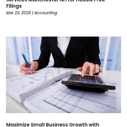
Filings
Currency Trading
(1)
Mar 23, 2026
|
Accounting
Current Events
(4)
Customer Service
(2)
Dance School
(1)
Data Recovery
(1)
Dental
(196)
Dermatologist
(1)
Divorce
(4)
Dock Installation
(1)
Dog Trainer
(1)
Domain Names
(1)
Driving School
(2)
Dumpster Rental Service
(2)
Education
(34)
Elderly Care
(19)
Electricians
(19)
Maximize Small Business Growth with