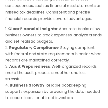
consequences, such as financial misstatements or
missed tax deadlines. Consistent and precise
financial records provide several advantages:
Clear Financial Insights
: Accurate books allow
business owners to track expenses, analyze trends,
and set realistic budgets.
Regulatory Compliance
: Staying compliant
with federal and state requirements is easier when
records are maintained correctly.
Audit Preparedness
: Well-organized records
make the audit process smoother and less
stressful.
Business Growth
: Reliable bookkeeping
supports expansion by providing the data needed
to secure loans or attract investors.