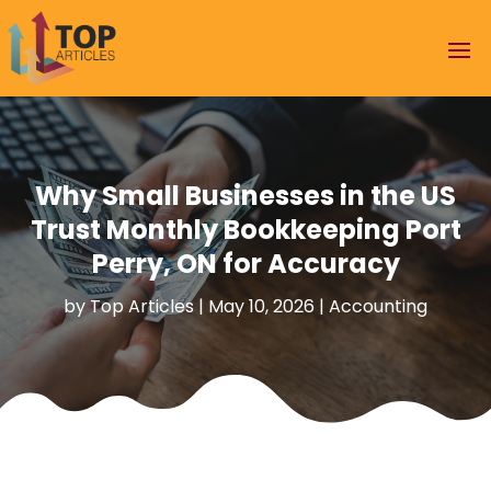
Why Small Businesses in the US
Trust Monthly Bookkeeping Port
Perry, ON for Accuracy
by
Top Articles
|
May 10, 2026
|
Accounting