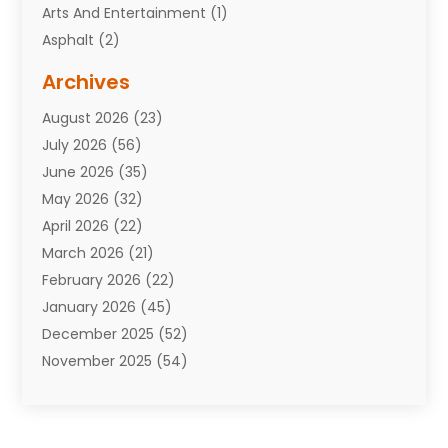
Arts And Entertainment
(1)
Asphalt
(2)
Assisted Living Facility
(10)
Archives
Attorneys
(7)
August 2026
(23)
Auto Repair Shop
(10)
July 2026
(56)
Automobiles
(110)
June 2026
(35)
Aviation
(3)
May 2026
(32)
Awards
(1)
April 2026
(22)
Babies
(2)
March 2026
(21)
Bail Bonds
(4)
February 2026
(22)
Bankruptcy
(2)
January 2026
(45)
Barber Shop
(2)
December 2025
(52)
Baseball
(1)
November 2025
(54)
Bathroom Remodeler
(6)
October 2025
(64)
Beauty
(27)
September 2025
(61)
Beauty Salon And Products
(3)
August 2025
(82)
Boating
(2)