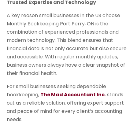
Trusted Expertise and Technology
A key reason small businesses in the US choose
Monthly Bookkeeping Port Perry, ON is the
combination of experienced professionals and
modern technology. This blend ensures that
financial data is not only accurate but also secure
and accessible. With regular monthly updates,
business owners always have a clear snapshot of
their financial health.
For small businesses seeking dependable
bookkeeping,
The Mad Accountant Inc.
stands
out as a reliable solution, offering expert support
and peace of mind for every client’s accounting
needs.