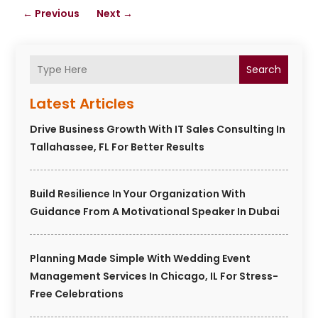
←
Previous
Next
→
Search
Latest Articles
Drive Business Growth With IT Sales Consulting In
Tallahassee, FL For Better Results
Build Resilience In Your Organization With
Guidance From A Motivational Speaker In Dubai
Planning Made Simple With Wedding Event
Management Services In Chicago, IL For Stress-
Free Celebrations