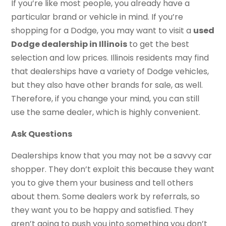
If you’re like most people, you already have a
particular brand or vehicle in mind. If you’re
shopping for a Dodge, you may want to visit a
used
Dodge dealership in Illinois
to get the best
selection and low prices. Illinois residents may find
that dealerships have a variety of Dodge vehicles,
but they also have other brands for sale, as well.
Therefore, if you change your mind, you can still
use the same dealer, which is highly convenient.
Ask Questions
Dealerships know that you may not be a savvy car
shopper. They don’t exploit this because they want
you to give them your business and tell others
about them. Some dealers work by referrals, so
they want you to be happy and satisfied. They
aren’t going to push you into something you don’t