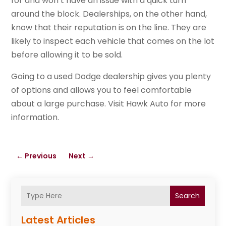
for and won’t have an issue with a quick turn
around the block. Dealerships, on the other hand,
know that their reputation is on the line. They are
likely to inspect each vehicle that comes on the lot
before allowing it to be sold.
Going to a used Dodge dealership gives you plenty
of options and allows you to feel comfortable
about a large purchase. Visit Hawk Auto for more
information.
←
Previous
Next
→
Search
Latest Articles