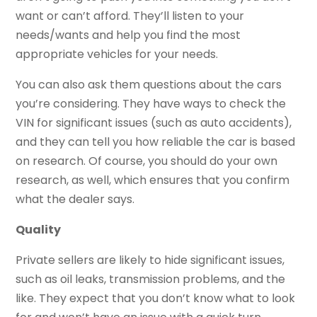
want or can’t afford. They’ll listen to your
needs/wants and help you find the most
appropriate vehicles for your needs.
You can also ask them questions about the cars
you’re considering. They have ways to check the
VIN for significant issues (such as auto accidents),
and they can tell you how reliable the car is based
on research. Of course, you should do your own
research, as well, which ensures that you confirm
what the dealer says.
Quality
Private sellers are likely to hide significant issues,
such as oil leaks, transmission problems, and the
like. They expect that you don’t know what to look