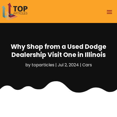
Why Shop from a Used Dodge
Dealership Visit One in Illinois
by
toparticles
|
Jul 2, 2024
|
Cars