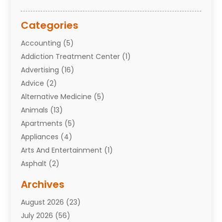
Categories
Accounting
(5)
Addiction Treatment Center
(1)
Advertising
(16)
Advice
(2)
Alternative Medicine
(5)
Animals
(13)
Apartments
(5)
Appliances
(4)
Arts And Entertainment
(1)
Asphalt
(2)
Assisted Living Facility
(10)
Archives
Attorneys
(7)
August 2026
(23)
Auto Repair Shop
(10)
July 2026
(56)
Automobiles
(110)