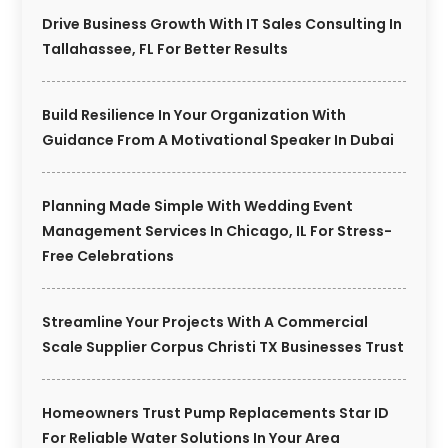
Drive Business Growth With IT Sales Consulting In
Tallahassee, FL For Better Results
Build Resilience In Your Organization With
Guidance From A Motivational Speaker In Dubai
Planning Made Simple With Wedding Event
Management Services In Chicago, IL For Stress-
Free Celebrations
Streamline Your Projects With A Commercial
Scale Supplier Corpus Christi TX Businesses Trust
Homeowners Trust Pump Replacements Star ID
For Reliable Water Solutions In Your Area