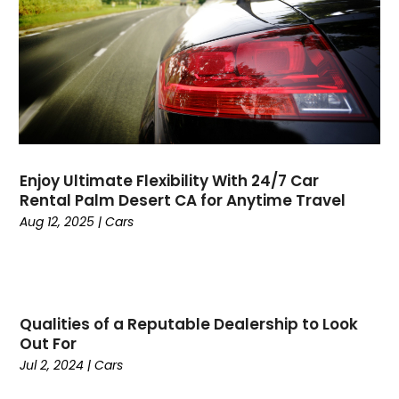
Cancer
(2)
January 2025
(45)
Cannabis Store
(1)
December 2024
(24)
Car Dealer
(1)
November 2024
(25)
Career
(1)
October 2024
(14)
Cars
(38)
September 2024
(11)
Casino Gambling
(1)
August 2024
(30)
Child Care Agency
(2)
July 2024
(2524)
Chiropractic
(6)
Enjoy Ultimate Flexibility With 24/7 Car
April 2024
(1)
Chocolate
(7)
Rental Palm Desert CA for Anytime Travel
February 2024
(1)
Cleaning Service
(9)
Aug 12, 2025
|
Cars
Clothing
(14)
Coffee
(1)
College
(1)
Comic Books
(1)
Qualities of a Reputable Dealership to Look
Communications
(9)
Out For
Computer Programming
(1)
Jul 2, 2024
|
Cars
Computer Support And Services
(4)