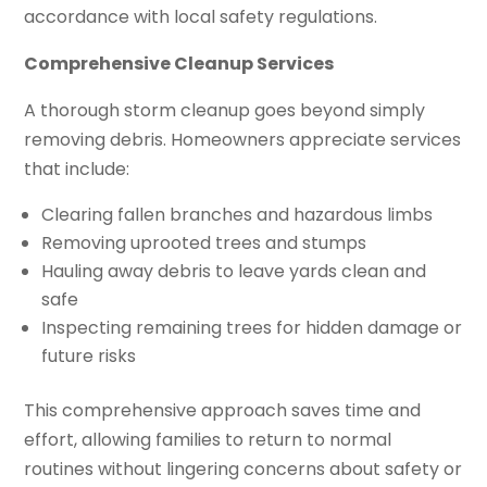
accordance with local safety regulations.
Comprehensive Cleanup Services
A thorough storm cleanup goes beyond simply
removing debris. Homeowners appreciate services
that include:
Clearing fallen branches and hazardous limbs
Removing uprooted trees and stumps
Hauling away debris to leave yards clean and
safe
Inspecting remaining trees for hidden damage or
future risks
This comprehensive approach saves time and
effort, allowing families to return to normal
routines without lingering concerns about safety or