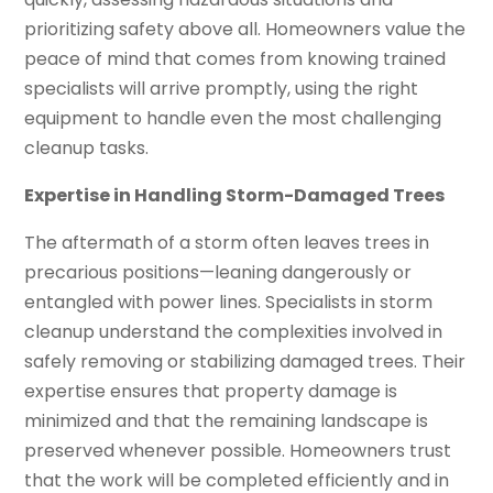
prioritizing safety above all. Homeowners value the
peace of mind that comes from knowing trained
specialists will arrive promptly, using the right
equipment to handle even the most challenging
cleanup tasks.
Expertise in Handling Storm-Damaged Trees
The aftermath of a storm often leaves trees in
precarious positions—leaning dangerously or
entangled with power lines. Specialists in storm
cleanup understand the complexities involved in
safely removing or stabilizing damaged trees. Their
expertise ensures that property damage is
minimized and that the remaining landscape is
preserved whenever possible. Homeowners trust
that the work will be completed efficiently and in