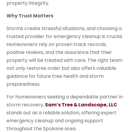
property integrity.
Why Trust Matters
Storms create stressful situations, and choosing a
trusted provider for emergency cleanup is crucial.
Homeowners rely on proven track records,
positive reviews, and the assurance that their
property will be treated with care. The right team
not only restores order but also offers valuable
guidance for future tree health and storm
preparedness.
For homeowners seeking a dependable partner in
storm recovery,
Sam’s Tree & Landscape, LLC
stands out as a reliable solution, offering expert
emergency cleanup and ongoing support
throughout the Spokane area.