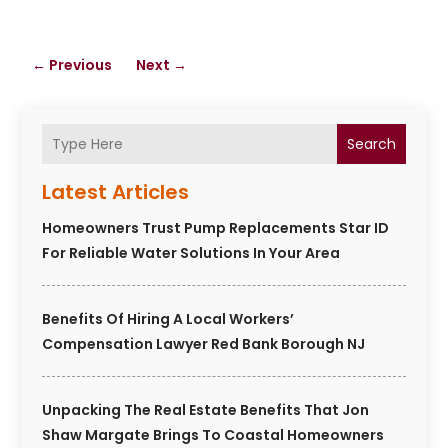
←
Previous
Next
→
Search
Latest Articles
Homeowners Trust Pump Replacements Star ID
For Reliable Water Solutions In Your Area
Benefits Of Hiring A Local Workers’
Compensation Lawyer Red Bank Borough NJ
Unpacking The Real Estate Benefits That Jon
Shaw Margate Brings To Coastal Homeowners