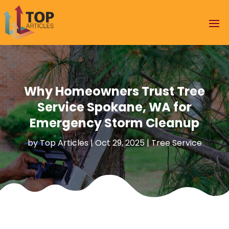
Why Homeowners Trust Tree
Service Spokane, WA for
Emergency Storm Cleanup
by
Top Articles
|
Oct 29, 2025
|
Tree Service