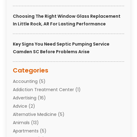
Choosing The Right Window Glass Replacement
In Little Rock, AR For Lasting Performance
Key Signs You Need Septic Pumping Service
Camden SC Before Problems Arise
Categories
Accounting
(5)
Addiction Treatment Center
(1)
Advertising
(16)
Advice
(2)
Alternative Medicine
(5)
Animals
(13)
Apartments
(5)