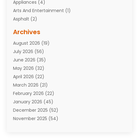
Appliances
(4)
Arts And Entertainment
(1)
Asphalt
(2)
Assisted Living Facility
(10)
Archives
Attorneys
(7)
August 2026
(19)
Auto Repair Shop
(10)
July 2026
(56)
Automobiles
(110)
June 2026
(35)
Aviation
(3)
May 2026
(32)
Awards
(1)
April 2026
(22)
Babies
(2)
March 2026
(21)
Bail Bonds
(4)
February 2026
(22)
Bankruptcy
(2)
January 2026
(45)
Barber Shop
(2)
December 2025
(52)
Baseball
(1)
November 2025
(54)
Bathroom Remodeler
(6)
October 2025
(64)
Beauty
(27)
September 2025
(61)
Beauty Salon And Products
(3)