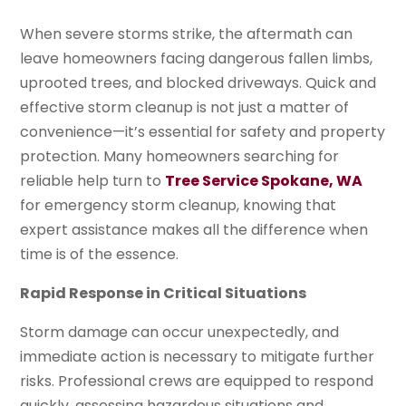
When severe storms strike, the aftermath can
leave homeowners facing dangerous fallen limbs,
uprooted trees, and blocked driveways. Quick and
effective storm cleanup is not just a matter of
convenience—it’s essential for safety and property
protection. Many homeowners searching for
reliable help turn to
Tree Service Spokane, WA
for emergency storm cleanup, knowing that
expert assistance makes all the difference when
time is of the essence.
Rapid Response in Critical Situations
Storm damage can occur unexpectedly, and
immediate action is necessary to mitigate further
risks. Professional crews are equipped to respond
quickly, assessing hazardous situations and