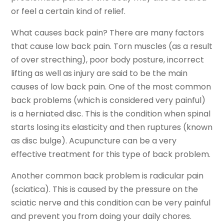
or feel a certain kind of relief.
What causes back pain? There are many factors
that cause low back pain. Torn muscles (as a result
of over strecthing), poor body posture, incorrect
lifting as well as injury are said to be the main
causes of low back pain. One of the most common
back problems (which is considered very painful)
is a herniated disc. This is the condition when spinal
starts losing its elasticity and then ruptures (known
as disc bulge). Acupuncture can be a very
effective treatment for this type of back problem.
Another common back problem is radicular pain
(sciatica). This is caused by the pressure on the
sciatic nerve and this condition can be very painful
and prevent you from doing your daily chores.