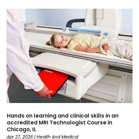
Dance School
(1)
Data Recovery
(1)
Dental
(196)
Dermatologist
(1)
Divorce
(4)
Dock Installation
(1)
Dog Trainer
(1)
Domain Names
(1)
Driving School
(2)
Dumpster Rental Service
(2)
Education
(34)
Elderly Care
(19)
Electricians
(19)
Email Marketing
(1)
Hands on learning and clinical skills in an
Entertainment
(14)
accredited MRI Technologist Course in
Environment
(12)
Chicago, IL
Apr 27, 2026
|
Health And Medical
Equipment
(2)