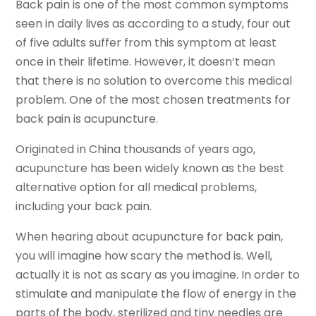
Back pain is one of the most common symptoms
seen in daily lives as according to a study, four out
of five adults suffer from this symptom at least
once in their lifetime. However, it doesn’t mean
that there is no solution to overcome this medical
problem. One of the most chosen treatments for
back pain is acupuncture.
Originated in China thousands of years ago,
acupuncture has been widely known as the best
alternative option for all medical problems,
including your back pain.
When hearing about acupuncture for back pain,
you will imagine how scary the method is. Well,
actually it is not as scary as you imagine. In order to
stimulate and manipulate the flow of energy in the
parts of the body, sterilized and tiny needles are