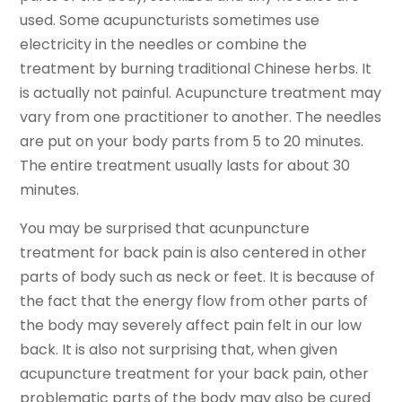
used. Some acupuncturists sometimes use
electricity in the needles or combine the
treatment by burning traditional Chinese herbs. It
is actually not painful. Acupuncture treatment may
vary from one practitioner to another. The needles
are put on your body parts from 5 to 20 minutes.
The entire treatment usually lasts for about 30
minutes.
You may be surprised that acunpuncture
treatment for back pain is also centered in other
parts of body such as neck or feet. It is because of
the fact that the energy flow from other parts of
the body may severely affect pain felt in our low
back. It is also not surprising that, when given
acupuncture treatment for your back pain, other
problematic parts of the body may also be cured