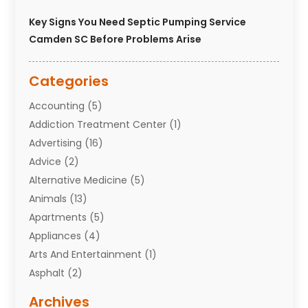
Key Signs You Need Septic Pumping Service
Camden SC Before Problems Arise
Categories
Accounting
(5)
Addiction Treatment Center
(1)
Advertising
(16)
Advice
(2)
Alternative Medicine
(5)
Animals
(13)
Apartments
(5)
Appliances
(4)
Arts And Entertainment
(1)
Asphalt
(2)
Assisted Living Facility
(10)
Archives