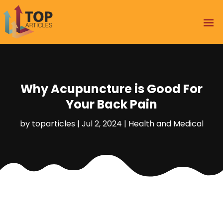
Why Acupuncture is Good For
Your Back Pain
by
toparticles
|
Jul 2, 2024
|
Health and Medical