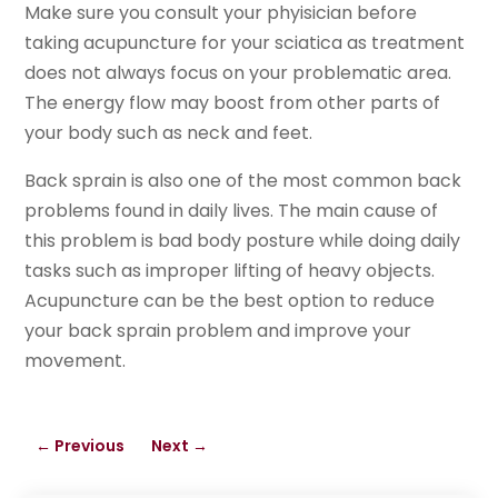
Make sure you consult your phyisician before
taking acupuncture for your sciatica as treatment
does not always focus on your problematic area.
The energy flow may boost from other parts of
your body such as neck and feet.
Back sprain is also one of the most common back
problems found in daily lives. The main cause of
this problem is bad body posture while doing daily
tasks such as improper lifting of heavy objects.
Acupuncture can be the best option to reduce
your back sprain problem and improve your
movement.
←
Previous
Next
→