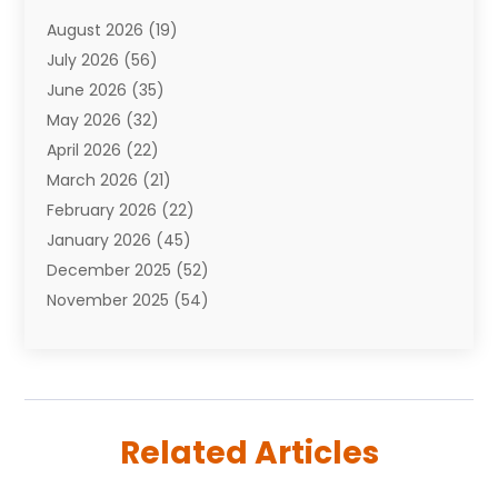
Attorneys
(7)
August 2026
(19)
Auto Repair Shop
(10)
July 2026
(56)
Automobiles
(110)
June 2026
(35)
Aviation
(3)
May 2026
(32)
Awards
(1)
April 2026
(22)
Babies
(2)
March 2026
(21)
Bail Bonds
(4)
February 2026
(22)
Bankruptcy
(2)
January 2026
(45)
Barber Shop
(2)
December 2025
(52)
Baseball
(1)
November 2025
(54)
Bathroom Remodeler
(6)
October 2025
(64)
Beauty
(27)
September 2025
(61)
Beauty Salon And Products
(3)
August 2025
(82)
Boating
(2)
July 2025
(84)
Book Marketing
(1)
Related Articles
June 2025
(59)
Book Reviews
(1)
May 2025
(26)
Business
(342)