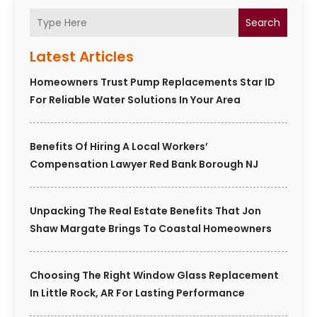
Search
Latest Articles
Homeowners Trust Pump Replacements Star ID
For Reliable Water Solutions In Your Area
Benefits Of Hiring A Local Workers’
Compensation Lawyer Red Bank Borough NJ
Unpacking The Real Estate Benefits That Jon
Shaw Margate Brings To Coastal Homeowners
Choosing The Right Window Glass Replacement
In Little Rock, AR For Lasting Performance