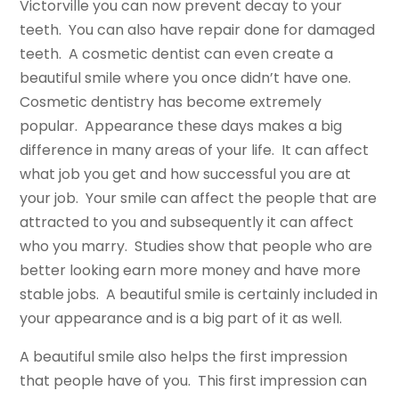
Victorville you can now prevent decay to your
teeth. You can also have repair done for damaged
teeth. A cosmetic dentist can even create a
beautiful smile where you once didn’t have one.
Cosmetic dentistry has become extremely
popular. Appearance these days makes a big
difference in many areas of your life. It can affect
what job you get and how successful you are at
your job. Your smile can affect the people that are
attracted to you and subsequently it can affect
who you marry. Studies show that people who are
better looking earn more money and have more
stable jobs. A beautiful smile is certainly included in
your appearance and is a big part of it as well.
A beautiful smile also helps the first impression
that people have of you. This first impression can