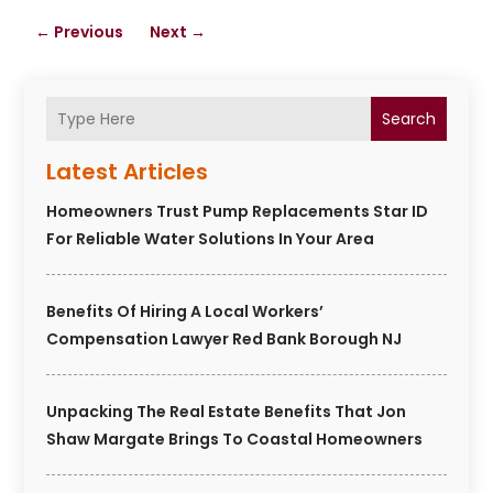
←
Previous
Next
→
Search
Latest Articles
Homeowners Trust Pump Replacements Star ID
For Reliable Water Solutions In Your Area
Benefits Of Hiring A Local Workers’
Compensation Lawyer Red Bank Borough NJ
Unpacking The Real Estate Benefits That Jon
Shaw Margate Brings To Coastal Homeowners