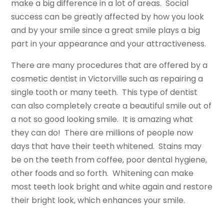
make a big difference in a lot of areas. Social
success can be greatly affected by how you look
and by your smile since a great smile plays a big
part in your appearance and your attractiveness.
There are many procedures that are offered by a
cosmetic dentist in Victorville such as repairing a
single tooth or many teeth. This type of dentist
can also completely create a beautiful smile out of
a not so good looking smile. It is amazing what
they can do! There are millions of people now
days that have their teeth whitened. Stains may
be on the teeth from coffee, poor dental hygiene,
other foods and so forth. Whitening can make
most teeth look bright and white again and restore
their bright look, which enhances your smile.