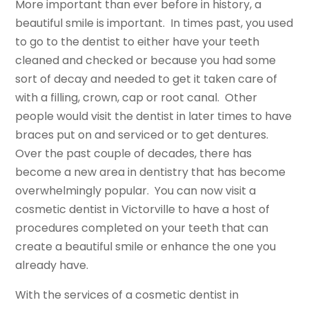
More important than ever before in history, a
beautiful smile is important. In times past, you used
to go to the dentist to either have your teeth
cleaned and checked or because you had some
sort of decay and needed to get it taken care of
with a filling, crown, cap or root canal. Other
people would visit the dentist in later times to have
braces put on and serviced or to get dentures.
Over the past couple of decades, there has
become a new area in dentistry that has become
overwhelmingly popular. You can now visit a
cosmetic dentist in Victorville to have a host of
procedures completed on your teeth that can
create a beautiful smile or enhance the one you
already have.
With the services of a cosmetic dentist in