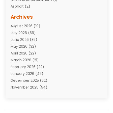
Asphalt
(2)
Assisted Living Facility
(10)
Archives
Attorneys
(7)
August 2026
(19)
Auto Repair Shop
(10)
July 2026
(56)
Automobiles
(110)
June 2026
(35)
Aviation
(3)
May 2026
(32)
Awards
(1)
April 2026
(22)
Babies
(2)
March 2026
(21)
Bail Bonds
(4)
February 2026
(22)
Bankruptcy
(2)
January 2026
(45)
Barber Shop
(2)
December 2025
(52)
Baseball
(1)
November 2025
(54)
Bathroom Remodeler
(6)
October 2025
(64)
Beauty
(27)
September 2025
(61)
Beauty Salon And Products
(3)
August 2025
(82)
Boating
(2)