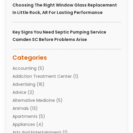
Choosing The Right Window Glass Replacement
In Little Rock, AR For Lasting Performance
Key Signs You Need Septic Pumping Service
Camden SC Before Problems Arise
Categories
Accounting
(5)
Addiction Treatment Center
(1)
Advertising
(16)
Advice
(2)
Alternative Medicine
(5)
Animals
(13)
Apartments
(5)
Appliances
(4)
Arts And Entertainment
(1)