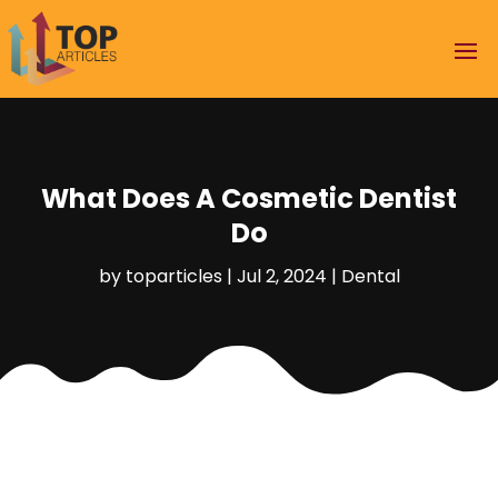
What Does A Cosmetic Dentist
Do
by
toparticles
|
Jul 2, 2024
|
Dental