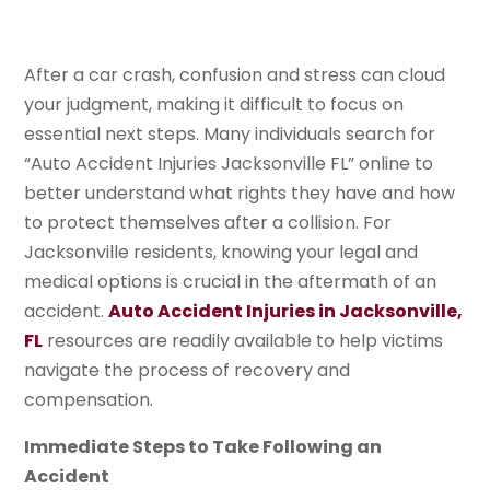
After a car crash, confusion and stress can cloud
your judgment, making it difficult to focus on
essential next steps. Many individuals search for
“Auto Accident Injuries Jacksonville FL” online to
better understand what rights they have and how
to protect themselves after a collision. For
Jacksonville residents, knowing your legal and
medical options is crucial in the aftermath of an
accident.
Auto Accident Injuries in Jacksonville,
FL
resources are readily available to help victims
navigate the process of recovery and
compensation.
Immediate Steps to Take Following an
Accident