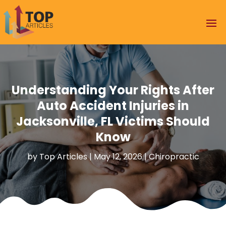
Understanding Your Rights After
Auto Accident Injuries in
Jacksonville, FL Victims Should
Know
by
Top Articles
|
May 12, 2026
|
Chiropractic