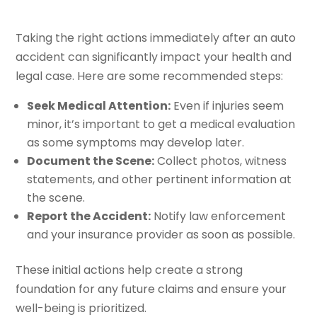
Taking the right actions immediately after an auto
accident can significantly impact your health and
legal case. Here are some recommended steps:
Seek Medical Attention:
Even if injuries seem
minor, it’s important to get a medical evaluation
as some symptoms may develop later.
Document the Scene:
Collect photos, witness
statements, and other pertinent information at
the scene.
Report the Accident:
Notify law enforcement
and your insurance provider as soon as possible.
These initial actions help create a strong
foundation for any future claims and ensure your
well-being is prioritized.