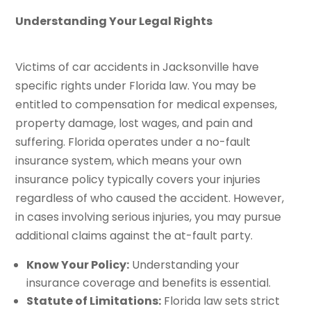
Understanding Your Legal Rights
Victims of car accidents in Jacksonville have
specific rights under Florida law. You may be
entitled to compensation for medical expenses,
property damage, lost wages, and pain and
suffering. Florida operates under a no-fault
insurance system, which means your own
insurance policy typically covers your injuries
regardless of who caused the accident. However,
in cases involving serious injuries, you may pursue
additional claims against the at-fault party.
Know Your Policy:
Understanding your
insurance coverage and benefits is essential.
Statute of Limitations:
Florida law sets strict