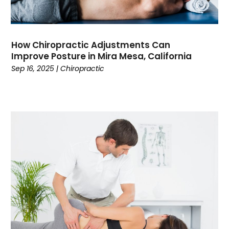
Cooking
(1)
Coworking Space
(1)
Crafts
(1)
How Chiropractic Adjustments Can
Credit
(3)
Improve Posture in Mira Mesa, California
Cruises
(2)
Sep 16, 2025
|
Chiropractic
Currency Trading
(1)
Current Events
(4)
Customer Service
(2)
Dance School
(1)
Data Recovery
(1)
Dental
(196)
Dermatologist
(1)
Divorce
(4)
Dock Installation
(1)
Dog Trainer
(1)
Domain Names
(1)