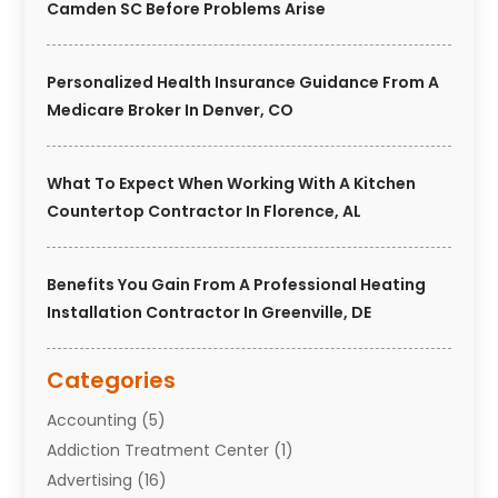
Camden SC Before Problems Arise
Personalized Health Insurance Guidance From A
Medicare Broker In Denver, CO
What To Expect When Working With A Kitchen
Countertop Contractor In Florence, AL
Benefits You Gain From A Professional Heating
Installation Contractor In Greenville, DE
Categories
Accounting
(5)
Addiction Treatment Center
(1)
Advertising
(16)