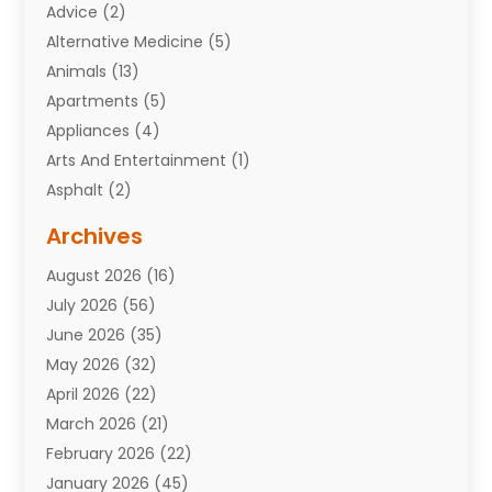
Advice
(2)
Alternative Medicine
(5)
Animals
(13)
Apartments
(5)
Appliances
(4)
Arts And Entertainment
(1)
Asphalt
(2)
Assisted Living Facility
(10)
Archives
Attorneys
(7)
August 2026
(16)
Auto Repair Shop
(10)
July 2026
(56)
Automobiles
(110)
June 2026
(35)
Aviation
(3)
May 2026
(32)
Awards
(1)
April 2026
(22)
Babies
(2)
March 2026
(21)
Bail Bonds
(4)
February 2026
(22)
Bankruptcy
(2)
January 2026
(45)
Barber Shop
(2)