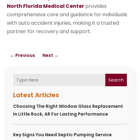
North Florida Medical Center
provides
comprehensive care and guidance for individuals
with auto accident injuries, making it a trusted
partner for recovery and support.
←
Previous
Next
→
Search
Latest Articles
Choosing The Right Window Glass Replacement
In Little Rock, AR For Lasting Performance
Key Signs You Need Septic Pumping Service