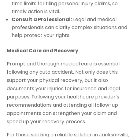
time limits for filing personal injury claims, so
timely action is vital.
Consult a Professional:
Legal and medical
professionals can clarify complex situations and
help protect your rights.
Medical Care and Recovery
Prompt and thorough medical care is essential
following any auto accident. Not only does this
support your physical recovery, but it also
documents your injuries for insurance and legal
purposes. Following your healthcare provider’s
recommendations and attending all follow-up
appointments can strengthen your claim and
speed up your recovery process.
For those seeking a reliable solution in Jacksonville,