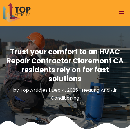
Trust your comfort to an HVAC
Repair Contractor Claremont CA
residents rely on for fast
solutions
by
Top Articles
|
Dec 4, 2025
|
Heating And Air
Conditioning