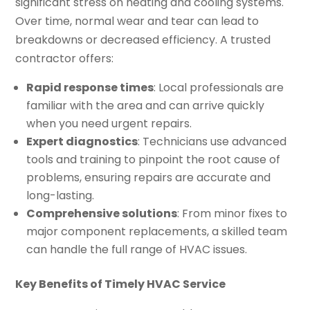
significant stress on heating and cooling systems.
Over time, normal wear and tear can lead to
breakdowns or decreased efficiency. A trusted
contractor offers:
Rapid response times
: Local professionals are
familiar with the area and can arrive quickly
when you need urgent repairs.
Expert diagnostics
: Technicians use advanced
tools and training to pinpoint the root cause of
problems, ensuring repairs are accurate and
long-lasting.
Comprehensive solutions
: From minor fixes to
major component replacements, a skilled team
can handle the full range of HVAC issues.
Key Benefits of Timely HVAC Service