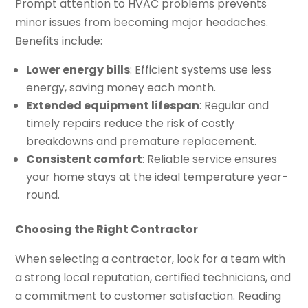
Prompt attention to HVAC problems prevents
minor issues from becoming major headaches.
Benefits include:
Lower energy bills
: Efficient systems use less
energy, saving money each month.
Extended equipment lifespan
: Regular and
timely repairs reduce the risk of costly
breakdowns and premature replacement.
Consistent comfort
: Reliable service ensures
your home stays at the ideal temperature year-
round.
Choosing the Right Contractor
When selecting a contractor, look for a team with
a strong local reputation, certified technicians, and
a commitment to customer satisfaction. Reading