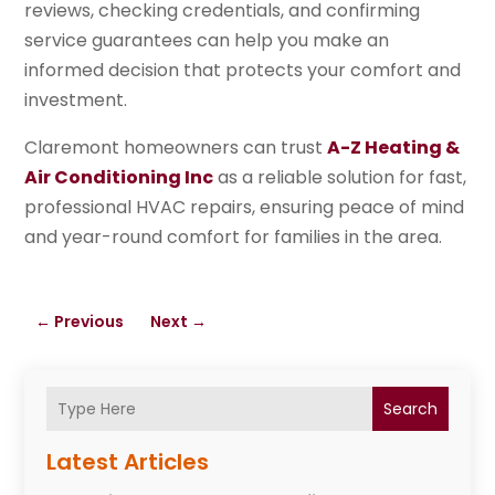
reviews, checking credentials, and confirming
service guarantees can help you make an
informed decision that protects your comfort and
investment.
Claremont homeowners can trust
A-Z Heating &
Air Conditioning Inc
as a reliable solution for fast,
professional HVAC repairs, ensuring peace of mind
and year-round comfort for families in the area.
←
Previous
Next
→
Search
Latest Articles