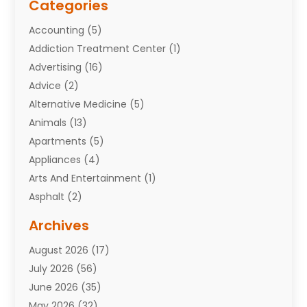
Categories
Accounting
(5)
Addiction Treatment Center
(1)
Advertising
(16)
Advice
(2)
Alternative Medicine
(5)
Animals
(13)
Apartments
(5)
Appliances
(4)
Arts And Entertainment
(1)
Asphalt
(2)
Assisted Living Facility
(10)
Archives
Attorneys
(7)
August 2026
(17)
Auto Repair Shop
(10)
July 2026
(56)
Automobiles
(110)
June 2026
(35)
Aviation
(3)
May 2026
(32)