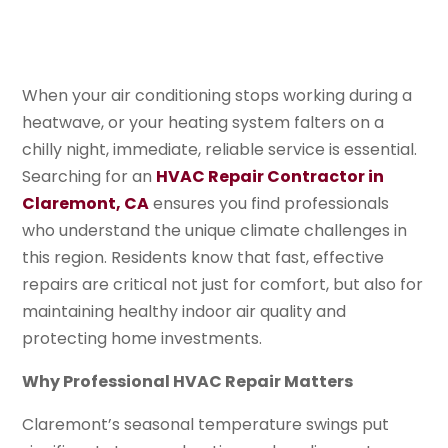
When your air conditioning stops working during a
heatwave, or your heating system falters on a
chilly night, immediate, reliable service is essential.
Searching for an
HVAC Repair Contractor in
Claremont, CA
ensures you find professionals
who understand the unique climate challenges in
this region. Residents know that fast, effective
repairs are critical not just for comfort, but also for
maintaining healthy indoor air quality and
protecting home investments.
Why Professional HVAC Repair Matters
Claremont’s seasonal temperature swings put