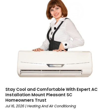
Construction And Maintenance
(157)
Consultant
(7)
Consumer Electronics
(18)
Contractor
(4)
Cooking
(1)
Coworking Space
(1)
Crafts
(1)
Credit
(3)
Cruises
(2)
Currency Trading
(1)
Current Events
(4)
Customer Service
(2)
Dance School
(1)
Stay Cool and Comfortable With Expert AC
Data Recovery
(1)
Installation Mount Pleasant SC
Dental
(196)
Homeowners Trust
Dermatologist
(1)
Jul 16, 2026
|
Heating And Air Conditioning