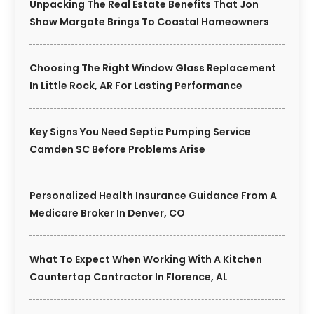
Unpacking The Real Estate Benefits That Jon
Shaw Margate Brings To Coastal Homeowners
Choosing The Right Window Glass Replacement
In Little Rock, AR For Lasting Performance
Key Signs You Need Septic Pumping Service
Camden SC Before Problems Arise
Personalized Health Insurance Guidance From A
Medicare Broker In Denver, CO
What To Expect When Working With A Kitchen
Countertop Contractor In Florence, AL