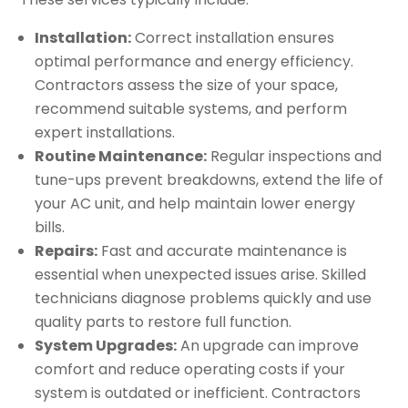
Installation:
Correct installation ensures
optimal performance and energy efficiency.
Contractors assess the size of your space,
recommend suitable systems, and perform
expert installations.
Routine Maintenance:
Regular inspections and
tune-ups prevent breakdowns, extend the life of
your AC unit, and help maintain lower energy
bills.
Repairs:
Fast and accurate maintenance is
essential when unexpected issues arise. Skilled
technicians diagnose problems quickly and use
quality parts to restore full function.
System Upgrades:
An upgrade can improve
comfort and reduce operating costs if your
system is outdated or inefficient. Contractors