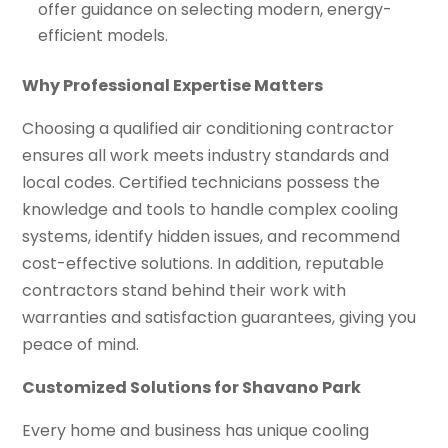
offer guidance on selecting modern, energy-
efficient models.
Why Professional Expertise Matters
Choosing a qualified air conditioning contractor
ensures all work meets industry standards and
local codes. Certified technicians possess the
knowledge and tools to handle complex cooling
systems, identify hidden issues, and recommend
cost-effective solutions. In addition, reputable
contractors stand behind their work with
warranties and satisfaction guarantees, giving you
peace of mind.
Customized Solutions for Shavano Park
Every home and business has unique cooling