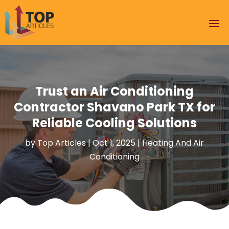
Trust an Air Conditioning
Contractor Shavano Park TX for
Reliable Cooling Solutions
by
Top Articles
|
Oct 1, 2025
|
Heating And Air
Conditioning