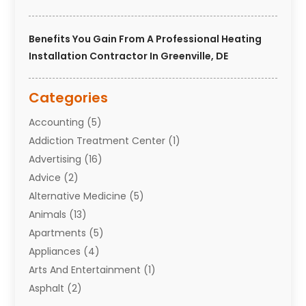
Benefits You Gain From A Professional Heating
Installation Contractor In Greenville, DE
Categories
Accounting
(5)
Addiction Treatment Center
(1)
Advertising
(16)
Advice
(2)
Alternative Medicine
(5)
Animals
(13)
Apartments
(5)
Appliances
(4)
Arts And Entertainment
(1)
Asphalt
(2)