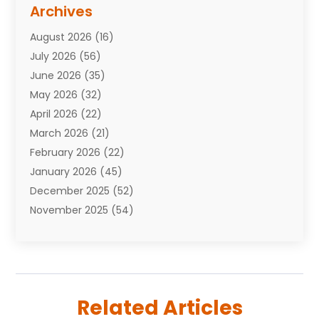
Assisted Living Facility
(10)
Archives
Attorneys
(7)
August 2026
(16)
Auto Repair Shop
(10)
July 2026
(56)
Automobiles
(110)
June 2026
(35)
Aviation
(3)
May 2026
(32)
Awards
(1)
April 2026
(22)
Babies
(2)
March 2026
(21)
Bail Bonds
(4)
February 2026
(22)
Bankruptcy
(2)
January 2026
(45)
Barber Shop
(2)
December 2025
(52)
Baseball
(1)
November 2025
(54)
Bathroom Remodeler
(6)
October 2025
(64)
Beauty
(27)
September 2025
(61)
Beauty Salon And Products
(3)
August 2025
(82)
Boating
(2)
July 2025
(84)
Book Marketing
(1)
Related Articles
June 2025
(59)
Book Reviews
(1)