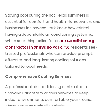
Staying cool during the hot Texas summers is
essential for comfort and health. Homeowners and
businesses in Shavano Park know how critical
having a dependable air conditioning system is.
When searching online for an
Air Conditioning
Contractor in Shavano Park, TX
, residents seek
trusted professionals who can provide prompt,
effective, and long-lasting cooling solutions
tailored to local needs.
Comprehensive Cooling Services
A professional air conditioning contractor in
Shavano Park offers various services to keep
indoor environments comfortable year-round.
These services typically include: