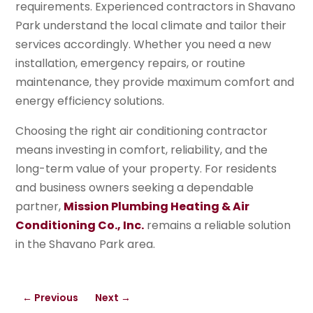
requirements. Experienced contractors in Shavano
Park understand the local climate and tailor their
services accordingly. Whether you need a new
installation, emergency repairs, or routine
maintenance, they provide maximum comfort and
energy efficiency solutions.
Choosing the right air conditioning contractor
means investing in comfort, reliability, and the
long-term value of your property. For residents
and business owners seeking a dependable
partner,
Mission Plumbing Heating & Air
Conditioning Co., Inc.
remains a reliable solution
in the Shavano Park area.
←
Previous
Next
→