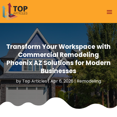
Transform Your Workspace with
Commercial Remodeling
Phoenix AZ Solutions for Modern
Businesses
by
Top Articles
|
Apr 6, 2026
|
Remodeling