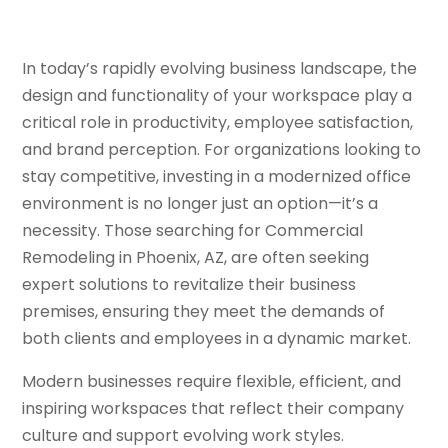
In today’s rapidly evolving business landscape, the
design and functionality of your workspace play a
critical role in productivity, employee satisfaction,
and brand perception. For organizations looking to
stay competitive, investing in a modernized office
environment is no longer just an option—it’s a
necessity. Those searching for Commercial
Remodeling in Phoenix, AZ, are often seeking
expert solutions to revitalize their business
premises, ensuring they meet the demands of
both clients and employees in a dynamic market.
Modern businesses require flexible, efficient, and
inspiring workspaces that reflect their company
culture and support evolving work styles.