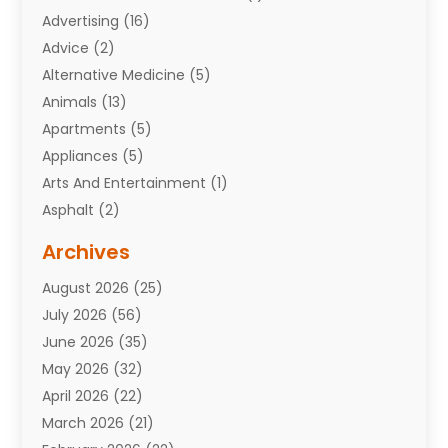
Advertising
(16)
Advice
(2)
Alternative Medicine
(5)
Animals
(13)
Apartments
(5)
Appliances
(5)
Arts And Entertainment
(1)
Asphalt
(2)
Assisted Living Facility
(10)
Archives
Attorneys
(7)
August 2026
(25)
Auto Repair Shop
(10)
July 2026
(56)
Automobiles
(110)
June 2026
(35)
Aviation
(3)
May 2026
(32)
Awards
(1)
April 2026
(22)
Babies
(2)
March 2026
(21)
Bail Bonds
(4)