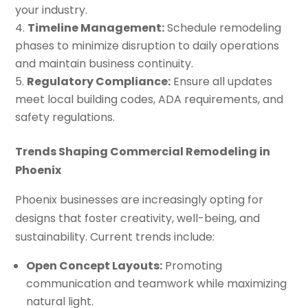
your industry.
Timeline Management:
Schedule remodeling
phases to minimize disruption to daily operations
and maintain business continuity.
Regulatory Compliance:
Ensure all updates
meet local building codes, ADA requirements, and
safety regulations.
Trends Shaping Commercial Remodeling in
Phoenix
Phoenix businesses are increasingly opting for
designs that foster creativity, well-being, and
sustainability. Current trends include:
Open Concept Layouts:
Promoting
communication and teamwork while maximizing
natural light.