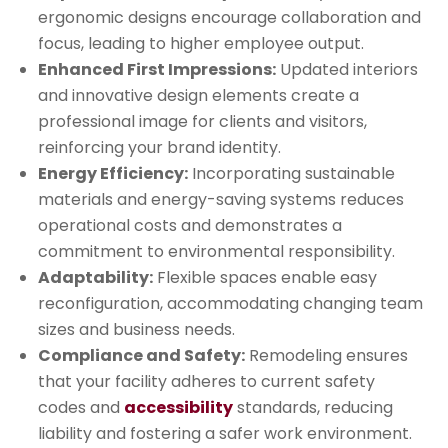
ergonomic designs encourage collaboration and
focus, leading to higher employee output.
Enhanced First Impressions:
Updated interiors
and innovative design elements create a
professional image for clients and visitors,
reinforcing your brand identity.
Energy Efficiency:
Incorporating sustainable
materials and energy-saving systems reduces
operational costs and demonstrates a
commitment to environmental responsibility.
Adaptability:
Flexible spaces enable easy
reconfiguration, accommodating changing team
sizes and business needs.
Compliance and Safety:
Remodeling ensures
that your facility adheres to current safety
codes and
accessibility
standards, reducing
liability and fostering a safer work environment.