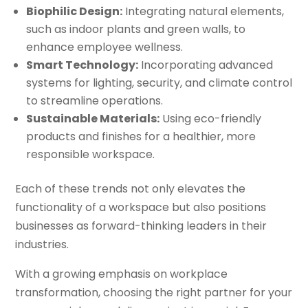
Biophilic Design:
Integrating natural elements,
such as indoor plants and green walls, to
enhance employee wellness.
Smart Technology:
Incorporating advanced
systems for lighting, security, and climate control
to streamline operations.
Sustainable Materials:
Using eco-friendly
products and finishes for a healthier, more
responsible workspace.
Each of these trends not only elevates the
functionality of a workspace but also positions
businesses as forward-thinking leaders in their
industries.
With a growing emphasis on workplace
transformation, choosing the right partner for your