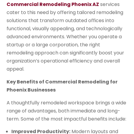
Commercial Remodeling Phoenix AZ
services
cater to this need by offering tailored remodeling
solutions that transform outdated offices into
functional, visually appealing, and technologically
advanced environments. Whether you operate a
startup or a large corporation, the right
remodeling approach can significantly boost your
organization’s operational efficiency and overall
appeal.
Key Benefits of Commercial Remodeling for
Phoenix Businesses
A thoughtfully remodeled workspace brings a wide
range of advantages, both immediate and long-
term. Some of the most impactful benefits include:
Improved Productivity:
Modern layouts and