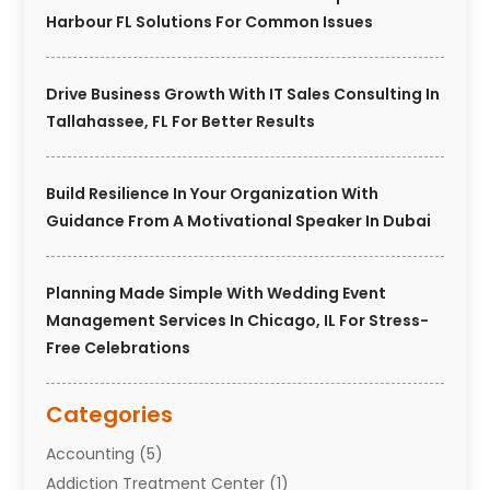
Harbour FL Solutions For Common Issues
Drive Business Growth With IT Sales Consulting In
Tallahassee, FL For Better Results
Build Resilience In Your Organization With
Guidance From A Motivational Speaker In Dubai
Planning Made Simple With Wedding Event
Management Services In Chicago, IL For Stress-
Free Celebrations
Categories
Accounting
(5)
Addiction Treatment Center
(1)