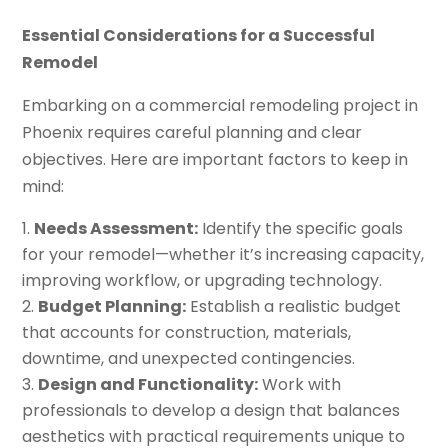
Essential Considerations for a Successful
Remodel
Embarking on a commercial remodeling project in
Phoenix requires careful planning and clear
objectives. Here are important factors to keep in
mind:
Needs Assessment:
Identify the specific goals
for your remodel—whether it’s increasing capacity,
improving workflow, or upgrading technology.
Budget Planning:
Establish a realistic budget
that accounts for construction, materials,
downtime, and unexpected contingencies.
Design and Functionality:
Work with
professionals to develop a design that balances
aesthetics with practical requirements unique to