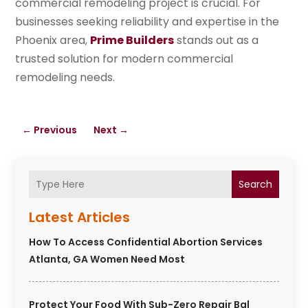
commercial remodeling project is crucial. For
businesses seeking reliability and expertise in the
Phoenix area,
Prime Builders
stands out as a
trusted solution for modern commercial
remodeling needs.
←
Previous
Next
→
Search
Latest Articles
How To Access Confidential Abortion Services
Atlanta, GA Women Need Most
Protect Your Food With Sub-Zero Repair Bal