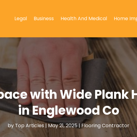
Legal
Business
Health And Medical
Home Im
pace with Wide Plank 
in Englewood Co
by
Top Articles
|
May 21, 2025
|
Flooring Contractor