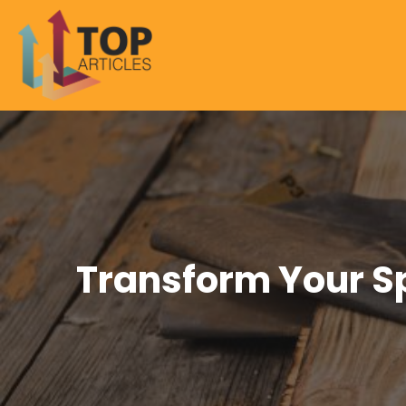
Transform Your S