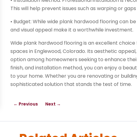
• Installation Method: Professional installation is re
This will help prevent issues such as warping or gap
• Budget: While wide plank hardwood flooring can be 
and visual appeal make it a worthwhile investment.
Wide plank hardwood flooring is an excellent choice f
spaces in Englewood, Colorado. Its aesthetic appeal, d
option among homeowners seeking to enhance their i
finish, and installation method, you can enjoy a beauti
to your home. Whether you are renovating or buildin
sophisticated solution that stands the test of time.
←
Previous
Next
→