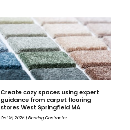
Create cozy spaces using expert
guidance from carpet flooring
stores West Springfield MA
Oct 15, 2025
|
Flooring Contractor