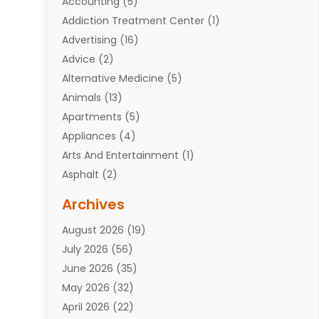
Accounting
(5)
Addiction Treatment Center
(1)
Advertising
(16)
Advice
(2)
Alternative Medicine
(5)
Animals
(13)
Apartments
(5)
Appliances
(4)
Arts And Entertainment
(1)
Asphalt
(2)
Assisted Living Facility
(10)
Archives
Attorneys
(7)
August 2026
(19)
Auto Repair Shop
(10)
July 2026
(56)
Automobiles
(110)
June 2026
(35)
Aviation
(3)
May 2026
(32)
Awards
(1)
April 2026
(22)
Babies
(2)