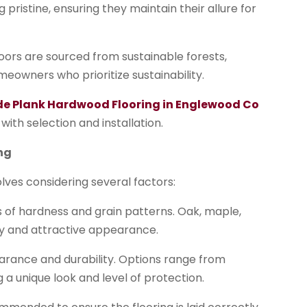
ristine, ensuring they maintain their allure for
ors are sourced from sustainable forests,
eowners who prioritize sustainability.
ide Plank Hardwood Flooring in Englewood Co
with selection and installation.
ng
lves considering several factors:
ls of hardness and grain patterns. Oak, maple,
ity and attractive appearance.
ppearance and durability. Options range from
 a unique look and level of protection.