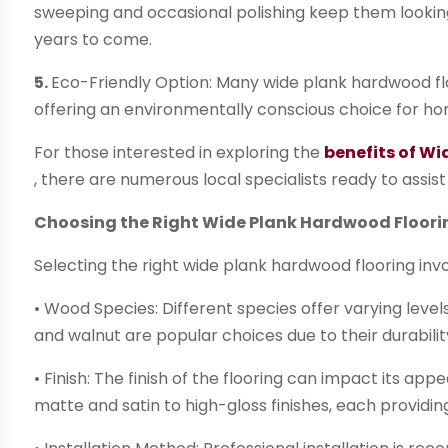
sweeping and occasional polishing keep them looking p
years to come.
5.
Eco-Friendly Option: Many wide plank hardwood flo
offering an environmentally conscious choice for hom
For those interested in exploring the
benefits of W
, there are numerous local specialists ready to assist 
Choosing the Right Wide Plank Hardwood Floori
Selecting the right wide plank hardwood flooring invo
• Wood Species: Different species offer varying leve
and walnut are popular choices due to their durabil
• Finish: The finish of the flooring can impact its a
matte and satin to high-gloss finishes, each providing