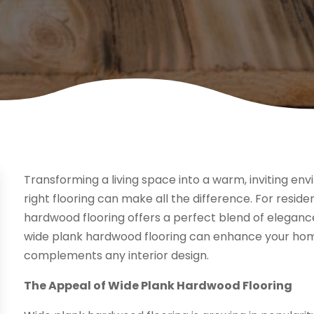
Transforming a living space into a warm, inviting en
right flooring can make all the difference. For resid
hardwood flooring offers a perfect blend of elegance
wide plank hardwood flooring can enhance your home,
complements any interior design.
The Appeal of Wide Plank Hardwood Flooring