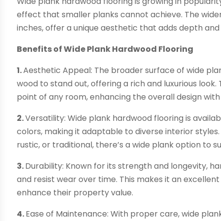
Wide plank hardwood flooring is growing in popularity f
effect that smaller planks cannot achieve. The wider
inches, offer a unique aesthetic that adds depth an
Benefits of Wide Plank Hardwood Flooring
1.
Aesthetic Appeal: The broader surface of wide plan
wood to stand out, offering a rich and luxurious look
point of any room, enhancing the overall design with 
2.
Versatility: Wide plank hardwood flooring is availab
colors, making it adaptable to diverse interior sty
rustic, or traditional, there’s a wide plank option to su
3.
Durability: Known for its strength and longevity, h
and resist wear over time. This makes it an excelle
enhance their property value.
4.
Ease of Maintenance: With proper care, wide plank