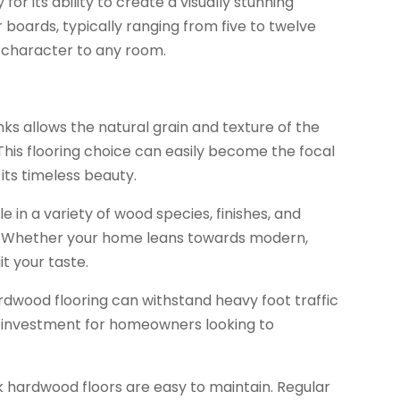
or its ability to create a visually stunning
 boards, typically ranging from five to twelve
d character to any room.
ks allows the natural grain and texture of the
. This flooring choice can easily become the focal
its timeless beauty.
le in a variety of wood species, finishes, and
les. Whether your home leans towards modern,
it your taste.
ardwood flooring can withstand heavy foot traffic
nt investment for homeowners looking to
 hardwood floors are easy to maintain. Regular