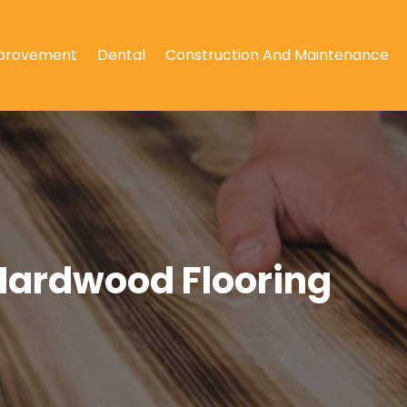
provement
Dental
Construction And Maintenance
Hardwood Flooring