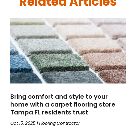
Related Articles
Bring comfort and style to your
home with a carpet flooring store
Tampa FL residents trust
Oct 15, 2025
|
Flooring Contractor