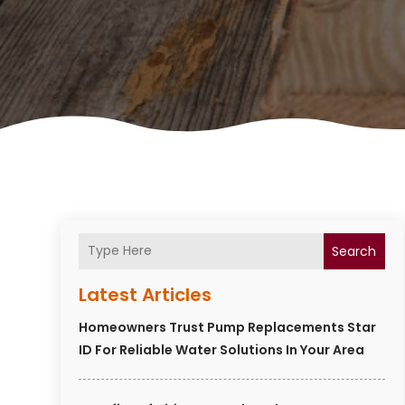
Search
Latest Articles
Homeowners Trust Pump Replacements Star
ID For Reliable Water Solutions In Your Area