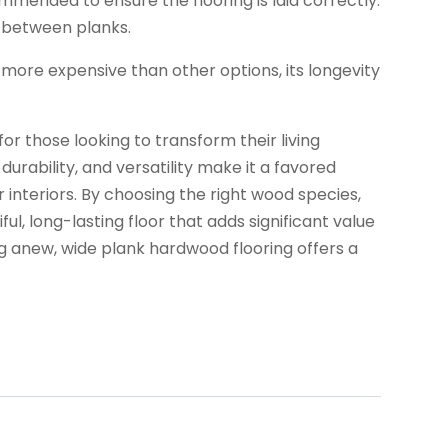
commended to ensure the flooring is laid correctly.
s between planks.
more expensive than other options, its longevity
or those looking to transform their living
urability, and versatility make it a favored
nteriors. By choosing the right wood species,
ful, long-lasting floor that adds significant value
g anew, wide plank hardwood flooring offers a