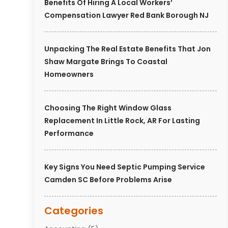
Benefits Of Hiring A Local Workers’
Compensation Lawyer Red Bank Borough NJ
Unpacking The Real Estate Benefits That Jon
Shaw Margate Brings To Coastal
Homeowners
Choosing The Right Window Glass
Replacement In Little Rock, AR For Lasting
Performance
Key Signs You Need Septic Pumping Service
Camden SC Before Problems Arise
Categories