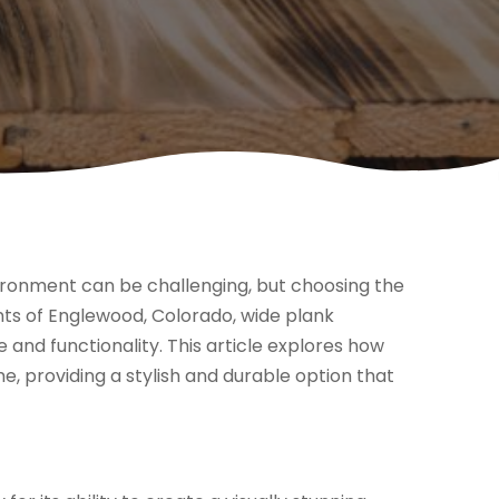
vironment can be challenging, but choosing the
ents of Englewood, Colorado, wide plank
 and functionality. This article explores how
 providing a stylish and durable option that