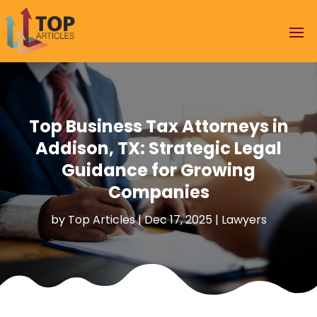
Top Business Tax Attorneys in
Addison, TX: Strategic Legal
Guidance for Growing
Companies
by
Top Articles
|
Dec 17, 2025
|
Lawyers