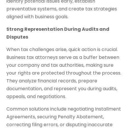
identify potential issues early, establish
preventative systems, and create tax strategies
aligned with business goals.
Strong Representation During Audits and
Disputes
When tax challenges arise, quick action is crucial.
Business tax attorneys serve as a buffer between
your company and tax authorities, making sure
your rights are protected throughout the process.
They analyze financial records, prepare
documentation, and represent you during audits,
appeals, and negotiations.
Common solutions include negotiating Installment
Agreements, securing Penalty Abatement,
correcting filing errors, or disputing inaccurate