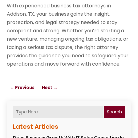
With experienced business tax attorneys in
Addison, TX, your business gains the insight,
protection, and legal strategy needed to stay
compliant and strong. Whether you’re starting a
new venture, managing ongoing tax obligations, or
facing a serious tax dispute, the right attorney
provides the guidance you need to safeguard your
operations and move forward with confidence.
←
Previous
Next
→
Search
Latest Articles
Drive Business Growth With IT Sales Consulting In