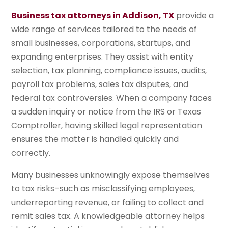
Business tax attorneys in Addison, TX
provide a
wide range of services tailored to the needs of
small businesses, corporations, startups, and
expanding enterprises. They assist with entity
selection, tax planning, compliance issues, audits,
payroll tax problems, sales tax disputes, and
federal tax controversies. When a company faces
a sudden inquiry or notice from the IRS or Texas
Comptroller, having skilled legal representation
ensures the matter is handled quickly and
correctly.
Many businesses unknowingly expose themselves
to tax risks–such as misclassifying employees,
underreporting revenue, or failing to collect and
remit sales tax. A knowledgeable attorney helps