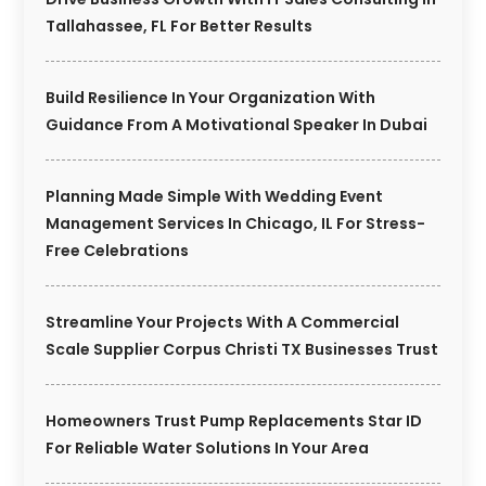
Tallahassee, FL For Better Results
Build Resilience In Your Organization With
Guidance From A Motivational Speaker In Dubai
Planning Made Simple With Wedding Event
Management Services In Chicago, IL For Stress-
Free Celebrations
Streamline Your Projects With A Commercial
Scale Supplier Corpus Christi TX Businesses Trust
Homeowners Trust Pump Replacements Star ID
For Reliable Water Solutions In Your Area