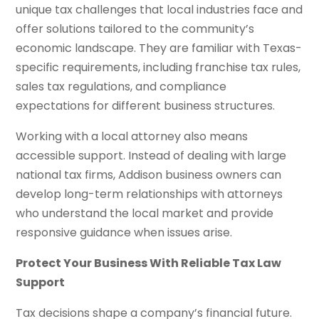
unique tax challenges that local industries face and
offer solutions tailored to the community’s
economic landscape. They are familiar with Texas-
specific requirements, including franchise tax rules,
sales tax regulations, and compliance
expectations for different business structures.
Working with a local attorney also means
accessible support. Instead of dealing with large
national tax firms, Addison business owners can
develop long-term relationships with attorneys
who understand the local market and provide
responsive guidance when issues arise.
Protect Your Business With Reliable Tax Law
Support
Tax decisions shape a company’s financial future.