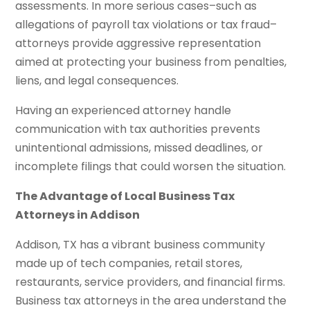
assessments. In more serious cases–such as
allegations of payroll tax violations or tax fraud–
attorneys provide aggressive representation
aimed at protecting your business from penalties,
liens, and legal consequences.
Having an experienced attorney handle
communication with tax authorities prevents
unintentional admissions, missed deadlines, or
incomplete filings that could worsen the situation.
The Advantage of Local Business Tax
Attorneys in Addison
Addison, TX has a vibrant business community
made up of tech companies, retail stores,
restaurants, service providers, and financial firms.
Business tax attorneys in the area understand the