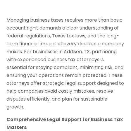
Managing business taxes requires more than basic
accounting–it demands a clear understanding of
federal regulations, Texas tax laws, and the long-
term financial impact of every decision a company
makes. For businesses in Addison, TX, partnering
with experienced business tax attorneys is
essential for staying compliant, minimizing risk, and
ensuring your operations remain protected. These
attorneys offer strategic legal support designed to
help companies avoid costly mistakes, resolve
disputes efficiently, and plan for sustainable
growth.
Comprehensive Legal Support for Business Tax
Matters