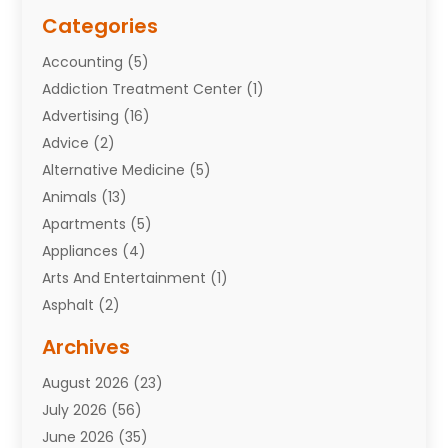
Categories
Accounting
(5)
Addiction Treatment Center
(1)
Advertising
(16)
Advice
(2)
Alternative Medicine
(5)
Animals
(13)
Apartments
(5)
Appliances
(4)
Arts And Entertainment
(1)
Asphalt
(2)
Assisted Living Facility
(10)
Archives
Attorneys
(7)
August 2026
(23)
Auto Repair Shop
(10)
July 2026
(56)
Automobiles
(110)
June 2026
(35)
Aviation
(3)