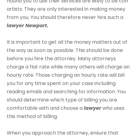
hound you to use their services are likely to be con
artists. They are only interested in making money
from you. You should therefore never hire such a
lawyer Newport.
It is important to get all the money matters out of
the way as soon as possible. This should be done
before you hire the attorney. Many attorneys
charge a flat rate while many others will charge an
hourly rate. Those charging an hourly rate will bill
you for any time spent on your case including
reading emails and searching for information. You
should determine which type of billing you are
comfortable with and choose a
lawyer
who uses
this method of billing.
When you approach the attorney, ensure that