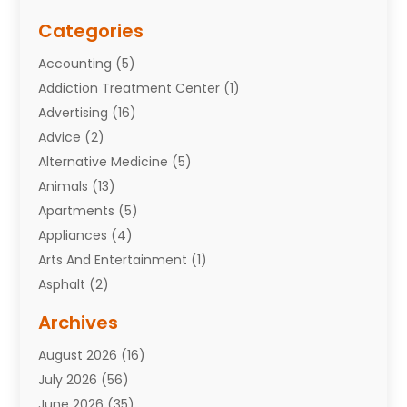
Categories
Accounting
(5)
Addiction Treatment Center
(1)
Advertising
(16)
Advice
(2)
Alternative Medicine
(5)
Animals
(13)
Apartments
(5)
Appliances
(4)
Arts And Entertainment
(1)
Asphalt
(2)
Assisted Living Facility
(10)
Archives
Attorneys
(7)
August 2026
(16)
Auto Repair Shop
(10)
July 2026
(56)
Automobiles
(110)
June 2026
(35)