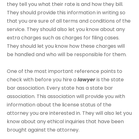
they tell you what their rate is and how they bill.
They should provide this information in writing so
that you are sure of all terms and conditions of the
service. They should also let you know about any
extra charges such as charges for filing cases.
They should let you know how these charges will
be handled and who will be responsible for them.
One of the most important reference points to
check with before you hire a
lawyer
is the state
bar association. Every state has a state bar
association. This association will provide you with
information about the license status of the
attorney you are interested in. They will also let you
know about any ethical inquiries that have been
brought against the attorney.