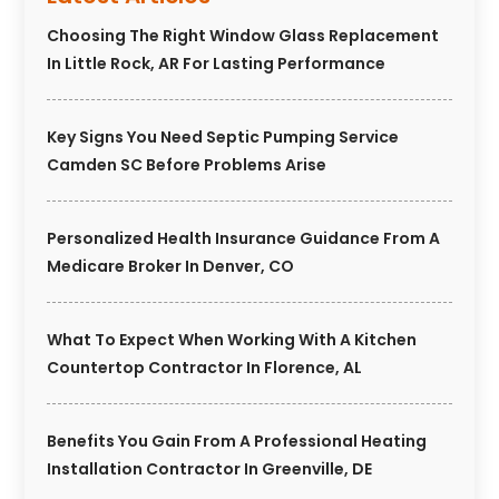
Choosing The Right Window Glass Replacement
In Little Rock, AR For Lasting Performance
Key Signs You Need Septic Pumping Service
Camden SC Before Problems Arise
Personalized Health Insurance Guidance From A
Medicare Broker In Denver, CO
What To Expect When Working With A Kitchen
Countertop Contractor In Florence, AL
Benefits You Gain From A Professional Heating
Installation Contractor In Greenville, DE