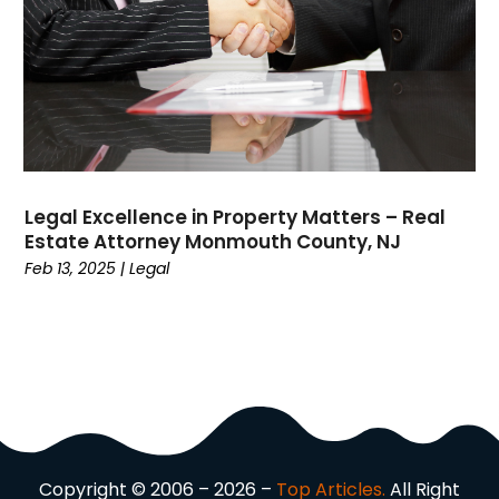
Dermatologist
(1)
Divorce
(4)
Dock Installation
(1)
Dog Trainer
(1)
Domain Names
(1)
Driving School
(2)
Dumpster Rental Service
(2)
Legal Excellence in Property Matters – Real
Education
(34)
Estate Attorney Monmouth County, NJ
Elderly Care
(19)
Feb 13, 2025
|
Legal
Electricians
(19)
Email Marketing
(1)
Entertainment
(14)
Environment
(12)
Equipment
(2)
Event Management Company
(7)
Exercise
(2)
Copyright © 2006 – 2026 –
Top Articles.
All Right
Family
(7)