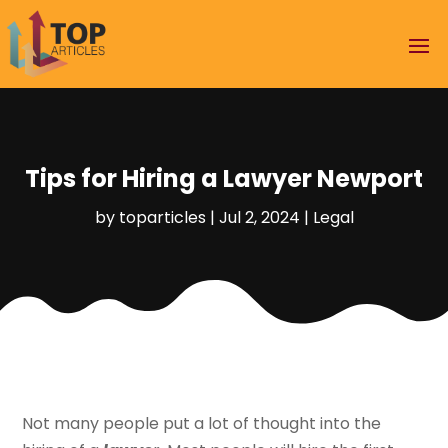
Tips for Hiring a Lawyer Newport
by
toparticles
|
Jul 2, 2024
|
Legal
Not many people put a lot of thought into the