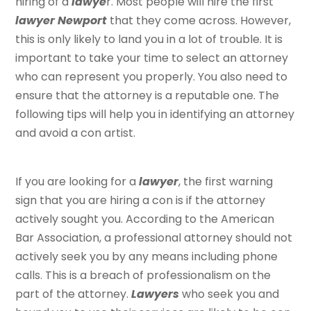
hiring of a
lawye
r. Most people will hire the first
lawyer Newport
that they come across. However,
this is only likely to land you in a lot of trouble. It is
important to take your time to select an attorney
who can represent you properly. You also need to
ensure that the attorney is a reputable one. The
following tips will help you in identifying an attorney
and avoid a con artist.
If you are looking for a
lawyer
, the first warning
sign that you are hiring a con is if the attorney
actively sought you. According to the American
Bar Association, a professional attorney should not
actively seek you by any means including phone
calls. This is a breach of professionalism on the
part of the attorney.
Lawyers
who seek you and