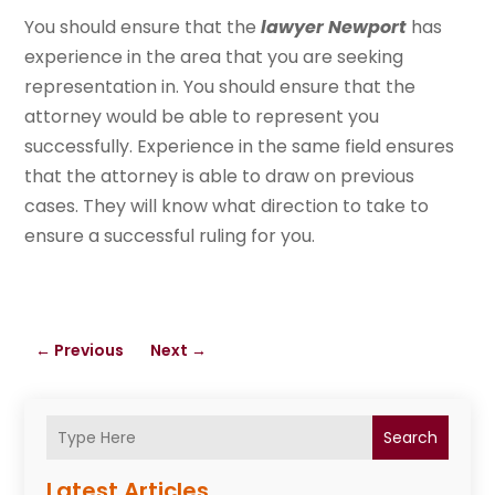
You should ensure that the
lawyer Newport
has
experience in the area that you are seeking
representation in. You should ensure that the
attorney would be able to represent you
successfully. Experience in the same field ensures
that the attorney is able to draw on previous
cases. They will know what direction to take to
ensure a successful ruling for you.
←
Previous
Next
→
Search
Latest Articles