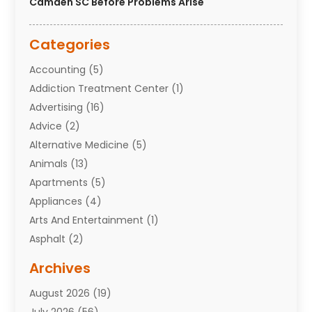
Camden SC Before Problems Arise
Categories
Accounting
(5)
Addiction Treatment Center
(1)
Advertising
(16)
Advice
(2)
Alternative Medicine
(5)
Animals
(13)
Apartments
(5)
Appliances
(4)
Arts And Entertainment
(1)
Asphalt
(2)
Assisted Living Facility
(10)
Archives
Attorneys
(7)
August 2026
(19)
Auto Repair Shop
(10)