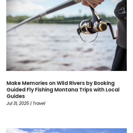
Computers
(9)
Concrete Contractor
(5)
Construction And Maintenance
(157)
Consultant
(7)
Consumer Electronics
(18)
Contractor
(4)
Cooking
(1)
Coworking Space
(1)
Crafts
(1)
Credit
(3)
Make Memories on Wild Rivers by Booking
Cruises
(2)
Guided Fly Fishing Montana Trips with Local
Guides
Currency Trading
(1)
Jul 31, 2025
|
Travel
Current Events
(4)
Customer Service
(2)
Dance School
(1)
Data Recovery
(1)