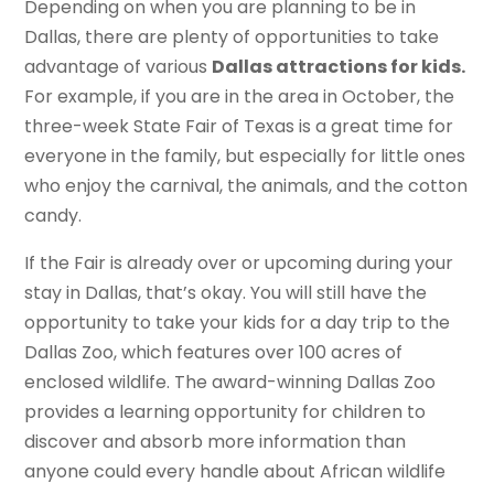
Depending on when you are planning to be in
Dallas, there are plenty of opportunities to take
advantage of various
Dallas attractions for kids.
For example, if you are in the area in October, the
three-week State Fair of Texas is a great time for
everyone in the family, but especially for little ones
who enjoy the carnival, the animals, and the cotton
candy.
If the Fair is already over or upcoming during your
stay in Dallas, that’s okay. You will still have the
opportunity to take your kids for a day trip to the
Dallas Zoo, which features over 100 acres of
enclosed wildlife. The award-winning Dallas Zoo
provides a learning opportunity for children to
discover and absorb more information than
anyone could every handle about African wildlife