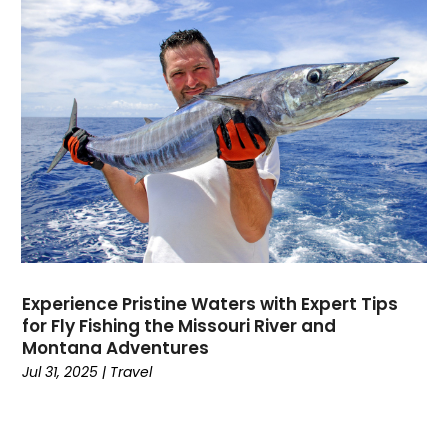
Dental
(196)
Dermatologist
(1)
Divorce
(4)
Dock Installation
(1)
Dog Trainer
(1)
Domain Names
(1)
Driving School
(2)
Dumpster Rental Service
(2)
Education
(34)
Elderly Care
(19)
Electricians
(19)
Experience Pristine Waters with Expert Tips
Email Marketing
(1)
for Fly Fishing the Missouri River and
Entertainment
(14)
Montana Adventures
Environment
(12)
Jul 31, 2025
|
Travel
Equipment
(2)
Event Management Company
(7)
Exercise
(2)