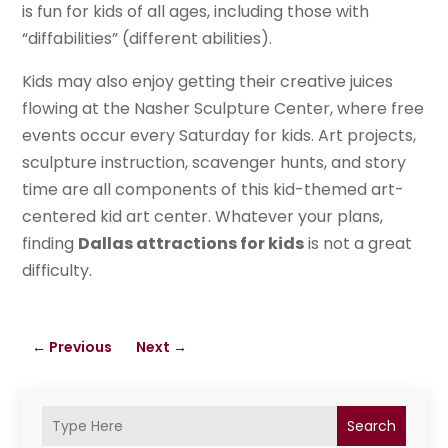
is fun for kids of all ages, including those with
“diffabilities” (different abilities).
Kids may also enjoy getting their creative juices
flowing at the Nasher Sculpture Center, where free
events occur every Saturday for kids. Art projects,
sculpture instruction, scavenger hunts, and story
time are all components of this kid-themed art-
centered kid art center. Whatever your plans,
finding
Dallas attractions for kids
is not a great
difficulty.
←
Previous
Next
→
Search