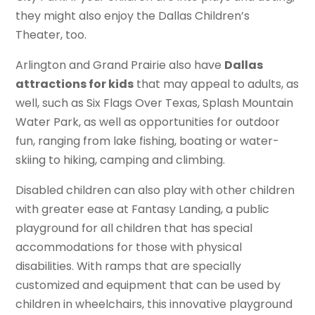
they might also enjoy the Dallas Children’s
Theater, too.
Arlington and Grand Prairie also have
Dallas
attractions for kids
that may appeal to adults, as
well, such as Six Flags Over Texas, Splash Mountain
Water Park, as well as opportunities for outdoor
fun, ranging from lake fishing, boating or water-
skiing to hiking, camping and climbing.
Disabled children can also play with other children
with greater ease at Fantasy Landing, a public
playground for all children that has special
accommodations for those with physical
disabilities. With ramps that are specially
customized and equipment that can be used by
children in wheelchairs, this innovative playground