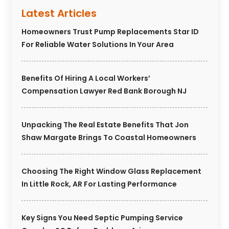
Latest Articles
Homeowners Trust Pump Replacements Star ID
For Reliable Water Solutions In Your Area
Benefits Of Hiring A Local Workers’
Compensation Lawyer Red Bank Borough NJ
Unpacking The Real Estate Benefits That Jon
Shaw Margate Brings To Coastal Homeowners
Choosing The Right Window Glass Replacement
In Little Rock, AR For Lasting Performance
Key Signs You Need Septic Pumping Service