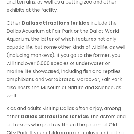
and terrains, as well as a petting zoo and other
exhibits at the facility.
Other
Dallas attractions for kids
include the
Dallas Aquarium at Fair Park or the Dallas World
Aquarium, the latter of which features not only
aquatic life, but some other kinds of wildlife, as well
(including monkeys). If you go to the former, you
will find over 6,000 species of underwater or
marine life showcased, including fish and reptiles,
amphibians and vertebrates. Moreover, Fair Park
also hosts the Museum of Nature and Science, as
well.
Kids and adults visiting Dallas often enjoy, among
other
Dallas attractions for kids
, the actors and
actresses who portray life on the prairie at Old
City Park. If your children are into plays and acting,