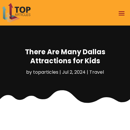
There Are Many Dallas
Attractions for Kids
by
toparticles
|
Jul 2, 2024
|
Travel