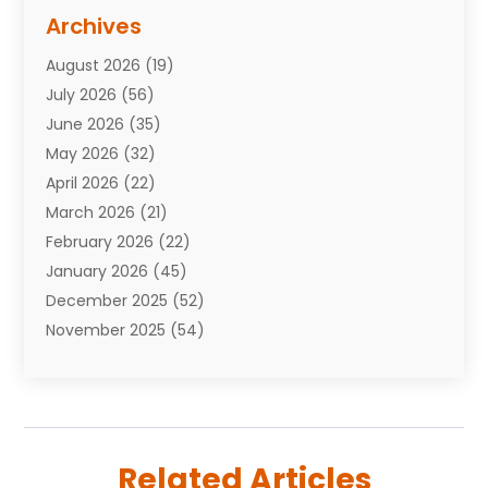
Assisted Living Facility
(10)
Archives
Attorneys
(7)
August 2026
(19)
Auto Repair Shop
(10)
July 2026
(56)
Automobiles
(110)
June 2026
(35)
Aviation
(3)
May 2026
(32)
Awards
(1)
April 2026
(22)
Babies
(2)
March 2026
(21)
Bail Bonds
(4)
February 2026
(22)
Bankruptcy
(2)
January 2026
(45)
Barber Shop
(2)
December 2025
(52)
Baseball
(1)
November 2025
(54)
Bathroom Remodeler
(6)
October 2025
(64)
Beauty
(27)
September 2025
(61)
Beauty Salon And Products
(3)
August 2025
(82)
Boating
(2)
July 2025
(84)
Book Marketing
(1)
Related Articles
June 2025
(59)
Book Reviews
(1)