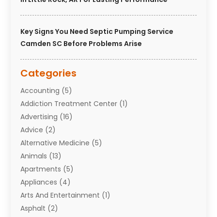
Key Signs You Need Septic Pumping Service
Camden SC Before Problems Arise
Categories
Accounting
(5)
Addiction Treatment Center
(1)
Advertising
(16)
Advice
(2)
Alternative Medicine
(5)
Animals
(13)
Apartments
(5)
Appliances
(4)
Arts And Entertainment
(1)
Asphalt
(2)