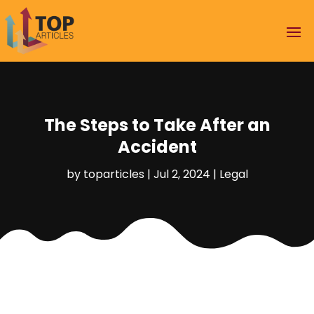
The Steps to Take After an
Accident
by
toparticles
|
Jul 2, 2024
|
Legal