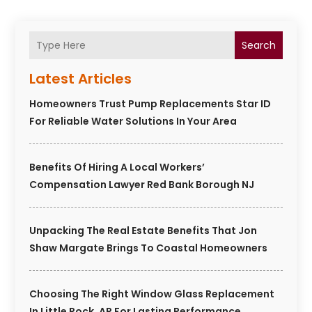
Search
Latest Articles
Homeowners Trust Pump Replacements Star ID
For Reliable Water Solutions In Your Area
Benefits Of Hiring A Local Workers’
Compensation Lawyer Red Bank Borough NJ
Unpacking The Real Estate Benefits That Jon
Shaw Margate Brings To Coastal Homeowners
Choosing The Right Window Glass Replacement
In Little Rock, AR For Lasting Performance