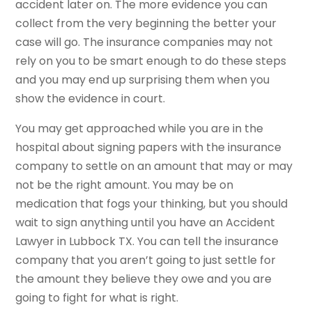
accident later on. The more evidence you can
collect from the very beginning the better your
case will go. The insurance companies may not
rely on you to be smart enough to do these steps
and you may end up surprising them when you
show the evidence in court.
You may get approached while you are in the
hospital about signing papers with the insurance
company to settle on an amount that may or may
not be the right amount. You may be on
medication that fogs your thinking, but you should
wait to sign anything until you have an Accident
Lawyer in Lubbock TX. You can tell the insurance
company that you aren’t going to just settle for
the amount they believe they owe and you are
going to fight for what is right.