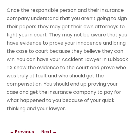
Once the responsible person and their insurance
company understand that you aren’t going to sign
their papers they may get their own attorneys to
fight you in court. They may not be aware that you
have evidence to prove your innocence and bring
the case to court because they believe they can
win. You can have your Accident Lawyer in Lubbock
TX show the evidence to the court and prove who
was truly at fault and who should get the
compensation. You should end up proving your
case and get the insurance company to pay for
what happened to you because of your quick
thinking and your lawyer.
←
Previous
Next
→