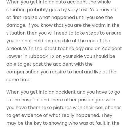
When you get into an auto accident the whole
situation probably goes by very fast. You may not
at first realize what happened until you see the
damage. If you know that you are the victim in the
situation then you will need to take steps to ensure
you are not held responsible at the end of the
ordeal. With the latest technology and an Accident
Lawyer in Lubbock TX on your side you should be
able to get past the accident with the
compensation you require to heal and live at the
same time.
When you get into an accident and you have to go
to the hospital and there other passengers with
you have them take pictures with their cell phones
to get evidence of what really happened. They
may be the key to showing who was at fault in the