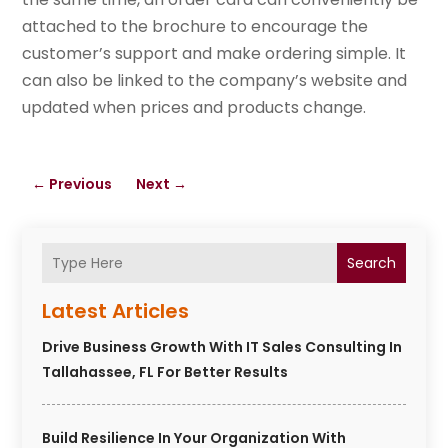
attached to the brochure to encourage the
customer’s support and make ordering simple. It
can also be linked to the company’s website and
updated when prices and products change.
←
Previous
Next
→
Search
Latest Articles
Drive Business Growth With IT Sales Consulting In
Tallahassee, FL For Better Results
Build Resilience In Your Organization With