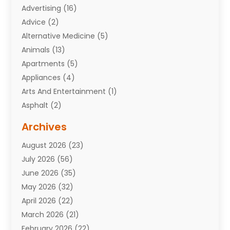
Advertising
(16)
Advice
(2)
Alternative Medicine
(5)
Animals
(13)
Apartments
(5)
Appliances
(4)
Arts And Entertainment
(1)
Asphalt
(2)
Assisted Living Facility
(10)
Archives
Attorneys
(7)
August 2026
(23)
Auto Repair Shop
(10)
July 2026
(56)
Automobiles
(110)
June 2026
(35)
Aviation
(3)
May 2026
(32)
Awards
(1)
April 2026
(22)
Babies
(2)
March 2026
(21)
Bail Bonds
(4)
February 2026
(22)