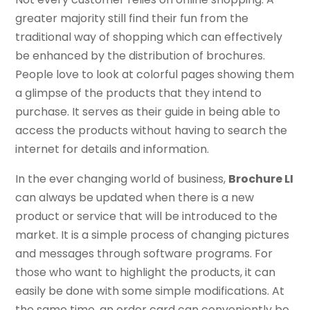
greater majority still find their fun from the
traditional way of shopping which can effectively
be enhanced by the distribution of brochures.
People love to look at colorful pages showing them
a glimpse of the products that they intend to
purchase. It serves as their guide in being able to
access the products without having to search the
internet for details and information.
In the ever changing world of business,
Brochure LI
can always be updated when there is a new
product or service that will be introduced to the
market. It is a simple process of changing pictures
and messages through software programs. For
those who want to highlight the products, it can
easily be done with some simple modifications. At
the same time, an order card can conveniently be