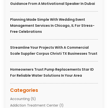
Guidance From A Motivational Speaker In Dubai
Planning Made Simple With Wedding Event
Management Services In Chicago, IL For Stress-
Free Celebrations
Streamline Your Projects With A Commercial
Scale Supplier Corpus Christi TX Businesses Trust
Homeowners Trust Pump Replacements Star ID
For Reliable Water Solutions In Your Area
Categories
Accounting
(5)
Addiction Treatment Center
(1)