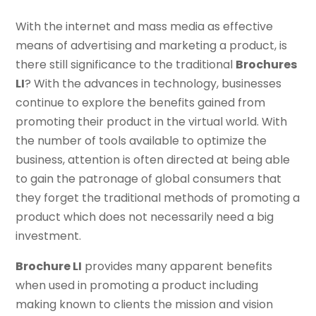
With the internet and mass media as effective
means of advertising and marketing a product, is
there still significance to the traditional
Brochures
LI
? With the advances in technology, businesses
continue to explore the benefits gained from
promoting their product in the virtual world. With
the number of tools available to optimize the
business, attention is often directed at being able
to gain the patronage of global consumers that
they forget the traditional methods of promoting a
product which does not necessarily need a big
investment.
Brochure LI
provides many apparent benefits
when used in promoting a product including
making known to clients the mission and vision