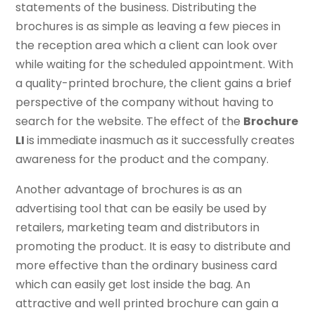
statements of the business. Distributing the
brochures is as simple as leaving a few pieces in
the reception area which a client can look over
while waiting for the scheduled appointment. With
a quality-printed brochure, the client gains a brief
perspective of the company without having to
search for the website. The effect of the
Brochure
LI
is immediate inasmuch as it successfully creates
awareness for the product and the company.
Another advantage of brochures is as an
advertising tool that can be easily be used by
retailers, marketing team and distributors in
promoting the product. It is easy to distribute and
more effective than the ordinary business card
which can easily get lost inside the bag. An
attractive and well printed brochure can gain a