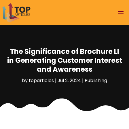
The Significance of Brochure LI
in Generating Customer Interest
and Awareness
by
toparticles
|
Jul 2, 2024
|
Publishing