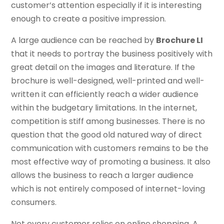
customer’s attention especially if it is interesting
enough to create a positive impression.
A large audience can be reached by
Brochure LI
that it needs to portray the business positively with
great detail on the images and literature. If the
brochure is well-designed, well-printed and well-
written it can efficiently reach a wider audience
within the budgetary limitations. In the internet,
competition is stiff among businesses. There is no
question that the good old natured way of direct
communication with customers remains to be the
most effective way of promoting a business. It also
allows the business to reach a larger audience
which is not entirely composed of internet-loving
consumers.
Not every customer relies on online shopping. A