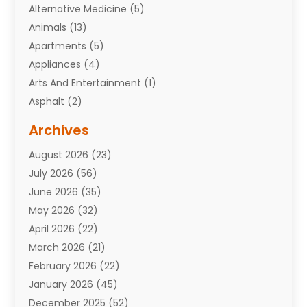
Alternative Medicine
(5)
Animals
(13)
Apartments
(5)
Appliances
(4)
Arts And Entertainment
(1)
Asphalt
(2)
Assisted Living Facility
(10)
Archives
Attorneys
(7)
August 2026
(23)
Auto Repair Shop
(10)
July 2026
(56)
Automobiles
(110)
June 2026
(35)
Aviation
(3)
May 2026
(32)
Awards
(1)
April 2026
(22)
Babies
(2)
March 2026
(21)
Bail Bonds
(4)
February 2026
(22)
Bankruptcy
(2)
January 2026
(45)
Barber Shop
(2)
December 2025
(52)
Baseball
(1)