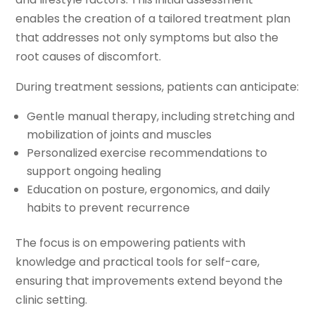
enables the creation of a tailored treatment plan
that addresses not only symptoms but also the
root causes of discomfort.
During treatment sessions, patients can anticipate:
Gentle manual therapy, including stretching and
mobilization of joints and muscles
Personalized exercise recommendations to
support ongoing healing
Education on posture, ergonomics, and daily
habits to prevent recurrence
The focus is on empowering patients with
knowledge and practical tools for self-care,
ensuring that improvements extend beyond the
clinic setting.