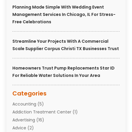
Planning Made Simple With Wedding Event
Management Services In Chicago, IL For Stress-
Free Celebrations
Streamline Your Projects With A Commercial
Scale Supplier Corpus Christi TX Businesses Trust
Homeowners Trust Pump Replacements Star ID
For Reliable Water Solutions In Your Area
Categories
Accounting
(5)
Addiction Treatment Center
(1)
Advertising
(16)
Advice
(2)