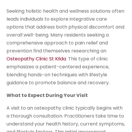
Seeking holistic health and wellness solutions often
leads individuals to explore integrative care
options that address both physical discomfort and
overall well-being. Many residents seeking a
comprehensive approach to pain relief and
prevention find themselves researching an
Osteopathy Clinic St Kilda
. This type of clinic
emphasizes a patient-centered experience,
blending hands-on techniques with lifestyle
guidance to promote balance and recovery.
What to Expect During Your Visit
A visit to an osteopathy clinic typically begins with
a thorough consultation. Practitioners take time to
understand your health history, current symptoms,
and lifestyle factors. This initial assessment