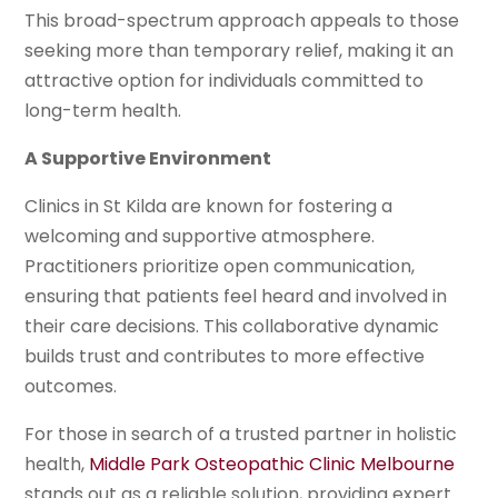
This broad-spectrum approach appeals to those
seeking more than temporary relief, making it an
attractive option for individuals committed to
long-term health.
A Supportive Environment
Clinics in St Kilda are known for fostering a
welcoming and supportive atmosphere.
Practitioners prioritize open communication,
ensuring that patients feel heard and involved in
their care decisions. This collaborative dynamic
builds trust and contributes to more effective
outcomes.
For those in search of a trusted partner in holistic
health,
Middle Park Osteopathic Clinic Melbourne
stands out as a reliable solution, providing expert