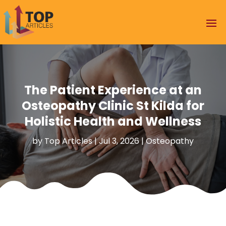
The Patient Experience at an
Osteopathy Clinic St Kilda for
Holistic Health and Wellness
by
Top Articles
|
Jul 3, 2026
|
Osteopathy