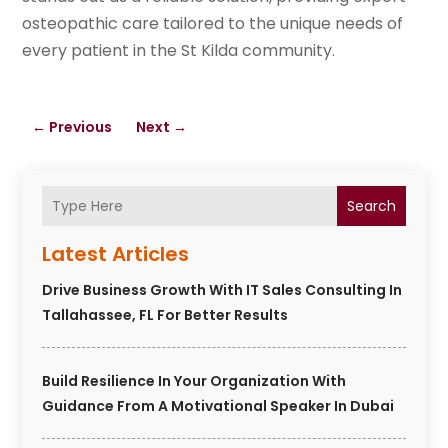
osteopathic care tailored to the unique needs of
every patient in the St Kilda community.
←
Previous
Next
→
Search
Latest Articles
Drive Business Growth With IT Sales Consulting In
Tallahassee, FL For Better Results
Build Resilience In Your Organization With
Guidance From A Motivational Speaker In Dubai