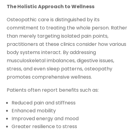
The Holistic Approach to Wellness
Osteopathic care is distinguished by its
commitment to treating the whole person. Rather
than merely targeting isolated pain points,
practitioners at these clinics consider how various
body systems interact. By addressing
musculoskeletal imbalances, digestive issues,
stress, and even sleep patterns, osteopathy
promotes comprehensive wellness.
Patients often report benefits such as:
Reduced pain and stiffness
Enhanced mobility
Improved energy and mood
Greater resilience to stress