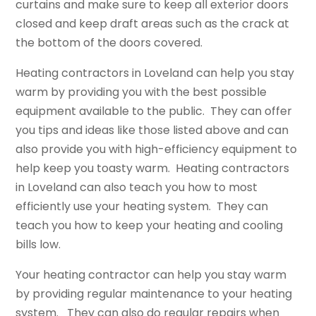
curtains and make sure to keep all exterior doors
closed and keep draft areas such as the crack at
the bottom of the doors covered.
Heating contractors in Loveland can help you stay
warm by providing you with the best possible
equipment available to the public. They can offer
you tips and ideas like those listed above and can
also provide you with high-efficiency equipment to
help keep you toasty warm. Heating contractors
in Loveland can also teach you how to most
efficiently use your heating system. They can
teach you how to keep your heating and cooling
bills low.
Your heating contractor can help you stay warm
by providing regular maintenance to your heating
system. They can also do regular repairs when