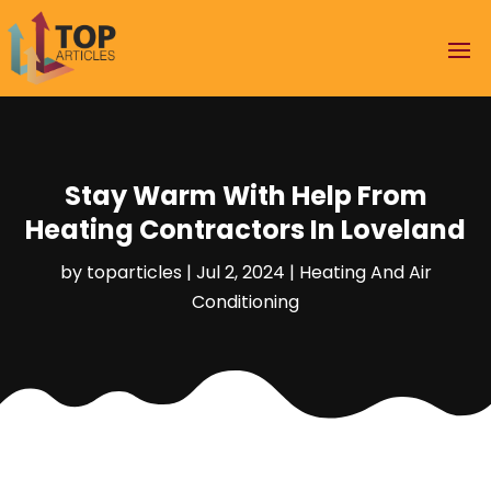
Stay Warm With Help From
Heating Contractors In Loveland
by
toparticles
|
Jul 2, 2024
|
Heating And Air
Conditioning