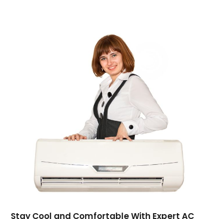
Computer Support And Services
(4)
Computers
(9)
Concrete Contractor
(5)
Construction And Maintenance
(157)
Consultant
(7)
Consumer Electronics
(18)
Contractor
(4)
Cooking
(1)
Coworking Space
(1)
Crafts
(1)
Credit
(3)
Cruises
(2)
Currency Trading
(1)
Current Events
(4)
Customer Service
(2)
Dance School
(1)
Stay Cool and Comfortable With Expert AC