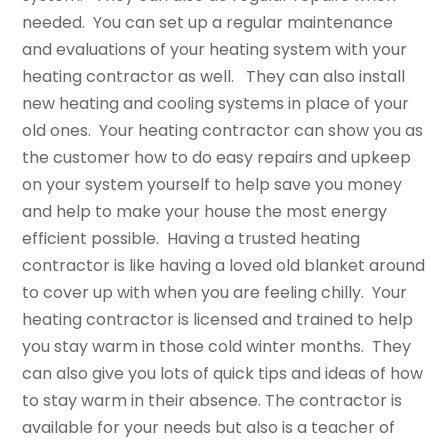
needed. You can set up a regular maintenance
and evaluations of your heating system with your
heating contractor as well. They can also install
new heating and cooling systems in place of your
old ones. Your heating contractor can show you as
the customer how to do easy repairs and upkeep
on your system yourself to help save you money
and help to make your house the most energy
efficient possible. Having a trusted heating
contractor is like having a loved old blanket around
to cover up with when you are feeling chilly. Your
heating contractor is licensed and trained to help
you stay warm in those cold winter months. They
can also give you lots of quick tips and ideas of how
to stay warm in their absence. The contractor is
available for your needs but also is a teacher of