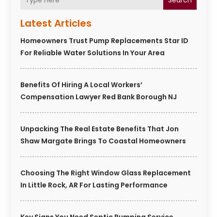
Search
Latest Articles
Homeowners Trust Pump Replacements Star ID
For Reliable Water Solutions In Your Area
Benefits Of Hiring A Local Workers’
Compensation Lawyer Red Bank Borough NJ
Unpacking The Real Estate Benefits That Jon
Shaw Margate Brings To Coastal Homeowners
Choosing The Right Window Glass Replacement
In Little Rock, AR For Lasting Performance