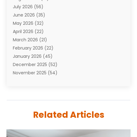
July 2026
(56)
Automobiles
(110)
June 2026
(35)
Aviation
(3)
May 2026
(32)
Awards
(1)
April 2026
(22)
Babies
(2)
March 2026
(21)
Bail Bonds
(4)
February 2026
(22)
Bankruptcy
(2)
January 2026
(45)
Barber Shop
(2)
December 2025
(52)
Baseball
(1)
November 2025
(54)
Bathroom Remodeler
(6)
October 2025
(64)
Beauty
(27)
September 2025
(61)
Beauty Salon And Products
(3)
August 2025
(82)
Boating
(2)
July 2025
(84)
Book Marketing
(1)
Related Articles
June 2025
(59)
Book Reviews
(1)
May 2025
(26)
Business
(342)
April 2025
(24)
Cabinet Store
(1)