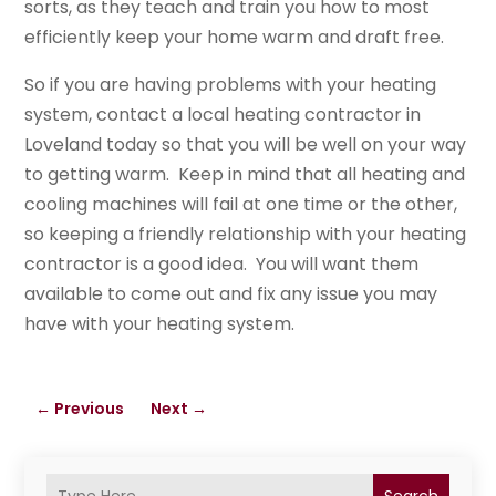
sorts, as they teach and train you how to most
efficiently keep your home warm and draft free.
So if you are having problems with your heating
system, contact a local heating contractor in
Loveland today so that you will be well on your way
to getting warm. Keep in mind that all heating and
cooling machines will fail at one time or the other,
so keeping a friendly relationship with your heating
contractor is a good idea. You will want them
available to come out and fix any issue you may
have with your heating system.
←
Previous
Next
→