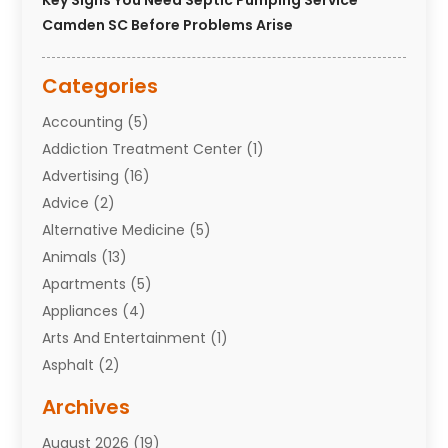
Key Signs You Need Septic Pumping Service
Camden SC Before Problems Arise
Categories
Accounting
(5)
Addiction Treatment Center
(1)
Advertising
(16)
Advice
(2)
Alternative Medicine
(5)
Animals
(13)
Apartments
(5)
Appliances
(4)
Arts And Entertainment
(1)
Asphalt
(2)
Assisted Living Facility
(10)
Archives
Attorneys
(7)
August 2026
(19)
Auto Repair Shop
(10)