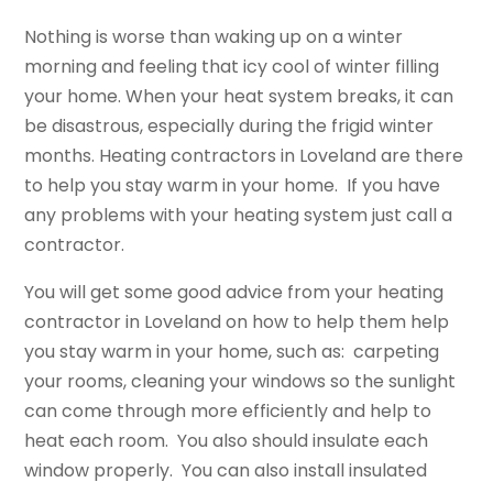
Nothing is worse than waking up on a winter
morning and feeling that icy cool of winter filling
your home. When your heat system breaks, it can
be disastrous, especially during the frigid winter
months. Heating contractors in Loveland are there
to help you stay warm in your home. If you have
any problems with your heating system just call a
contractor.
You will get some good advice from your heating
contractor in Loveland on how to help them help
you stay warm in your home, such as: carpeting
your rooms, cleaning your windows so the sunlight
can come through more efficiently and help to
heat each room. You also should insulate each
window properly. You can also install insulated