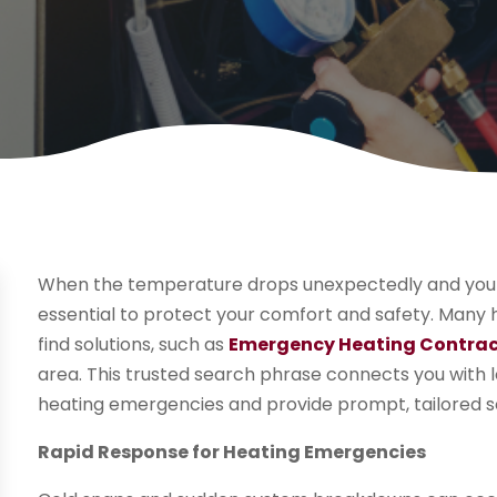
When the temperature drops unexpectedly and your h
essential to protect your comfort and safety. Many
find solutions, such as
Emergency Heating Contrac
area. This trusted search phrase connects you with
heating emergencies and provide prompt, tailored so
Rapid Response for Heating Emergencies