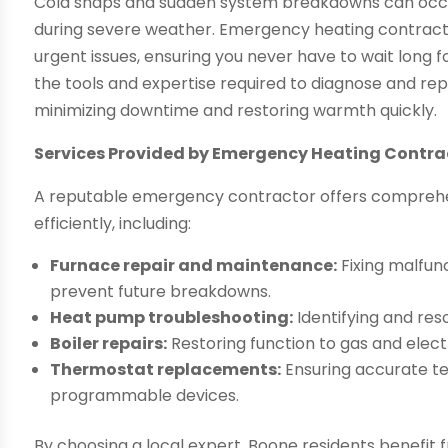
Cold snaps and sudden system breakdowns can occur
during severe weather. Emergency heating contracto
urgent issues, ensuring you never have to wait long f
the tools and expertise required to diagnose and re
minimizing downtime and restoring warmth quickly.
Services Provided by Emergency Heating Contra
A reputable emergency contractor offers comprehen
efficiently, including:
Furnace repair and maintenance:
Fixing malfun
prevent future breakdowns.
Heat pump troubleshooting:
Identifying and reso
Boiler repairs:
Restoring function to gas and electri
Thermostat replacements:
Ensuring accurate t
programmable devices.
By choosing a local expert, Boone residents benefit 