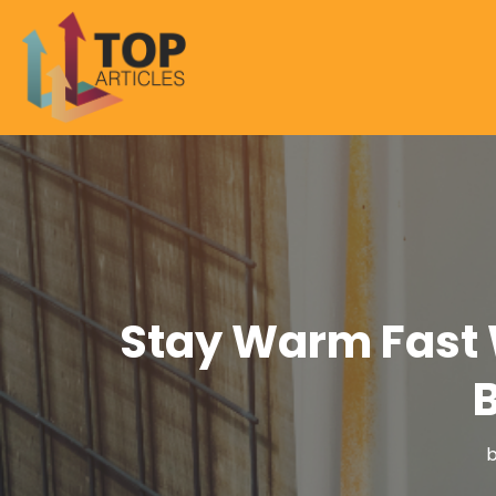
Stay Warm Fast 