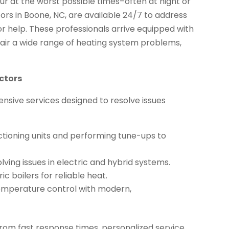
 at the worst possible times–often at night or
rs in Boone, NC, are available 24/7 to address
or help. These professionals arrive equipped with
pair a wide range of heating system problems,
ctors
sive services designed to resolve issues
ctioning units and performing tune-ups to
lving issues in electric and hybrid systems.
c boilers for reliable heat.
emperature control with modern,
from fast response times, personalized service,