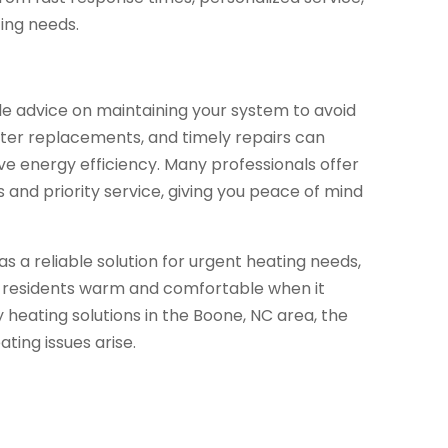
ting needs.
e advice on maintaining your system to avoid
lter replacements, and timely repairs can
ve energy efficiency. Many professionals offer
and priority service, giving you peace of mind
s a reliable solution for urgent heating needs,
e residents warm and comfortable when it
heating solutions in the Boone, NC area, the
ing issues arise.