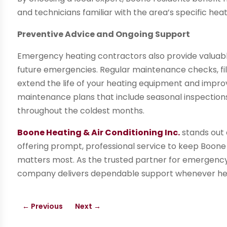
and technicians familiar with the area’s specific hea
Preventive Advice and Ongoing Support
Emergency heating contractors also provide valuabl
future emergencies. Regular maintenance checks, fi
extend the life of your heating equipment and impro
maintenance plans that include seasonal inspections 
throughout the coldest months.
Boone Heating & Air Conditioning Inc.
stands out a
offering prompt, professional service to keep Boon
matters most. As the trusted partner for emergency 
company delivers dependable support whenever heat
←
Previous
Next
→