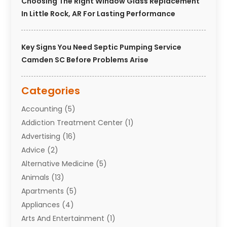
Choosing The Right Window Glass Replacement
In Little Rock, AR For Lasting Performance
Key Signs You Need Septic Pumping Service
Camden SC Before Problems Arise
Categories
Accounting
(5)
Addiction Treatment Center
(1)
Advertising
(16)
Advice
(2)
Alternative Medicine
(5)
Animals
(13)
Apartments
(5)
Appliances
(4)
Arts And Entertainment
(1)