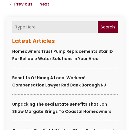
←
Previous
Next
→
Search
Latest Articles
Homeowners Trust Pump Replacements Star ID
For Reliable Water Solutions In Your Area
Benefits Of Hiring A Local Workers’
Compensation Lawyer Red Bank Borough NJ
Unpacking The Real Estate Benefits That Jon
Shaw Margate Brings To Coastal Homeowners