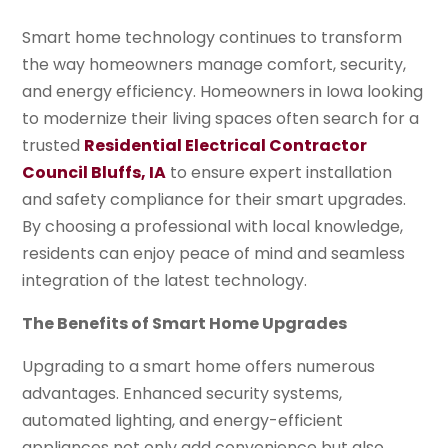
Smart home technology continues to transform
the way homeowners manage comfort, security,
and energy efficiency. Homeowners in Iowa looking
to modernize their living spaces often search for a
trusted
Residential Electrical Contractor
Council Bluffs, IA
to ensure expert installation
and safety compliance for their smart upgrades.
By choosing a professional with local knowledge,
residents can enjoy peace of mind and seamless
integration of the latest technology.
The Benefits of Smart Home Upgrades
Upgrading to a smart home offers numerous
advantages. Enhanced security systems,
automated lighting, and energy-efficient
appliances not only add convenience but also