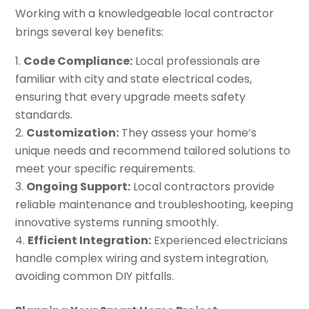
Working with a knowledgeable local contractor
brings several key benefits:
Code Compliance:
Local professionals are
familiar with city and state electrical codes,
ensuring that every upgrade meets safety
standards.
Customization:
They assess your home’s
unique needs and recommend tailored solutions to
meet your specific requirements.
Ongoing Support:
Local contractors provide
reliable maintenance and troubleshooting, keeping
innovative systems running smoothly.
Efficient Integration:
Experienced electricians
handle complex wiring and system integration,
avoiding common DIY pitfalls.