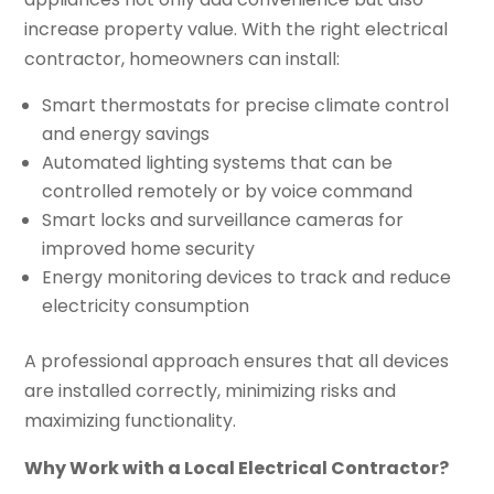
increase property value. With the right electrical
contractor, homeowners can install:
Smart thermostats for precise climate control
and energy savings
Automated lighting systems that can be
controlled remotely or by voice command
Smart locks and surveillance cameras for
improved home security
Energy monitoring devices to track and reduce
electricity consumption
A professional approach ensures that all devices
are installed correctly, minimizing risks and
maximizing functionality.
Why Work with a Local Electrical Contractor?