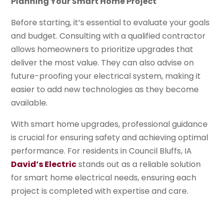
Planning Your Smart Home Project
Before starting, it’s essential to evaluate your goals
and budget. Consulting with a qualified contractor
allows homeowners to prioritize upgrades that
deliver the most value. They can also advise on
future-proofing your electrical system, making it
easier to add new technologies as they become
available.
With smart home upgrades, professional guidance
is crucial for ensuring safety and achieving optimal
performance. For residents in Council Bluffs, IA
David’s Electric
stands out as a reliable solution
for smart home electrical needs, ensuring each
project is completed with expertise and care.