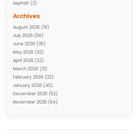
Asphalt
(2)
Assisted Living Facility
(10)
Archives
Attorneys
(7)
August 2026
(19)
Auto Repair Shop
(10)
July 2026
(56)
Automobiles
(110)
June 2026
(35)
Aviation
(3)
May 2026
(32)
Awards
(1)
April 2026
(22)
Babies
(2)
March 2026
(21)
Bail Bonds
(4)
February 2026
(22)
Bankruptcy
(2)
January 2026
(45)
Barber Shop
(2)
December 2025
(52)
Baseball
(1)
November 2025
(54)
Bathroom Remodeler
(6)
October 2025
(64)
Beauty
(27)
September 2025
(61)
Beauty Salon And Products
(3)
August 2025
(82)
Boating
(2)
July 2025
(84)
Book Marketing
(1)