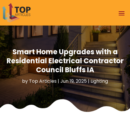
Smart Home Upgrades with a
Residential Electrical Contractor
Council Bluffs IA
by
Top Articles
|
Jun 19, 2025
|
Lighting