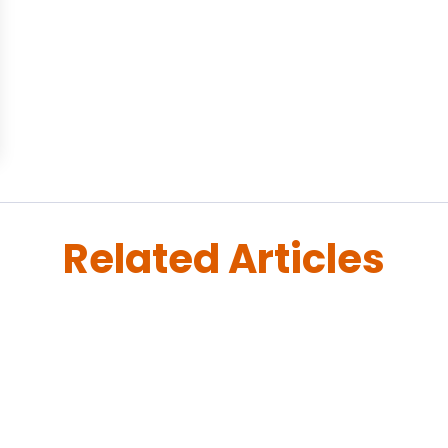
Related Articles