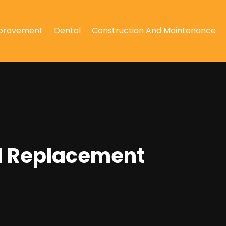
provement
Dental
Construction And Maintenance
l Replacement