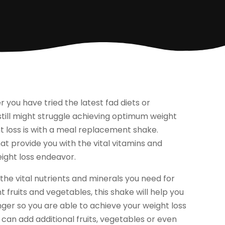
r you have tried the latest fad diets or
 still might struggle achieving optimum weight
t loss is with a meal replacement shake.
 provide you with the vital vitamins and
weight loss endeavor.
he vital nutrients and minerals you need for
fruits and vegetables, this shake will help you
onger so you are able to achieve your weight loss
 can add additional fruits, vegetables or even