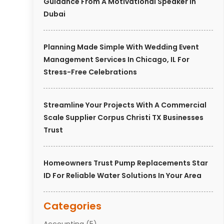
Guidance From A Motivational Speaker In
Dubai
Planning Made Simple With Wedding Event
Management Services In Chicago, IL For
Stress-Free Celebrations
Streamline Your Projects With A Commercial
Scale Supplier Corpus Christi TX Businesses
Trust
Homeowners Trust Pump Replacements Star
ID For Reliable Water Solutions In Your Area
Categories
Accounting
(5)