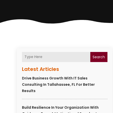
Search
Latest Articles
Drive Business Growth With IT Sales
Consulting In Tallahassee, FL For Better
Results
Build Resilience In Your Organization With