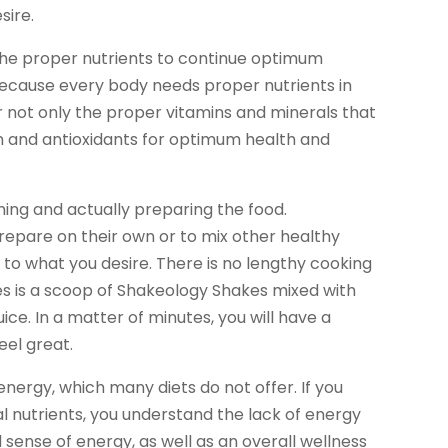
sire.
the proper nutrients to continue optimum
s because every body needs proper nutrients in
er not only the proper vitamins and minerals that
n and antioxidants for optimum health and
ning and actually preparing the food.
repare on their own or to mix other healthy
 to what you desire. There is no lengthy cooking
kes is a scoop of Shakeology Shakes mixed with
juice. In a matter of minutes, you will have a
eel great.
nergy, which many diets do not offer. If you
al nutrients, you understand the lack of energy
 sense of energy, as well as an overall wellness