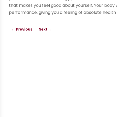
that makes you feel good about yourself. Your body 
performance, giving you a feeling of absolute health
←
Previous
Next
→