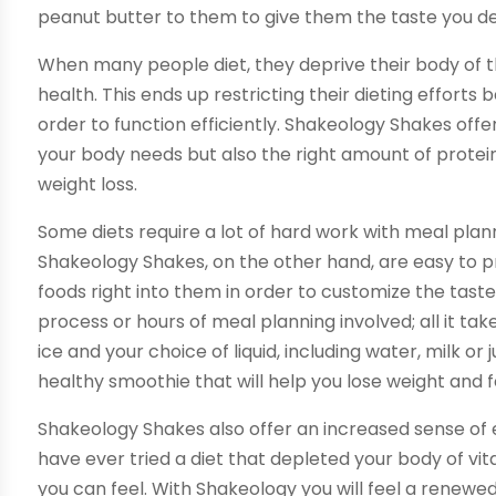
peanut butter to them to give them the taste you de
When many people diet, they deprive their body of 
health. This ends up restricting their dieting effort
order to function efficiently. Shakeology Shakes off
your body needs but also the right amount of protei
weight loss.
Some diets require a lot of hard work with meal plan
Shakeology Shakes, on the other hand, are easy to p
foods right into them in order to customize the taste
process or hours of meal planning involved; all it ta
ice and your choice of liquid, including water, milk or 
healthy smoothie that will help you lose weight and f
Shakeology Shakes also offer an increased sense of e
have ever tried a diet that depleted your body of vit
you can feel. With Shakeology you will feel a renewed