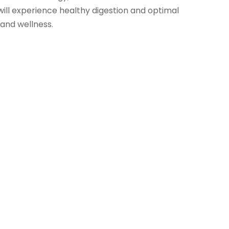
will experience healthy digestion and optimal
 and wellness.