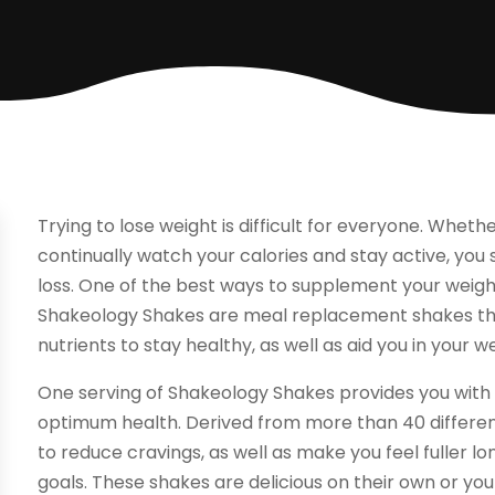
Trying to lose weight is difficult for everyone. Whethe
continually watch your calories and stay active, you
loss. One of the best ways to supplement your weigh
Shakeology Shakes are meal replacement shakes that
nutrients to stay healthy, as well as aid you in your 
One serving of Shakeology Shakes provides you with t
optimum health. Derived from more than 40 different 
to reduce cravings, as well as make you feel fuller l
goals. These shakes are delicious on their own or you