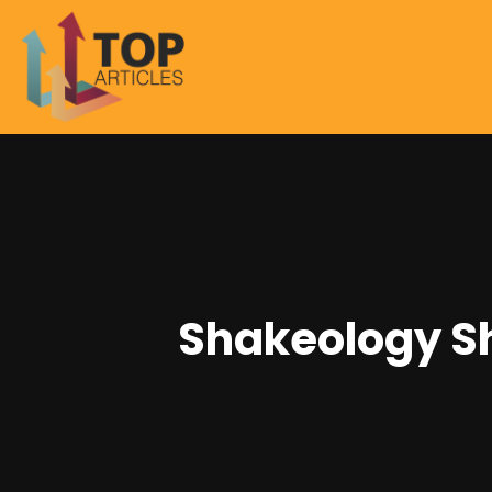
Shakeology S