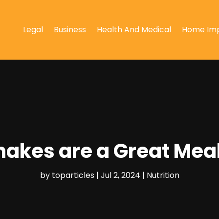
Legal
Business
Health And Medical
Home Im
hakes are a Great Mea
by
toparticles
|
Jul 2, 2024
|
Nutrition