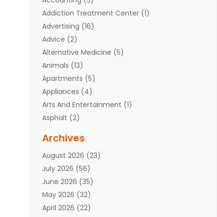
Addiction Treatment Center
(1)
Advertising
(16)
Advice
(2)
Alternative Medicine
(5)
Animals
(13)
Apartments
(5)
Appliances
(4)
Arts And Entertainment
(1)
Asphalt
(2)
Assisted Living Facility
(10)
Archives
Attorneys
(7)
August 2026
(23)
Auto Repair Shop
(10)
July 2026
(56)
Automobiles
(110)
June 2026
(35)
Aviation
(3)
May 2026
(32)
Awards
(1)
April 2026
(22)
Babies
(2)